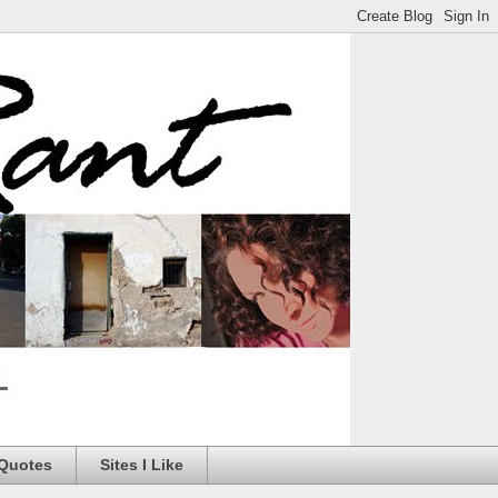
 Quotes
Sites I Like