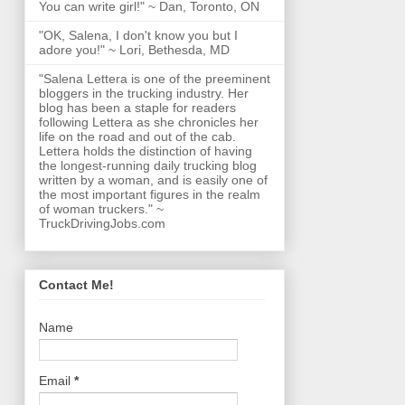
You can write girl!" ~ Dan, Toronto, ON
"OK, Salena, I don't know you but I
adore you!" ~ Lori, Bethesda, MD
"Salena Lettera is one of the preeminent
bloggers in the trucking industry. Her
blog has been a staple for readers
following Lettera as she chronicles her
life on the road and out of the cab.
Lettera holds the distinction of having
the longest-running daily trucking blog
written by a woman, and is easily one of
the most important figures in the realm
of woman truckers." ~
TruckDrivingJobs.com
Contact Me!
Name
Email
*