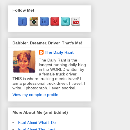
Follow Me!
Dabbler. Dreamer. Driver. That's Me!
The Daily Rant
The Daily Rant is the
longest running daily blog
in the WORLD written by
a female truck driver.
THIS is where trucking meets travel! I
am a professional truck driver. I travel. I
write. I photograph. I even snorkel.
View my complete profile
More About Me (and Eddie!)
Read About What I Do
Read About The Truck