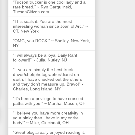
"Tucson trucker is one cool lady and a
rare breed." ~ Ryn Gargulinski,
TucsonCitizen.com
"This seals it. You are the most
interesting woman since Joan of Arc." ~
CT, New York
"OMG, you ROCK." ~ Shelley, New York,
NY
"I will always be a loyal Daily Rant
follower!!" ~ Julia, Nutley, NJ
"...you are simply the best truck
driver/chef/photographer/diarist on
earth. I have checked out the others
and they don't measure up. Bravo!" -
Charles, Long Island, NY
"It's been a privilege to have crossed
paths with you." ~ Martha, Mason, OH
"I believe you have more creativity in
your pinky than I have in my entire
body!" ~ Mike, Cincinnati, OH
"Great blog...really enjoyed reading it.