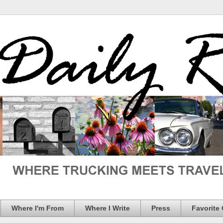
Where I'm From
Where I Write
Press
Favorite