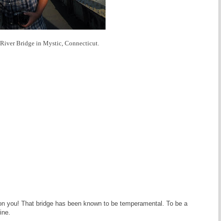
c River Bridge in Mystic, Connecticut.
n on you! That bridge has been known to be temperamental. To be a
ine.