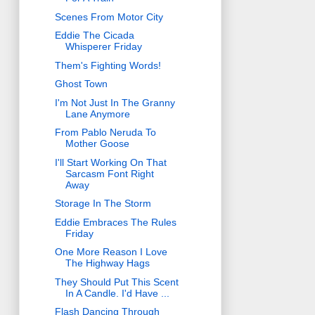
Scenes From Motor City
Eddie The Cicada
Whisperer Friday
Them's Fighting Words!
Ghost Town
I'm Not Just In The Granny
Lane Anymore
From Pablo Neruda To
Mother Goose
I'll Start Working On That
Sarcasm Font Right
Away
Storage In The Storm
Eddie Embraces The Rules
Friday
One More Reason I Love
The Highway Hags
They Should Put This Scent
In A Candle. I'd Have ...
Flash Dancing Through