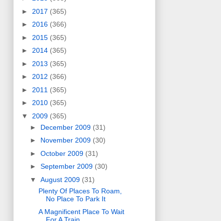
►
2017
(365)
►
2016
(366)
►
2015
(365)
►
2014
(365)
►
2013
(365)
►
2012
(366)
►
2011
(365)
►
2010
(365)
▼
2009
(365)
►
December 2009
(31)
►
November 2009
(30)
►
October 2009
(31)
►
September 2009
(30)
▼
August 2009
(31)
Plenty Of Places To Roam,
No Place To Park It
A Magnificent Place To Wait
For A Train