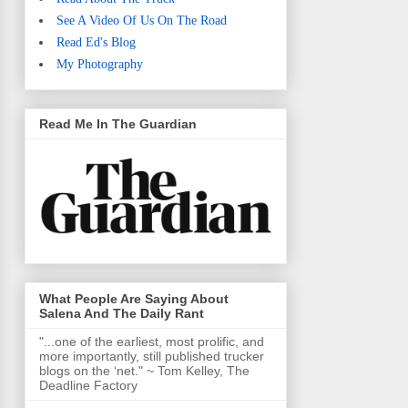
See A Video Of Us On The Road
Read Ed's Blog
My Photography
Read Me In The Guardian
What People Are Saying About
Salena And The Daily Rant
"...one of the earliest, most prolific, and
more importantly, still published trucker
blogs on the ‘net." ~ Tom Kelley, The
Deadline Factory