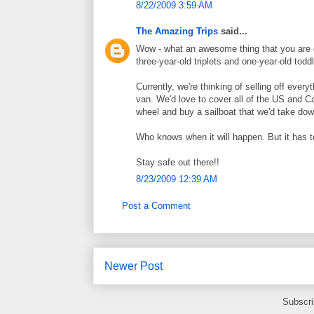
8/22/2009 3:59 AM
The Amazing Trips
said...
Wow - what an awesome thing that you are d
three-year-old triplets and one-year-old to
Currently, we're thinking of selling off every
van. We'd love to cover all of the US and Ca
wheel and buy a sailboat that we'd take dow
Who knows when it will happen. But it has to
Stay safe out there!!
8/23/2009 12:39 AM
Post a Comment
Newer Post
Subscri