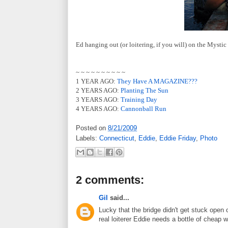
Ed hanging out (or loitering, if you will) on the Mysti
~ ~ ~ ~ ~ ~ ~ ~ ~ ~
1 YEAR AGO:
They Have A MAGAZINE???
2 YEARS AGO:
Planting The Sun
3 YEARS AGO:
Training Day
4 YEARS AGO:
Cannonball Run
Posted on
8/21/2009
Labels:
Connecticut
,
Eddie
,
Eddie Friday
,
Photo
2 comments:
Gil
said...
Lucky that the bridge didn't get stuck ope
real loiterer Eddie needs a bottle of cheap w