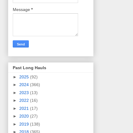
Message
*
Past Long Hauls
►
2025
(92)
►
2024
(366)
►
2023
(13)
►
2022
(16)
►
2021
(17)
►
2020
(27)
►
2019
(138)
►
2018
(365)