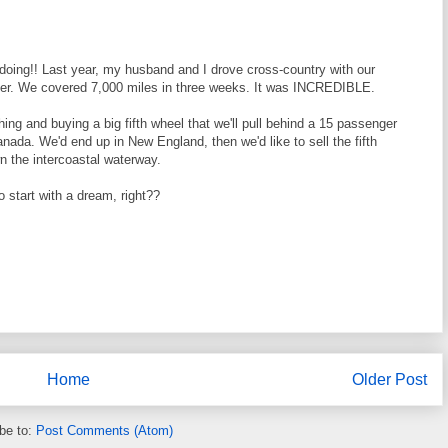
oing!! Last year, my husband and I drove cross-country with our
ddler. We covered 7,000 miles in three weeks. It was INCREDIBLE.
thing and buying a big fifth wheel that we'll pull behind a 15 passenger
nada. We'd end up in New England, then we'd like to sell the fifth
n the intercoastal waterway.
 start with a dream, right??
Home
Older Post
be to:
Post Comments (Atom)