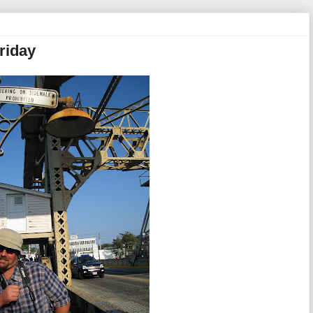
riday