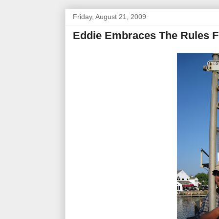
Friday, August 21, 2009
Eddie Embraces The Rules F