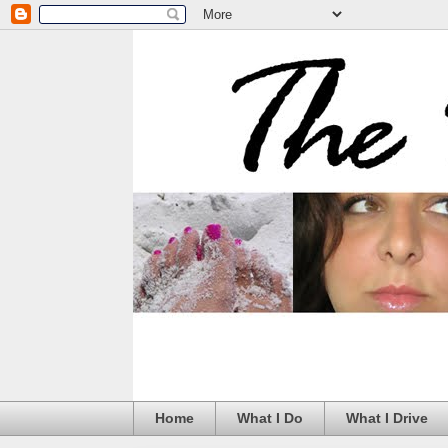
Home
What I Do
What I Drive