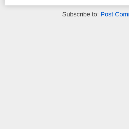
Subscribe to:
Post Com