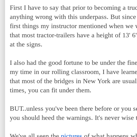
First I have to say that prior to becoming a tru
anything wrong with this underpass. But since I
first things my instructor mentioned when we w
that most tractor-trailers have a height of 13'
at the signs.
I also had the good fortune to be under the fi
my time in our rolling classroom, I have lear
that most of the bridges in New York are usual
times, you can fit under them.
BUT..unless you've been there before or you se
you should heed the warnings. It's never wise t
We've all seen the
pictures
of what happens w