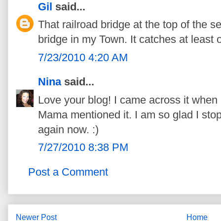
Gil
said...
That railroad bridge at the top of the 
bridge in my Town. It catches at least 
7/23/2010 4:20 AM
Nina
said...
Love your blog! I came across it when 
Mama mentioned it. I am so glad I stop
again now. :)
7/27/2010 8:38 PM
Post a Comment
Newer Post
Home