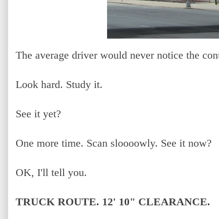
The average driver would never notice the cont
Look hard. Study it.
See it yet?
One more time. Scan sloooowly. See it now?
OK, I'll tell you.
TRUCK ROUTE. 12' 10" CLEARANCE.