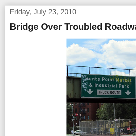
Friday, July 23, 2010
Bridge Over Troubled Roadw