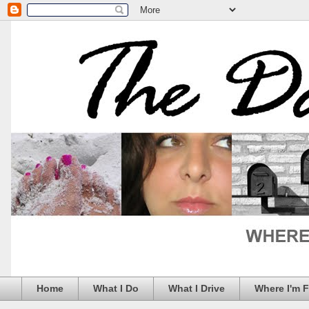
Home
What I Do
What I Drive
Where I'm 