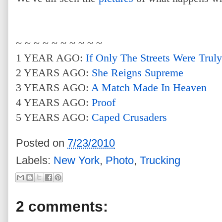
~ ~ ~ ~ ~ ~ ~ ~ ~ ~
1 YEAR AGO:
If Only The Streets Were Trul
2 YEARS AGO:
She Reigns Supreme
3 YEARS AGO:
A Match Made In Heaven
4 YEARS AGO:
Proof
5 YEARS AGO:
Caped Crusaders
Posted on
7/23/2010
Labels:
New York
,
Photo
,
Trucking
2 comments: