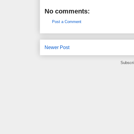
No comments:
Post a Comment
Newer Post
Subscri