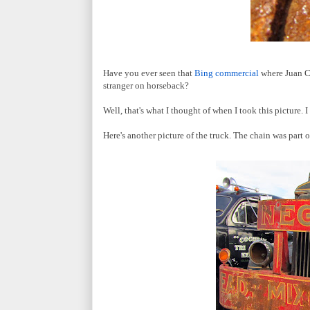
Have you ever seen that
Bing commercial
where Juan Ca
stranger on horseback?
Well, that's what I thought of when I took this picture.
Here's another picture of the truck. The chain was part 