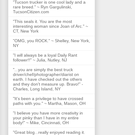
"Tucson trucker is one cool lady and a
rare breed." ~ Ryn Gargulinski,
TucsonCitizen.com
"This seals it. You are the most
interesting woman since Joan of Arc." ~
CT, New York
"OMG, you ROCK." ~ Shelley, New York,
NY
"I will always be a loyal Daily Rant
follower!!" ~ Julia, Nutley, NJ
"...you are simply the best truck
driver/chef/photographer/diarist on
earth. I have checked out the others
and they don't measure up. Bravo!" -
Charles, Long Island, NY
"It's been a privilege to have crossed
paths with you." ~ Martha, Mason, OH
"I believe you have more creativity in
your pinky than I have in my entire
body!" ~ Mike, Cincinnati, OH
"Great blog...really enjoyed reading it.