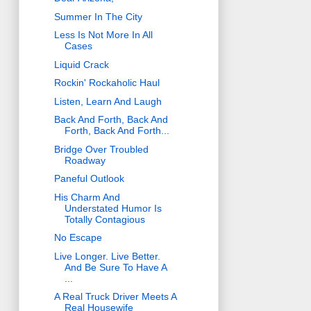
Summer In The City
Less Is Not More In All
Cases
Liquid Crack
Rockin' Rockaholic Haul
Listen, Learn And Laugh
Back And Forth, Back And
Forth, Back And Forth...
Bridge Over Troubled
Roadway
Paneful Outlook
His Charm And
Understated Humor Is
Totally Contagious
No Escape
Live Longer. Live Better.
And Be Sure To Have A
...
A Real Truck Driver Meets A
Real Housewife