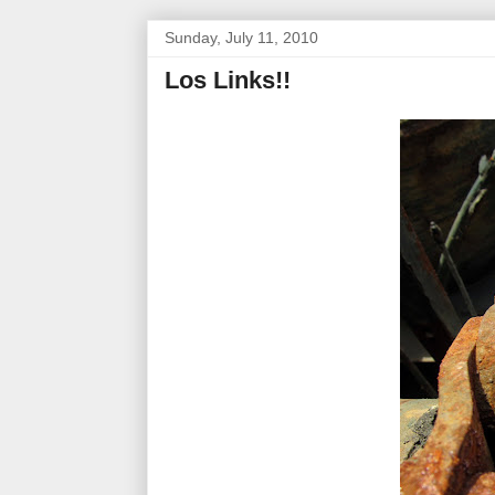
Sunday, July 11, 2010
Los Links!!