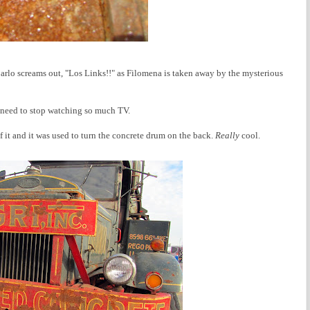
rlo screams out, "Los Links!!" as Filomena is taken away by the mysterious
 I need to stop watching so much TV.
of it and it was used to turn the concrete drum on the back.
Really
cool.