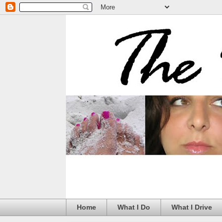
Home
What I Do
What I Drive