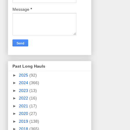
Message
*
Past Long Hauls
►
2025
(92)
►
2024
(366)
►
2023
(13)
►
2022
(16)
►
2021
(17)
►
2020
(27)
►
2019
(138)
►
2018
(365)