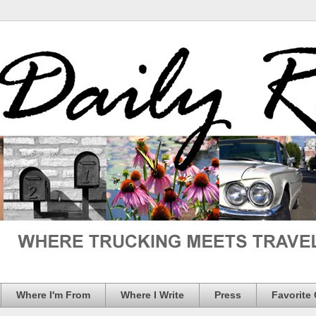
Where I'm From
Where I Write
Press
Favorite