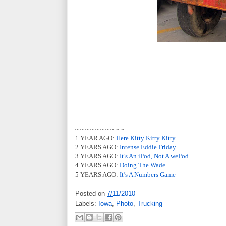
~ ~ ~ ~ ~ ~ ~ ~ ~ ~
1 YEAR AGO:
Here Kitty Kitty Kitty
2 YEARS AGO:
Intense Eddie Friday
3 YEARS AGO:
It’s An iPod, Not A wePod
4 YEARS AGO:
Doing The Wade
5 YEARS AGO:
It’s A Numbers Game
Posted on
7/11/2010
Labels:
Iowa
,
Photo
,
Trucking