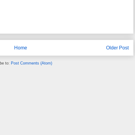
Home
Older Post
be to:
Post Comments (Atom)