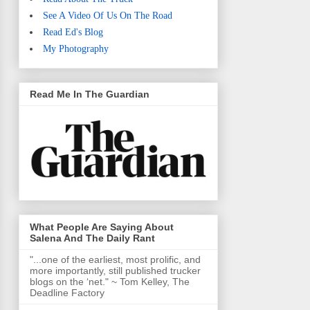
See A Video Of Us On The Road
Read Ed's Blog
My Photography
Read Me In The Guardian
What People Are Saying About
Salena And The Daily Rant
"...one of the earliest, most prolific, and
more importantly, still published trucker
blogs on the ‘net." ~ Tom Kelley, The
Deadline Factory