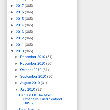
►
2017
(365)
►
2016
(366)
►
2015
(365)
►
2014
(365)
►
2013
(365)
►
2012
(366)
►
2011
(365)
▼
2010
(365)
►
December 2010
(31)
►
November 2010
(30)
►
October 2010
(31)
►
September 2010
(30)
►
August 2010
(31)
▼
July 2010
(31)
Captain Of The Most
Expensive Fried Seafood
This S...
Dear Arizona,