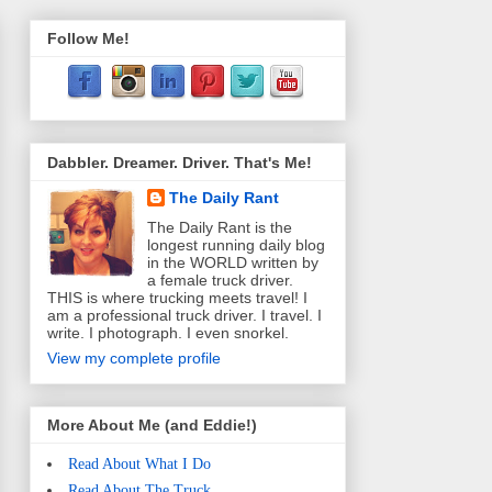
Follow Me!
Dabbler. Dreamer. Driver. That's Me!
The Daily Rant
The Daily Rant is the
longest running daily blog
in the WORLD written by
a female truck driver.
THIS is where trucking meets travel! I
am a professional truck driver. I travel. I
write. I photograph. I even snorkel.
View my complete profile
More About Me (and Eddie!)
Read About What I Do
Read About The Truck