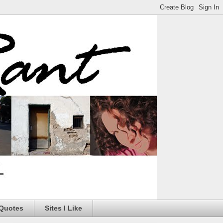
 Quotes
Sites I Like