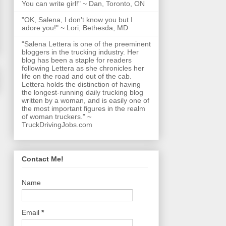
You can write girl!" ~ Dan, Toronto, ON
"OK, Salena, I don't know you but I
adore you!" ~ Lori, Bethesda, MD
"Salena Lettera is one of the preeminent
bloggers in the trucking industry. Her
blog has been a staple for readers
following Lettera as she chronicles her
life on the road and out of the cab.
Lettera holds the distinction of having
the longest-running daily trucking blog
written by a woman, and is easily one of
the most important figures in the realm
of woman truckers." ~
TruckDrivingJobs.com
Contact Me!
Name
Email
*