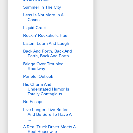
Summer In The City
Less Is Not More In All
Cases
Liquid Crack
Rockin' Rockaholic Haul
Listen, Learn And Laugh
Back And Forth, Back And
Forth, Back And Forth...
Bridge Over Troubled
Roadway
Paneful Outlook
His Charm And
Understated Humor Is
Totally Contagious
No Escape
Live Longer. Live Better.
And Be Sure To Have A
...
A Real Truck Driver Meets A
Real Housewife