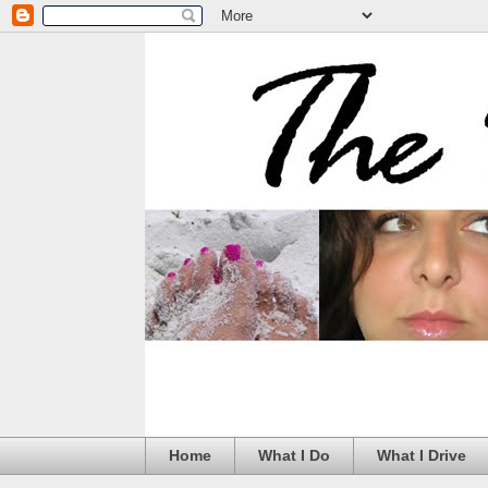
Home
What I Do
What I Drive