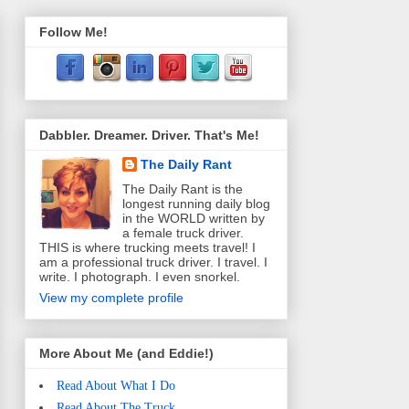
Follow Me!
Dabbler. Dreamer. Driver. That's Me!
The Daily Rant
The Daily Rant is the
longest running daily blog
in the WORLD written by
a female truck driver.
THIS is where trucking meets travel! I
am a professional truck driver. I travel. I
write. I photograph. I even snorkel.
View my complete profile
More About Me (and Eddie!)
Read About What I Do
Read About The Truck