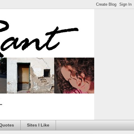
 Quotes
Sites I Like