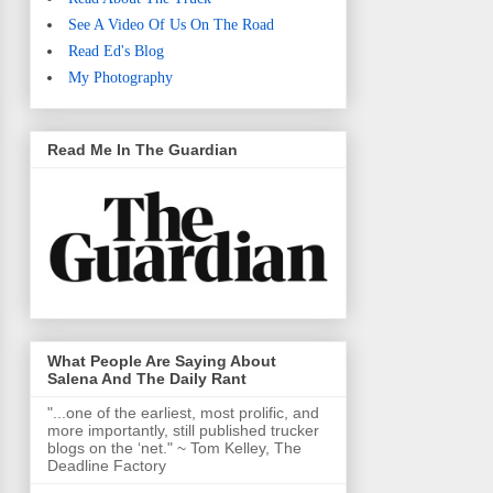
See A Video Of Us On The Road
Read Ed's Blog
My Photography
Read Me In The Guardian
What People Are Saying About
Salena And The Daily Rant
"...one of the earliest, most prolific, and
more importantly, still published trucker
blogs on the ‘net." ~ Tom Kelley, The
Deadline Factory