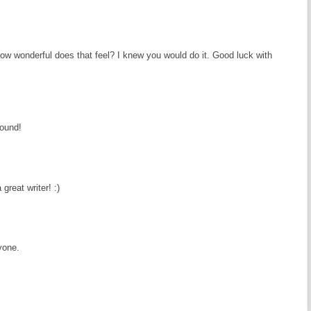
ow wonderful does that feel? I knew you would do it. Good luck with
round!
great writer! :)
yone.