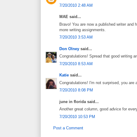
7/20/2010 2:48 AM
MAE said...
Bravo! You are now a published writer and h
more writing assignments.
7/20/2010 3:53 AM
Don Olney
said...
Congratulations! Spread that good writing a
7/20/2010 8:53 AM
Katie
said...
Congratulations! I'm not surprised, you are a 
7/20/2010 8:08 PM
june in florida said...
Another great column, good advice for ever
7/20/2010 10:53 PM
Post a Comment