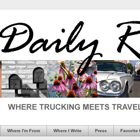
Where I'm From
Where I Write
Press
Favorite