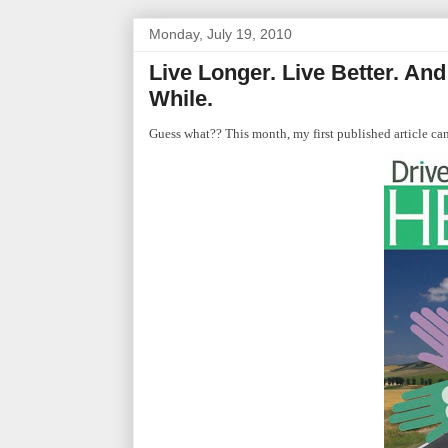
Monday, July 19, 2010
Live Longer. Live Better. An
While.
Guess what?? This month, my first published article 