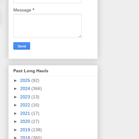
Message
*
Past Long Hauls
►
2025
(92)
►
2024
(366)
►
2023
(13)
►
2022
(16)
►
2021
(17)
►
2020
(27)
►
2019
(138)
►
2018
(365)