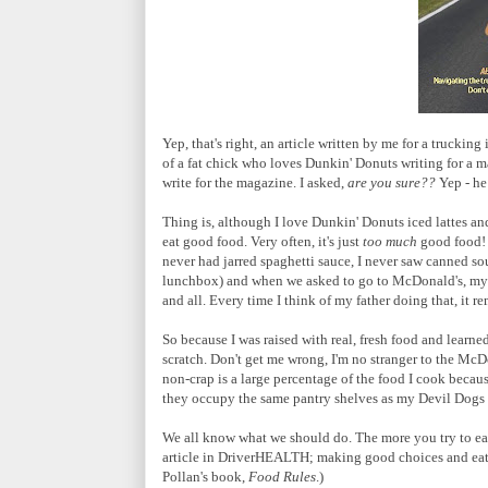
Yep, that's right, an article written by me for a trucking
of a fat chick who loves Dunkin' Donuts writing for a m
write for the magazine. I asked,
are you sure??
Yep - he
Thing is, although I love Dunkin' Donuts iced lattes an
eat good food. Very often, it's just
too much
good food! 
never had jarred spaghetti sauce, I never saw canned s
lunchbox) and when we asked to go to McDonald's, my f
and all. Every time I think of my father doing that, it r
So because I was raised with real, fresh food and learne
scratch. Don't get me wrong, I'm no stranger to the McD
non-crap is a large percentage of the food I cook becau
they occupy the same pantry shelves as my Devil Dogs
We all know what we should do. The more you try to eat w
article in DriverHEALTH; making good choices and eati
Pollan's book,
Food Rules
.)