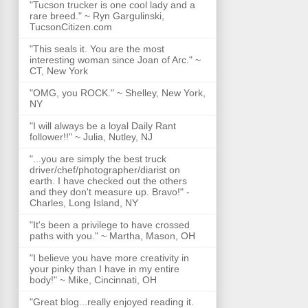
"Tucson trucker is one cool lady and a
rare breed." ~ Ryn Gargulinski,
TucsonCitizen.com
"This seals it. You are the most
interesting woman since Joan of Arc." ~
CT, New York
"OMG, you ROCK." ~ Shelley, New York,
NY
"I will always be a loyal Daily Rant
follower!!" ~ Julia, Nutley, NJ
"...you are simply the best truck
driver/chef/photographer/diarist on
earth. I have checked out the others
and they don't measure up. Bravo!" -
Charles, Long Island, NY
"It's been a privilege to have crossed
paths with you." ~ Martha, Mason, OH
"I believe you have more creativity in
your pinky than I have in my entire
body!" ~ Mike, Cincinnati, OH
"Great blog...really enjoyed reading it.