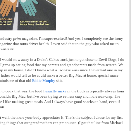
 industry
print
magazine. I'm super-excited! And yes, I completely see the irony
agazine that touts driver health. I even said that to the guy who asked me to
 was sure.
d would stow away in a Drake's Cakes truck just to get close to Devil Dogs, I do
I grew up eating food that my parents and grandparents made from scratch. We
oup in my house, I didn't know what a Twinkie was (since I never had one in my
ather would tell us he could make a better Big Mac at home, special sauce
eminds me of that old
Eddie Murphy
skit.
d to cook that way, the food I
usually make
in the truck is typically always from
onald's Big Mac, but I've been trying to eat less crap and more non-crap. The
se I like making great meals. And I always have good snacks on hand, even if
 on.
ell, the more your body appreciates it. That's the subject I chose for my first
ng things that our grandmothers can pronounce. (I got that line from Michael