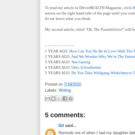
To read my article in DriverHEALTH Magazine, click
arrows on the right hand side of the page until you come
let me know what you think.
My second article, titled
"Oh, The Pastabilities!"
will b
~ ~ ~ ~ ~ ~ ~ ~ ~ ~
1 YEAR AGO:
How Can You No Be In Love With The 
2 YEARS AGO:
And We Wonder Why We’re The Fattest
3 YEARS AGO:
Star Gazing
4 YEARS AGO:
Only A Southerner
5 YEARS AGO:
Do You Take Wolfgang Winkelmeyer 
Posted on
7/19/2010
Labels:
Writing
5 comments:
Gil
said...
Reminds me of when I had my daughter believ