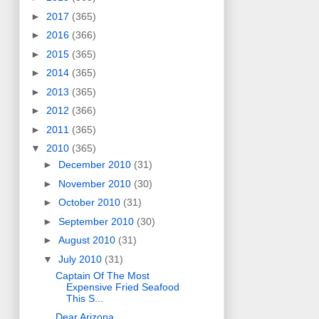
►
2017
(365)
►
2016
(366)
►
2015
(365)
►
2014
(365)
►
2013
(365)
►
2012
(366)
►
2011
(365)
▼
2010
(365)
►
December 2010
(31)
►
November 2010
(30)
►
October 2010
(31)
►
September 2010
(30)
►
August 2010
(31)
▼
July 2010
(31)
Captain Of The Most
Expensive Fried Seafood
This S...
Dear Arizona,