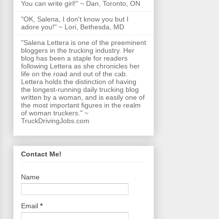
You can write girl!" ~ Dan, Toronto, ON
"OK, Salena, I don't know you but I
adore you!" ~ Lori, Bethesda, MD
"Salena Lettera is one of the preeminent
bloggers in the trucking industry. Her
blog has been a staple for readers
following Lettera as she chronicles her
life on the road and out of the cab.
Lettera holds the distinction of having
the longest-running daily trucking blog
written by a woman, and is easily one of
the most important figures in the realm
of woman truckers." ~
TruckDrivingJobs.com
Contact Me!
Name
Email
*