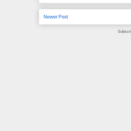
Newer Post
Subscri