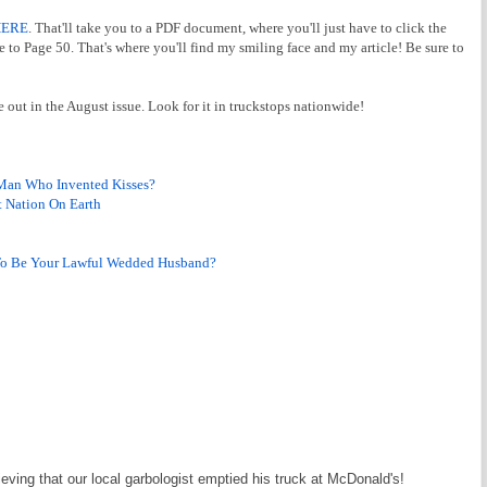
HERE
. That'll take you to a PDF document, where you'll just have to click the
 to Page 50. That's where you'll find my smiling face and my article! Be sure to
e out in the August issue. Look for it in truckstops nationwide!
Man Who Invented Kisses?
 Nation On Earth
To Be Your Lawful Wedded Husband?
ing that our local garbologist emptied his truck at McDonald's!