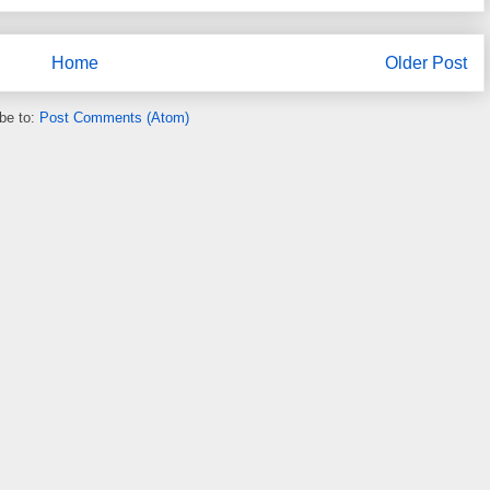
Home
Older Post
be to:
Post Comments (Atom)