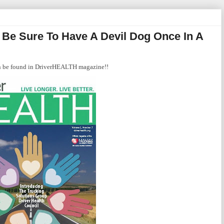
d Be Sure To Have A Devil Dog Once In A
can be found in DriverHEALTH magazine!!