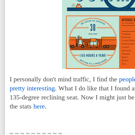
I personally don't mind traffic, I find the
peopl
pretty interesting
. What I do like that I found 
135-degree reclining seat. Now I might just be
the stats
here
.
~ ~ ~ ~ ~ ~ ~ ~ ~ ~