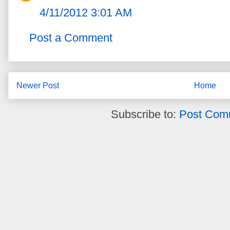
4/11/2012 3:01 AM
Post a Comment
Newer Post
Home
Subscribe to:
Post Com