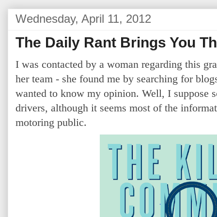
Wednesday, April 11, 2012
The Daily Rant Brings You T
I was contacted by a woman regarding this gra
her team - she found me by searching for blogs
wanted to know my opinion. Well, I suppose so
drivers, although it seems most of the informat
motoring public.