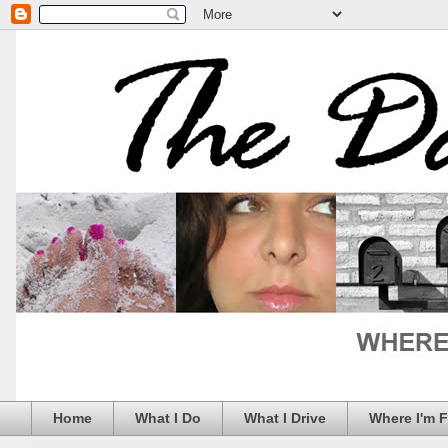
Home
What I Do
What I Drive
Where I'm 