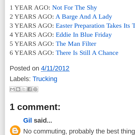
1 YEAR AGO:
Not For The Shy
2 YEARS AGO:
A Barge And A Lady
3 YEARS AGO:
Easter Preparation Takes Its T
4 YEARS AGO:
Eddie In Blue Friday
5 YEARS AGO:
The Man Filter
6 YEARS AGO:
There Is Still A Chance
Posted on
4/11/2012
Labels:
Trucking
1 comment:
Gil
said...
No commuting, probably the best thing a