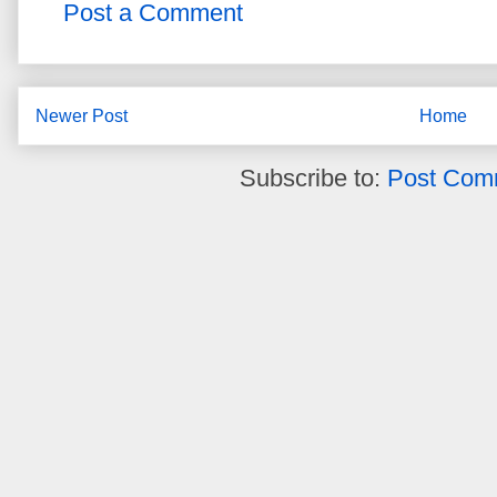
Post a Comment
Newer Post
Home
Subscribe to:
Post Com