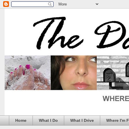
Home
What I Do
What I Drive
Where I'm 