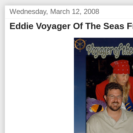
Wednesday, March 12, 2008
Eddie Voyager Of The Seas F