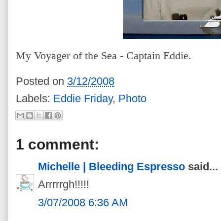
My Voyager of the Sea - Captain Eddie.
Posted on
3/12/2008
Labels:
Eddie Friday
,
Photo
1 comment:
Michelle | Bleeding Espresso
said...
Arrrrrgh!!!!!
3/07/2008 6:36 AM