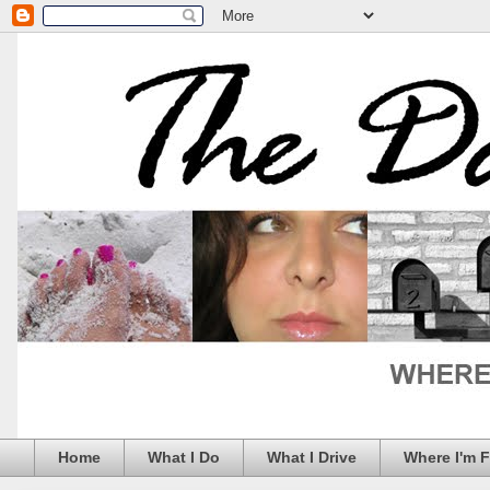
Home
What I Do
What I Drive
Where I'm 