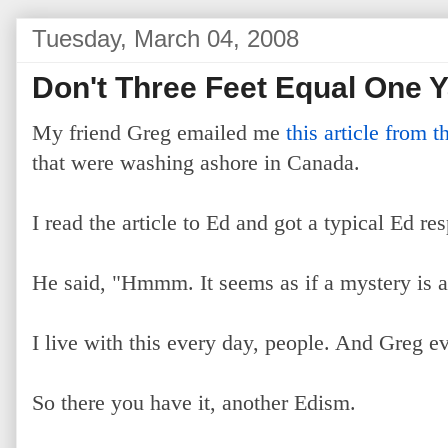
Tuesday, March 04, 2008
Don't Three Feet Equal One 
My friend Greg emailed me
this article from
that were washing ashore in Canada.
I read the article to Ed and got a typical Ed re
He said, "Hmmm. It seems as if a mystery is a
I live with this every day, people. And Greg e
So there you have it, another Edism.