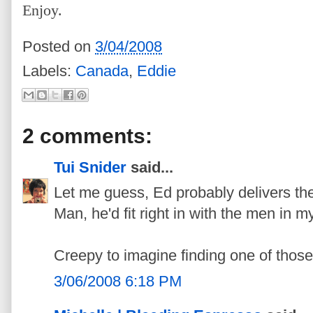
Enjoy.
Posted on
3/04/2008
Labels:
Canada
,
Eddie
2 comments:
Tui Snider
said...
Let me guess, Ed probably delivers the
Man, he'd fit right in with the men in my
Creepy to imagine finding one of those
3/06/2008 6:18 PM