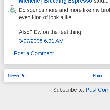
Michelle | Bleeding Espresso
said...
Ed sounds more and more like my broth
even kind of look alike.
Also? Ew on the feet thing.
3/07/2008 6:31 AM
Post a Comment
Newer Post
Home
Subscribe to:
Post Com