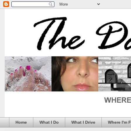
Home
What I Do
What I Drive
Where I'm 