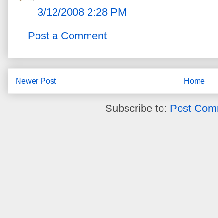
3/12/2008 2:28 PM
Post a Comment
Newer Post
Home
Subscribe to:
Post Com