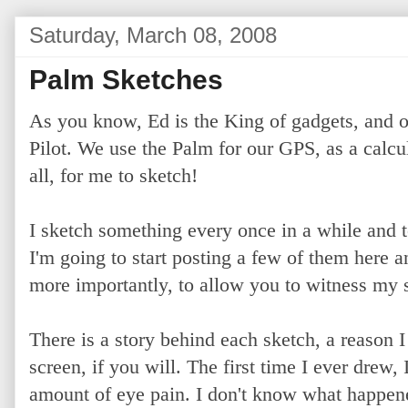
Saturday, March 08, 2008
Palm Sketches
As you know, Ed is the King of gadgets, and o
Pilot. We use the Palm for our GPS, as a calcula
all, for me to sketch!
I sketch something every once in a while and t
I'm going to start posting a few of them here a
more importantly, to allow you to witness my s
There is a story behind each sketch, a reason I 
screen, if you will. The first time I ever drew
amount of eye pain. I don't know what happene