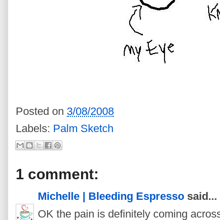
Posted on
3/08/2008
Labels:
Palm Sketch
1 comment:
Michelle | Bleeding Espresso
said...
OK the pain is definitely coming acros