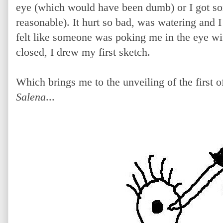
eye (which would have been dumb) or I got so
reasonable). It hurt so bad, was watering and I 
felt like someone was poking me in the eye wi
closed, I drew my first sketch.
Which brings me to the unveiling of the first
Salena
...