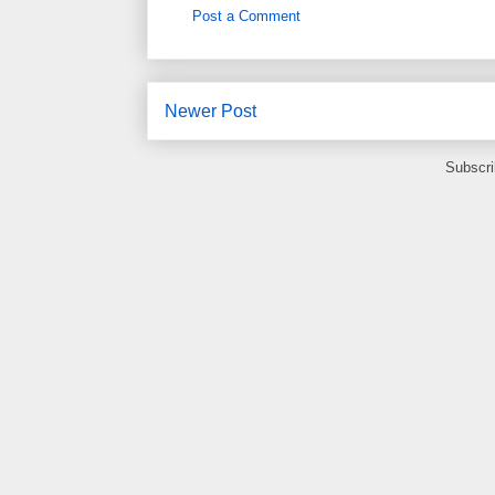
Post a Comment
Newer Post
Subscri