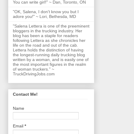
You can write girl!" ~ Dan, Toronto, ON
"OK, Salena, I don't know you but I
adore you!" ~ Lori, Bethesda, MD
"Salena Lettera is one of the preeminent
bloggers in the trucking industry. Her
blog has been a staple for readers
following Lettera as she chronicles her
life on the road and out of the cab.
Lettera holds the distinction of having
the longest-running daily trucking blog
written by a woman, and is easily one of
the most important figures in the realm
of woman truckers." ~
TruckDrivingJobs.com
Contact Me!
Name
Email
*