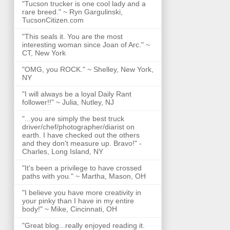
"Tucson trucker is one cool lady and a
rare breed." ~ Ryn Gargulinski,
TucsonCitizen.com
"This seals it. You are the most
interesting woman since Joan of Arc." ~
CT, New York
"OMG, you ROCK." ~ Shelley, New York,
NY
"I will always be a loyal Daily Rant
follower!!" ~ Julia, Nutley, NJ
"...you are simply the best truck
driver/chef/photographer/diarist on
earth. I have checked out the others
and they don't measure up. Bravo!" -
Charles, Long Island, NY
"It's been a privilege to have crossed
paths with you." ~ Martha, Mason, OH
"I believe you have more creativity in
your pinky than I have in my entire
body!" ~ Mike, Cincinnati, OH
"Great blog...really enjoyed reading it.