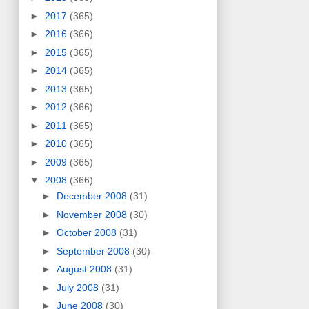
►
2017
(365)
►
2016
(366)
►
2015
(365)
►
2014
(365)
►
2013
(365)
►
2012
(366)
►
2011
(365)
►
2010
(365)
►
2009
(365)
▼
2008
(366)
►
December 2008
(31)
►
November 2008
(30)
►
October 2008
(31)
►
September 2008
(30)
►
August 2008
(31)
►
July 2008
(31)
►
June 2008
(30)