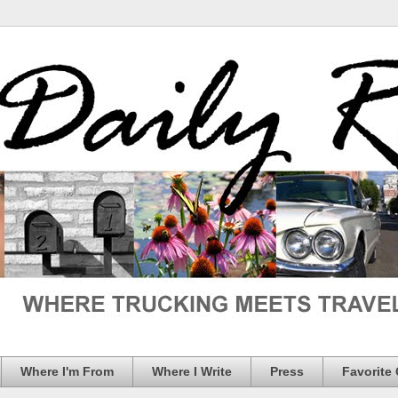
Where I'm From
Where I Write
Press
Favorite