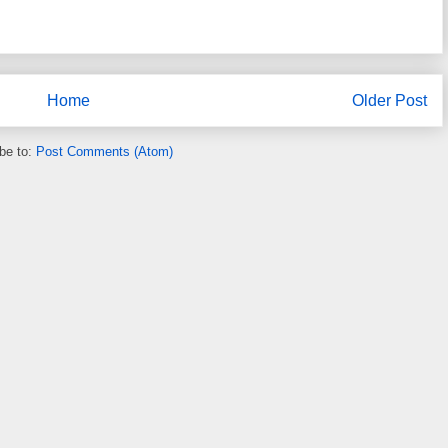
Home
Older Post
be to:
Post Comments (Atom)