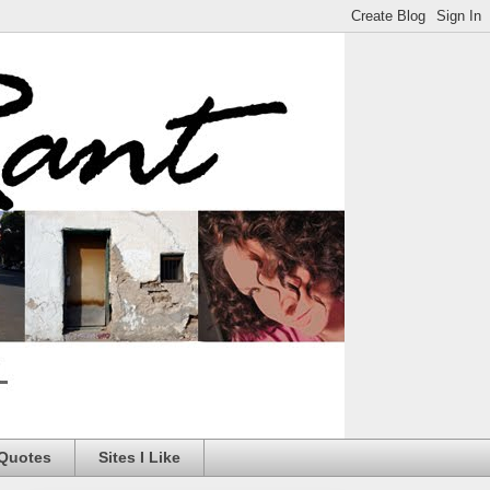
 Quotes
Sites I Like