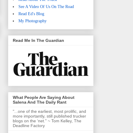
See A Video Of Us On The Road
Read Ed's Blog
My Photography
Read Me In The Guardian
What People Are Saying About
Salena And The Daily Rant
"...one of the earliest, most prolific, and
more importantly, still published trucker
blogs on the ‘net." ~ Tom Kelley, The
Deadline Factory