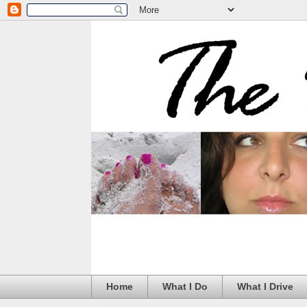
Home
What I Do
What I Drive