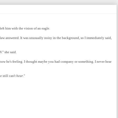
left him with the vision of an eagle.
n-law answered. It was unusually noisy in the background, so I immediately said,
." she said.
d how he's feeling. I thought maybe you had company or something. I never hear
 still can't
hear
."