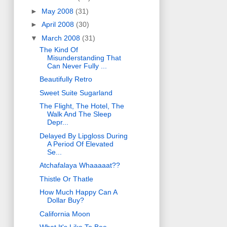
►
May 2008
(31)
►
April 2008
(30)
▼
March 2008
(31)
The Kind Of
Misunderstanding That
Can Never Fully ...
Beautifully Retro
Sweet Suite Sugarland
The Flight, The Hotel, The
Walk And The Sleep
Depr...
Delayed By Lipgloss During
A Period Of Elevated
Se...
Atchafalaya Whaaaaat??
Thistle Or Thatle
How Much Happy Can A
Dollar Buy?
California Moon