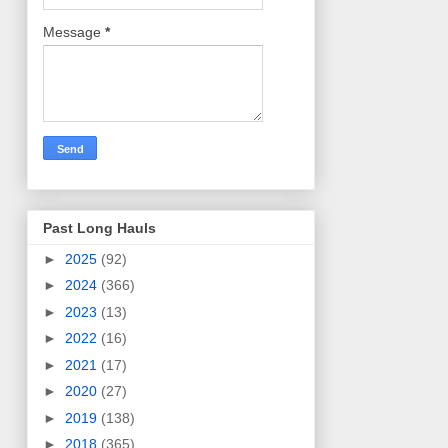
Message
*
Past Long Hauls
►
2025
(92)
►
2024
(366)
►
2023
(13)
►
2022
(16)
►
2021
(17)
►
2020
(27)
►
2019
(138)
►
2018
(365)