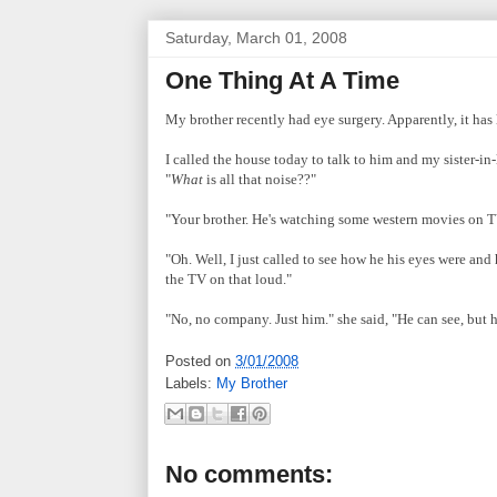
Saturday, March 01, 2008
One Thing At A Time
My brother recently had eye surgery. Apparently, it has 
I called the house today to talk to him and my sister-i
"
What
is all that noise??"
"Your brother. He's watching some western movies on TV
"Oh. Well, I just called to see how he his eyes were an
the TV on that loud."
"No, no company. Just him." she said, "He can see, but he
Posted on
3/01/2008
Labels:
My Brother
No comments: