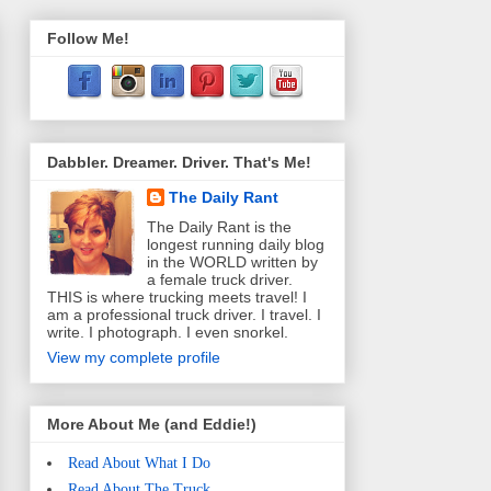
Follow Me!
Dabbler. Dreamer. Driver. That's Me!
The Daily Rant
The Daily Rant is the
longest running daily blog
in the WORLD written by
a female truck driver.
THIS is where trucking meets travel! I
am a professional truck driver. I travel. I
write. I photograph. I even snorkel.
View my complete profile
More About Me (and Eddie!)
Read About What I Do
Read About The Truck