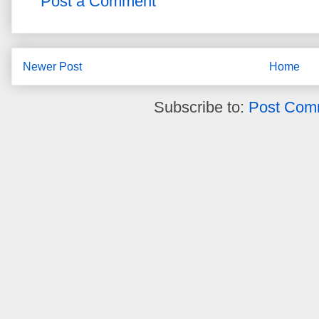
Post a Comment
Newer Post
Home
Subscribe to:
Post Com