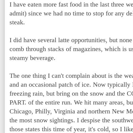
I have eaten more fast food in the last three we
admit) since we had no time to stop for any deli
steak.
I did have several latte opportunities, but no
comb through stacks of magazines, which is us
steamy beverage.
The one thing I can't complain about is the wea
and an occasional patch of ice. Now typically I
freezing rain, but bring on the snow and th
PART. of the entire run. We hit many areas, bu
Chicago, Philly, Virginia and northern New Me
the most snow sightings. I despise the southwes
those states this time of year, it's cold, so I like