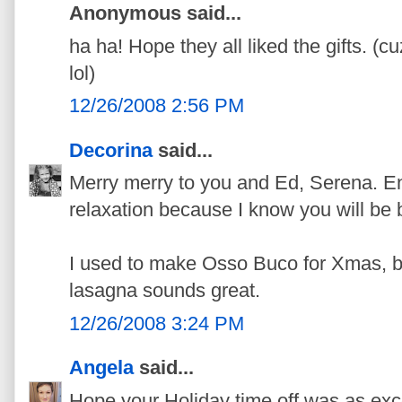
Anonymous said...
ha ha! Hope they all liked the gifts. (c
lol)
12/26/2008 2:56 PM
Decorina
said...
Merry merry to you and Ed, Serena. En
relaxation because I know you will be b
I used to make Osso Buco for Xmas, bu
lasagna sounds great.
12/26/2008 3:24 PM
Angela
said...
Hope your Holiday time off was as exc