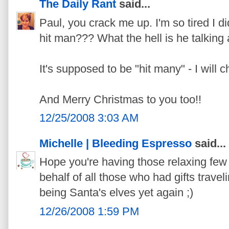
The Daily Rant
said...
Paul, you crack me up. I'm so tired I didn
hit man??? What the hell is he talking
It's supposed to be "hit many" - I will 
And Merry Christmas to you too!!
12/25/2008 3:03 AM
Michelle | Bleeding Espresso
said...
Hope you're having those relaxing few
behalf of all those who had gifts trave
being Santa's elves yet again ;)
12/26/2008 1:59 PM