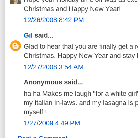
Christmas and Happy New Year!
12/26/2008 8:42 PM
Gil
said...
Glad to hear that you are finally get a
Christmas. Happy New Year and stay h
12/27/2008 3:54 AM
Anonymous said...
ha ha Makes me laugh "for a white girl
my Italian In-laws. and my lasagna is pr
myself!!
1/27/2009 4:49 PM