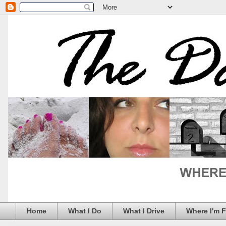
Home
What I Do
What I Drive
Where I'm 