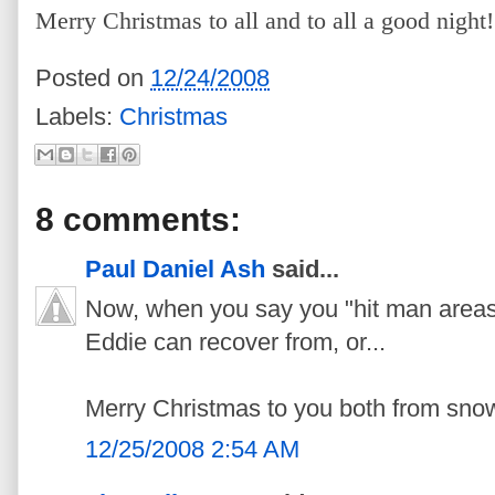
Merry Christmas to all and to all a good night!
Posted on
12/24/2008
Labels:
Christmas
8 comments:
Paul Daniel Ash
said...
Now, when you say you "hit man areas,
Eddie can recover from, or...
Merry Christmas to you both from snow
12/25/2008 2:54 AM