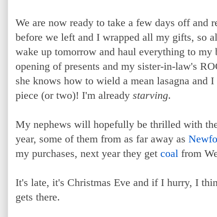
We are now ready to take a few days off and 
before we left and I wrapped all my gifts, so a
wake up tomorrow and haul everything to my br
opening of presents and my sister-in-law's RO
she knows how to wield a mean lasagna and I c
piece (or two)! I'm already
starving
.
My nephews will hopefully be thrilled with the
year, some of them from as far away as
Newfo
my purchases, next year they get
coal
from Wes
It's late, it's Christmas Eve and if I hurry, I 
gets there.