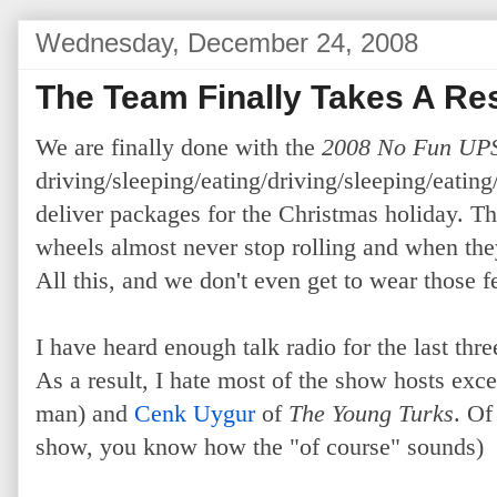
Wednesday, December 24, 2008
The Team Finally Takes A Re
We are finally done with the
2008 No Fun UP
driving/sleeping/eating/driving/sleeping/eating/
deliver packages for the Christmas holiday. Th
wheels almost never stop rolling and when they
All this, and we don't even get to wear those 
I have heard enough talk radio for the last thre
As a result, I hate most of the show hosts exc
man) and
Cenk Uygur
of
The Young Turks
. Of
show, you know how the "of course" sounds)