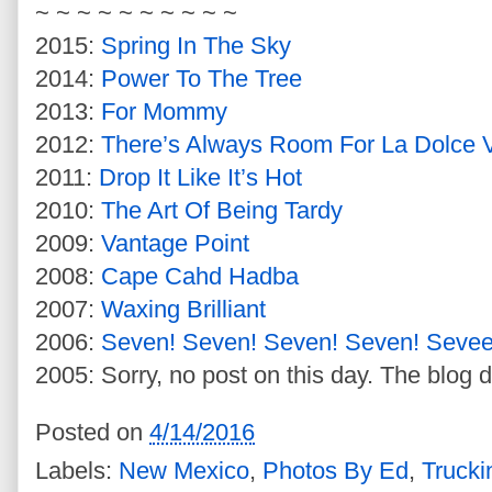
~ ~ ~ ~ ~ ~ ~ ~ ~ ~
2015:
Spring In The Sky
2014:
Power To The Tree
2013:
For Mommy
2012:
There’s Always Room For La Dolce V
2011:
Drop It Like It’s Hot
2010:
The Art Of Being Tardy
2009:
Vantage Point
2008:
Cape Cahd Hadba
2007:
Waxing Brilliant
2006:
Seven! Seven! Seven! Seven! Seve
2005: Sorry, no post on this day. The blog d
Posted on
4/14/2016
Labels:
New Mexico
,
Photos By Ed
,
Trucki