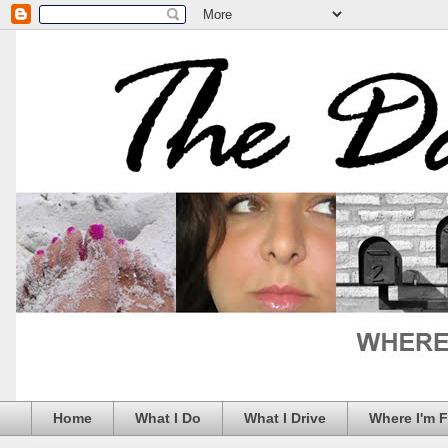
Home
What I Do
What I Drive
Where I'm 