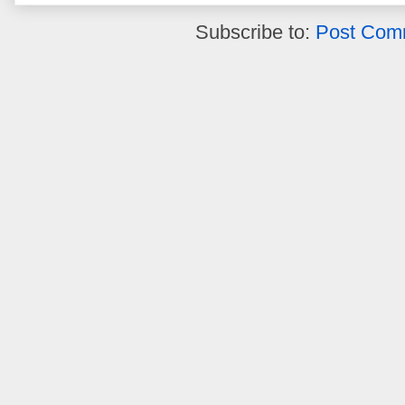
Subscribe to:
Post Com