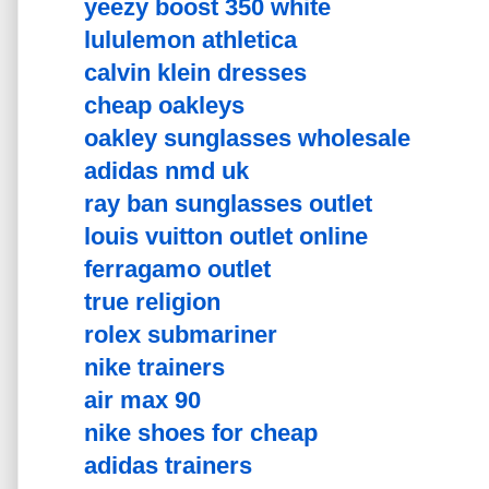
yeezy boost 350 white
lululemon athletica
calvin klein dresses
cheap oakleys
oakley sunglasses wholesale
adidas nmd uk
ray ban sunglasses outlet
louis vuitton outlet online
ferragamo outlet
true religion
rolex submariner
nike trainers
air max 90
nike shoes for cheap
adidas trainers