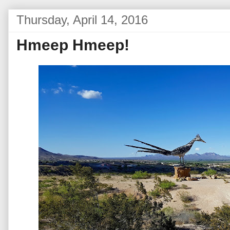
Thursday, April 14, 2016
Hmeep Hmeep!