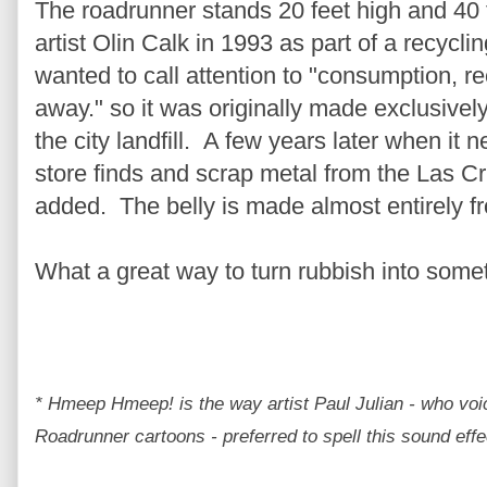
The roadrunner stands 20 feet high and 40
artist Olin Calk in 1993 as part of a recycl
wanted to call attention to "consumption, re
away." so i
t was originally made exclusivel
the city landfill. A few years later when it ne
store finds and scrap metal from the Las C
added. The belly is made almost entirely 
What a great way to turn rubbish into somet
* Hmeep Hmeep! is the way artist Paul Julian - who voi
Roadrunner cartoons - preferred to spell this sound effec