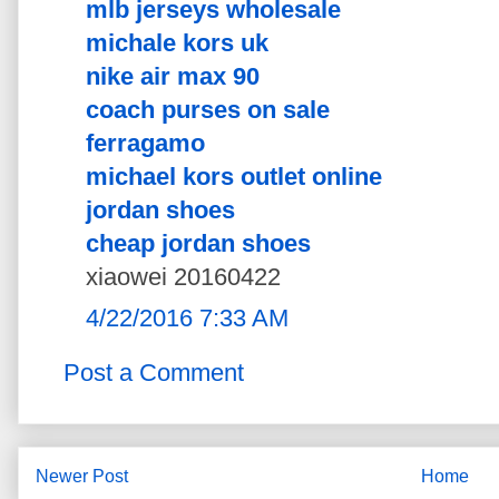
mlb jerseys wholesale
michale kors uk
nike air max 90
coach purses on sale
ferragamo
michael kors outlet online
jordan shoes
cheap jordan shoes
xiaowei 20160422
4/22/2016 7:33 AM
Post a Comment
Newer Post
Home