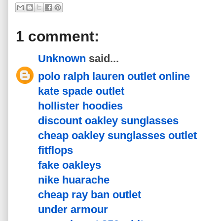
1 comment:
Unknown
said...
polo ralph lauren outlet online
kate spade outlet
hollister hoodies
discount oakley sunglasses
cheap oakley sunglasses outlet
fitflops
fake oakleys
nike huarache
cheap ray ban outlet
under armour