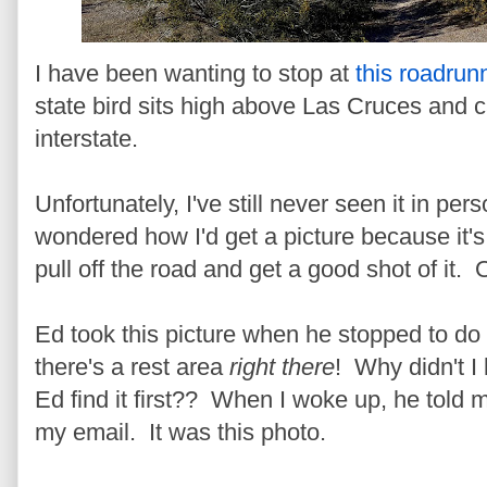
I have been wanting to stop at
this roadrun
state bird sits high above Las Cruces and c
interstate.
Unfortunately, I've still never seen it in pe
wondered how I'd get a picture because it's
pull off the road and get a good shot of it.
Ed took this picture when he stopped to do
there's a rest area
right there
! Why didn't 
Ed find it first??
When I woke up, he told me
my email. It was this photo.