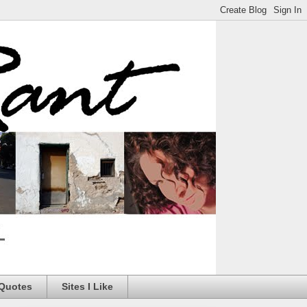
 Quotes
Sites I Like