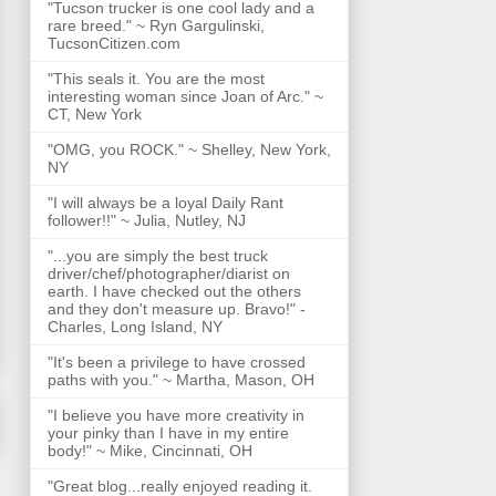
"Tucson trucker is one cool lady and a
rare breed." ~ Ryn Gargulinski,
TucsonCitizen.com
"This seals it. You are the most
interesting woman since Joan of Arc." ~
CT, New York
"OMG, you ROCK." ~ Shelley, New York,
NY
"I will always be a loyal Daily Rant
follower!!" ~ Julia, Nutley, NJ
"...you are simply the best truck
driver/chef/photographer/diarist on
earth. I have checked out the others
and they don't measure up. Bravo!" -
Charles, Long Island, NY
"It's been a privilege to have crossed
paths with you." ~ Martha, Mason, OH
"I believe you have more creativity in
your pinky than I have in my entire
body!" ~ Mike, Cincinnati, OH
"Great blog...really enjoyed reading it.