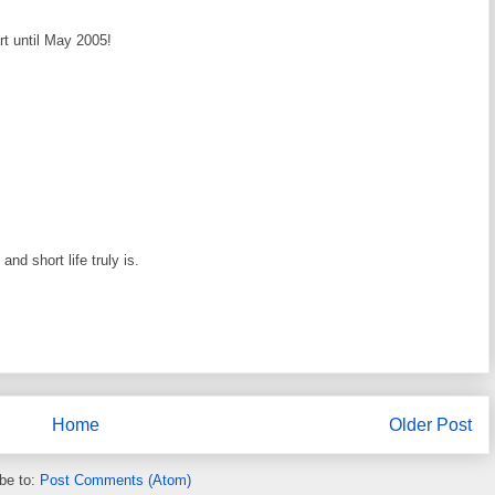
rt until May 2005!
nd short life truly is.
Home
Older Post
be to:
Post Comments (Atom)