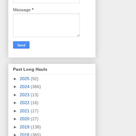
Message
*
Past Long Hauls
►
2025
(92)
►
2024
(366)
►
2023
(13)
►
2022
(16)
►
2021
(17)
►
2020
(27)
►
2019
(138)
►
2018
(365)