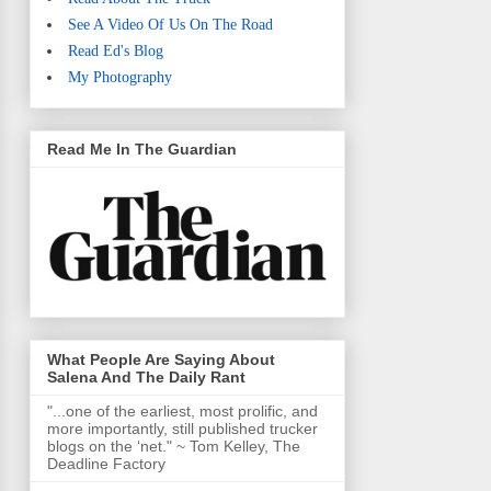
See A Video Of Us On The Road
Read Ed's Blog
My Photography
Read Me In The Guardian
What People Are Saying About
Salena And The Daily Rant
"...one of the earliest, most prolific, and
more importantly, still published trucker
blogs on the ‘net." ~ Tom Kelley, The
Deadline Factory