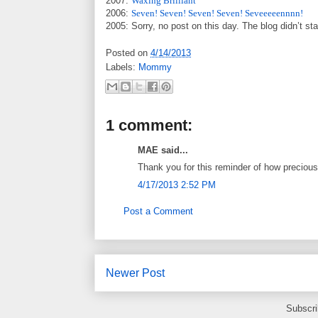
2007:
Waxing Brilliant
2006:
Seven! Seven! Seven! Seven! Seveeeeennnn!
2005: Sorry, no post on this day. The blog didn’t sta
Posted on
4/14/2013
Labels:
Mommy
1 comment:
MAE said...
Thank you for this reminder of how precious a
4/17/2013 2:52 PM
Post a Comment
Newer Post
Subscri