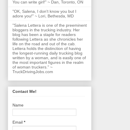
You can write girl!" ~ Dan, Toronto, ON
"OK, Salena, I don't know you but I
adore you!" ~ Lori, Bethesda, MD
"Salena Lettera is one of the preeminent
bloggers in the trucking industry. Her
blog has been a staple for readers
following Lettera as she chronicles her
life on the road and out of the cab.
Lettera holds the distinction of having
the longest-running daily trucking blog
written by a woman, and is easily one of
the most important figures in the realm
of woman truckers." ~
TruckDrivingJobs.com
Contact Me!
Name
Email
*