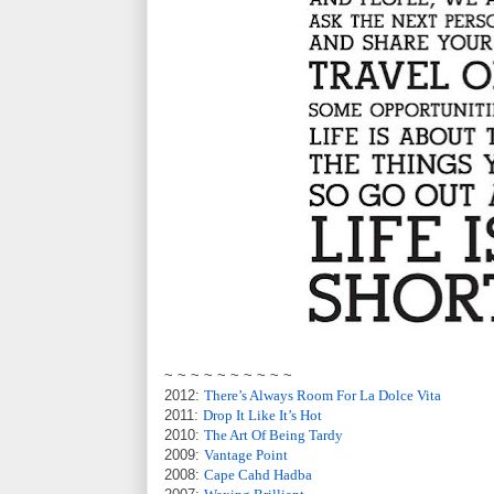
~ ~ ~ ~ ~ ~ ~ ~ ~ ~
2012:
There’s Always Room For La Dolce Vita
2011:
Drop It Like It’s Hot
2010:
The Art Of Being Tardy
2009:
Vantage Point
2008:
Cape Cahd Hadba