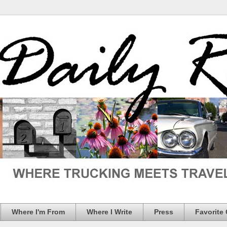
Where I'm From
Where I Write
Press
Favorite