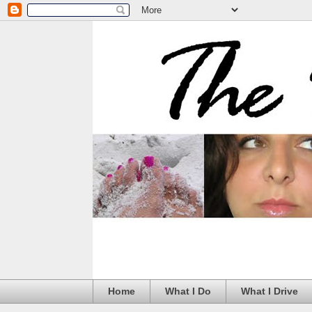
Home
What I Do
What I Drive