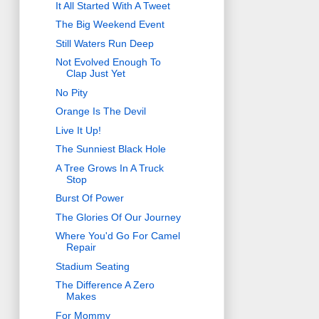
It All Started With A Tweet
The Big Weekend Event
Still Waters Run Deep
Not Evolved Enough To
Clap Just Yet
No Pity
Orange Is The Devil
Live It Up!
The Sunniest Black Hole
A Tree Grows In A Truck
Stop
Burst Of Power
The Glories Of Our Journey
Where You'd Go For Camel
Repair
Stadium Seating
The Difference A Zero
Makes
For Mommy