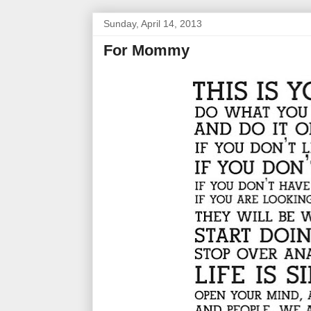
Sunday, April 14, 2013
For Mommy