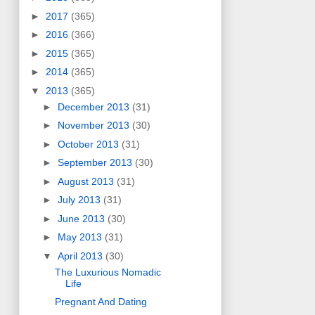
►
2017
(365)
►
2016
(366)
►
2015
(365)
►
2014
(365)
▼
2013
(365)
►
December 2013
(31)
►
November 2013
(30)
►
October 2013
(31)
►
September 2013
(30)
►
August 2013
(31)
►
July 2013
(31)
►
June 2013
(30)
►
May 2013
(31)
▼
April 2013
(30)
The Luxurious Nomadic
Life
Pregnant And Dating