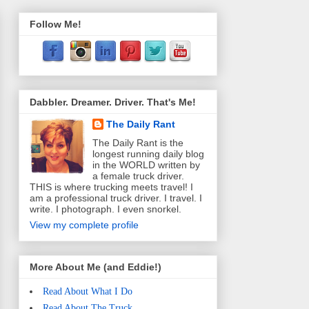
Follow Me!
Dabbler. Dreamer. Driver. That's Me!
The Daily Rant
The Daily Rant is the
longest running daily blog
in the WORLD written by
a female truck driver.
THIS is where trucking meets travel! I
am a professional truck driver. I travel. I
write. I photograph. I even snorkel.
View my complete profile
More About Me (and Eddie!)
Read About What I Do
Read About The Truck