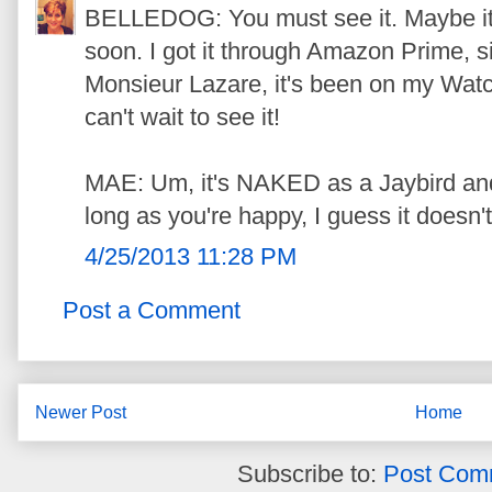
BELLEDOG: You must see it. Maybe it
soon. I got it through Amazon Prime, s
Monsieur Lazare, it's been on my Watch
can't wait to see it!
MAE: Um, it's NAKED as a Jaybird an
long as you're happy, I guess it doesn't
4/25/2013 11:28 PM
Post a Comment
Newer Post
Home
Subscribe to:
Post Com