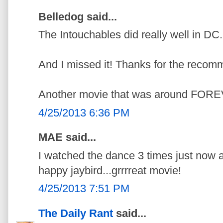
Belledog said...
The Intouchables did really well in DC.
And I missed it! Thanks for the recom
Another movie that was around FORE
4/25/2013 6:36 PM
MAE said...
I watched the dance 3 times just now a
happy jaybird...grrrreat movie!
4/25/2013 7:51 PM
The Daily Rant
said...