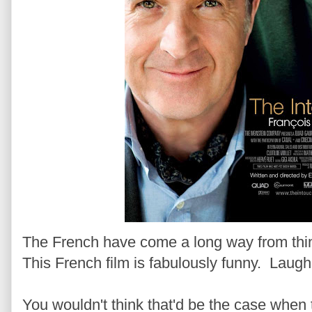
The French have come a long way from thin
This French film is fabulously funny. Laugh
You wouldn't think that'd be the case when th