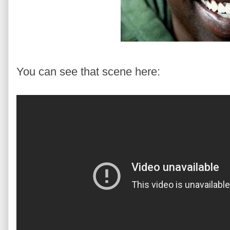
You can see that scene here: