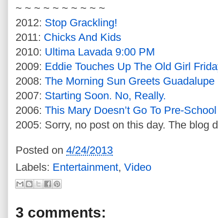
~ ~ ~ ~ ~ ~ ~ ~ ~ ~
2012:
Stop Grackling!
2011:
Chicks And Kids
2010:
Ultima Lavada 9:00 PM
2009:
Eddie Touches Up The Old Girl Frida
2008:
The Morning Sun Greets Guadalupe
2007:
Starting Soon. No, Really.
2006:
This Mary Doesn’t Go To Pre-School
2005: Sorry, no post on this day. The blog d
Posted on
4/24/2013
Labels:
Entertainment
,
Video
3 comments: