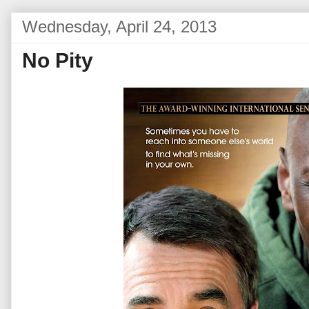
Wednesday, April 24, 2013
No Pity