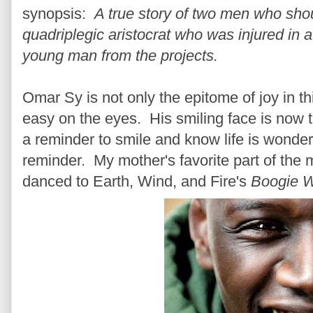
synopsis:
A true story of two men who sh
quadriplegic aristocrat who was injured in 
young man from the projects.
Omar Sy is not only the epitome of joy in t
easy on the eyes. His smiling face is now t
a reminder to smile and know life is wonderf
reminder. My mother's favorite part of the
danced to Earth, Wind, and Fire's
Boogie 