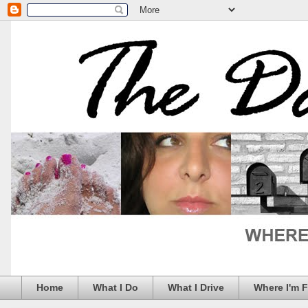
Home
What I Do
What I Drive
Where I'm 