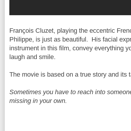
François Cluzet, playing the eccentric Frenc
Philippe, is just as beautiful. His facial ex
instrument in this film, convey everything 
laugh and smile.
The movie is based on a true story and its ta
Sometimes you have to reach into someone e
missing in your own.