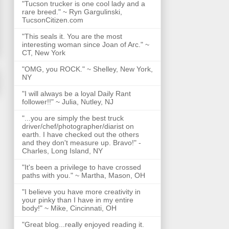
"Tucson trucker is one cool lady and a
rare breed." ~ Ryn Gargulinski,
TucsonCitizen.com
"This seals it. You are the most
interesting woman since Joan of Arc." ~
CT, New York
"OMG, you ROCK." ~ Shelley, New York,
NY
"I will always be a loyal Daily Rant
follower!!" ~ Julia, Nutley, NJ
"...you are simply the best truck
driver/chef/photographer/diarist on
earth. I have checked out the others
and they don't measure up. Bravo!" -
Charles, Long Island, NY
"It's been a privilege to have crossed
paths with you." ~ Martha, Mason, OH
"I believe you have more creativity in
your pinky than I have in my entire
body!" ~ Mike, Cincinnati, OH
"Great blog...really enjoyed reading it.