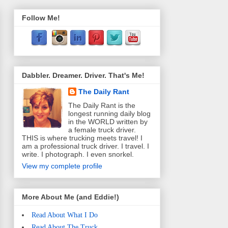
Follow Me!
Dabbler. Dreamer. Driver. That's Me!
The Daily Rant
The Daily Rant is the
longest running daily blog
in the WORLD written by
a female truck driver.
THIS is where trucking meets travel! I
am a professional truck driver. I travel. I
write. I photograph. I even snorkel.
View my complete profile
More About Me (and Eddie!)
Read About What I Do
Read About The Truck