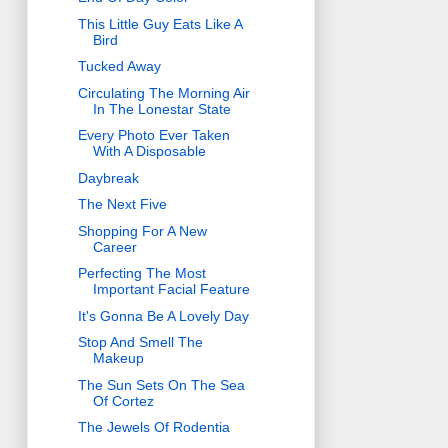
This Little Guy Eats Like A
Bird
Tucked Away
Circulating The Morning Air
In The Lonestar State
Every Photo Ever Taken
With A Disposable
Daybreak
The Next Five
Shopping For A New
Career
Perfecting The Most
Important Facial Feature
It's Gonna Be A Lovely Day
Stop And Smell The
Makeup
The Sun Sets On The Sea
Of Cortez
The Jewels Of Rodentia