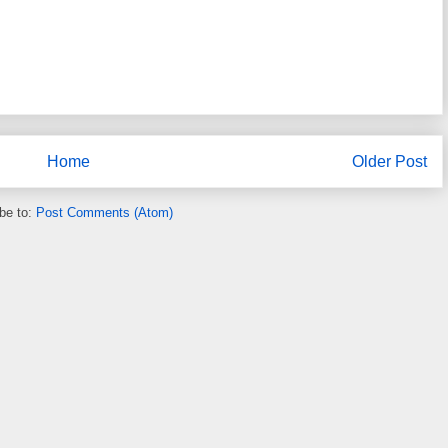
Home
Older Post
be to:
Post Comments (Atom)