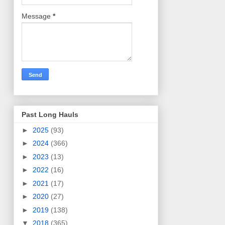
Message
*
Past Long Hauls
►
2025
(93)
►
2024
(366)
►
2023
(13)
►
2022
(16)
►
2021
(17)
►
2020
(27)
►
2019
(138)
▼
2018
(365)