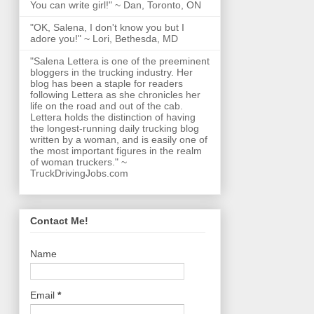
You can write girl!" ~ Dan, Toronto, ON
"OK, Salena, I don't know you but I
adore you!" ~ Lori, Bethesda, MD
"Salena Lettera is one of the preeminent
bloggers in the trucking industry. Her
blog has been a staple for readers
following Lettera as she chronicles her
life on the road and out of the cab.
Lettera holds the distinction of having
the longest-running daily trucking blog
written by a woman, and is easily one of
the most important figures in the realm
of woman truckers." ~
TruckDrivingJobs.com
Contact Me!
Name
Email
*