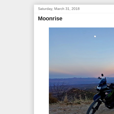
Saturday, March 31, 2018
Moonrise