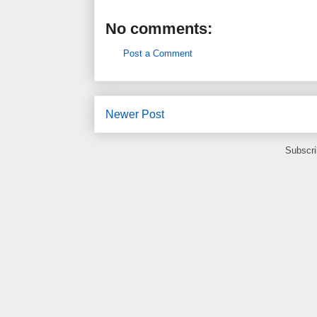
No comments:
Post a Comment
Newer Post
Subscri