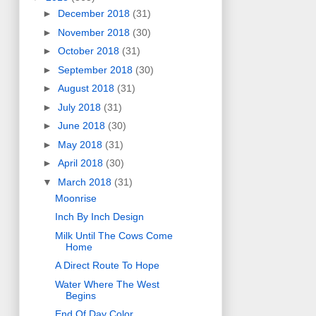
►
December 2018
(31)
►
November 2018
(30)
►
October 2018
(31)
►
September 2018
(30)
►
August 2018
(31)
►
July 2018
(31)
►
June 2018
(30)
►
May 2018
(31)
►
April 2018
(30)
▼
March 2018
(31)
Moonrise
Inch By Inch Design
Milk Until The Cows Come
Home
A Direct Route To Hope
Water Where The West
Begins
End Of Day Color