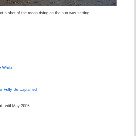
ot a shot of the moon rising as the sun was setting.
A While
r Fully Be Explained
rt until May 2005!