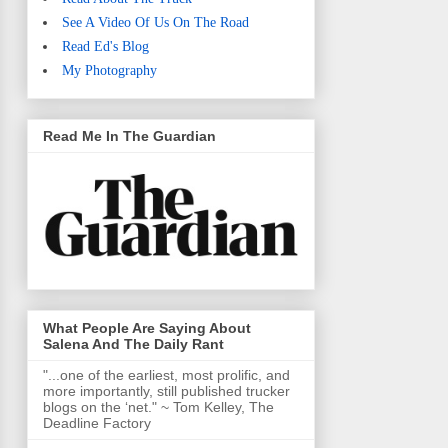
See A Video Of Us On The Road
Read Ed's Blog
My Photography
Read Me In The Guardian
What People Are Saying About
Salena And The Daily Rant
"...one of the earliest, most prolific, and
more importantly, still published trucker
blogs on the ‘net." ~ Tom Kelley, The
Deadline Factory