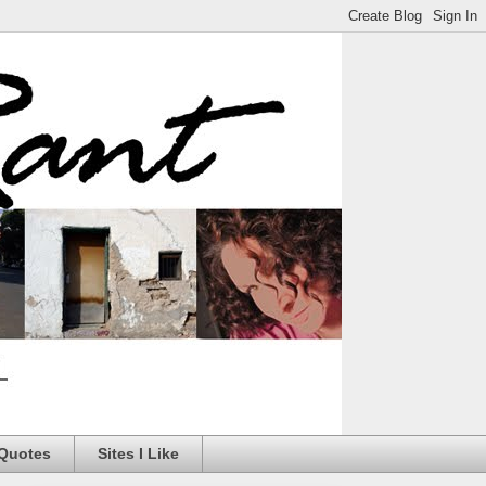
 Quotes
Sites I Like