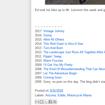
Ed took his bike up to Mt. Lemmon this week and g
~ ~ ~ ~ ~ ~ ~ ~ ~ ~
2017:
Vintage Johnny
2016:
Sunny
2015:
After All Others
2014:
This Red Giant Is Also A Star
2013:
Turn And Burn
2012:
The Landscape Just Runs All Together After 
2011:
Flippin’ Swag
2010:
Warm Fuzzies
2009:
I’ll Get You My Pretty
2008:
The Kind Of Misunderstanding That Can Neve
2007:
Let The Adventure Begin
2006:
Coming Soon
2005: Sorry, no post on this day. The blog didn’t sta
Posted on
3/31/2018
Labels:
Arizona
,
Eddie
,
Motorcycle Mania