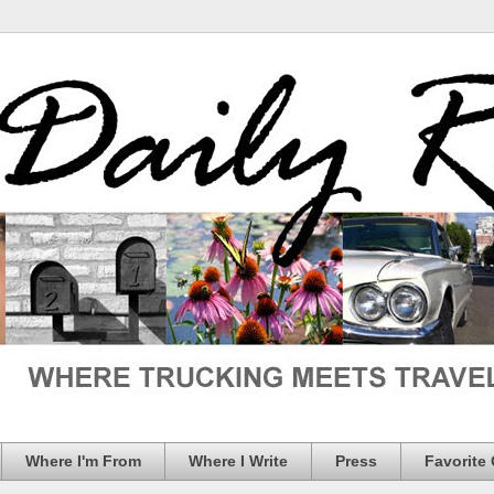
Where I'm From
Where I Write
Press
Favorite