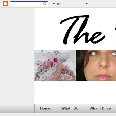
Home
What I Do
What I Drive