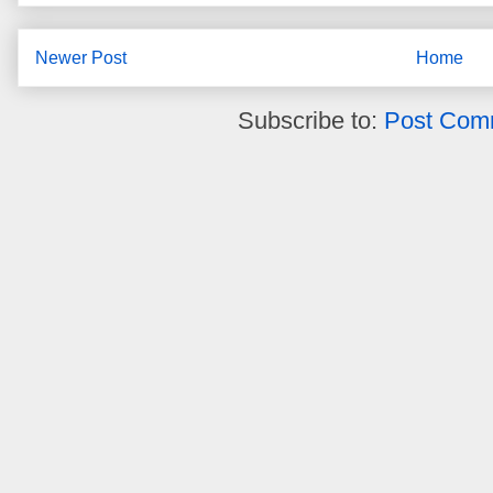
Newer Post
Home
Subscribe to:
Post Com