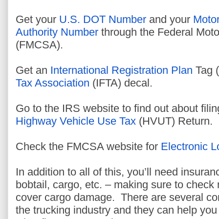
Get your
U.S. DOT Number
and your
Motor
Authority Number
through the Federal Motor
(FMCSA).
Get an
International Registration Plan
Tag (
Tax Association
(IFTA) decal.
Go to the IRS website to find out about fili
Highway Vehicle Use Tax
(HVUT) Return.
Check the FMCSA website for
Electronic 
In addition to all of this, you’ll need insuran
bobtail, cargo, etc. – making sure to chec
cover cargo damage. There are several com
the trucking industry and they can help you