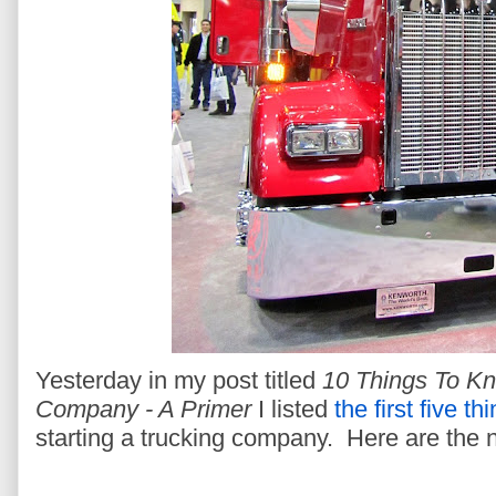
Yesterday in my post titled
10 Things To Kn
Company - A Primer
I listed
the first five th
starting a trucking company. Here are the n