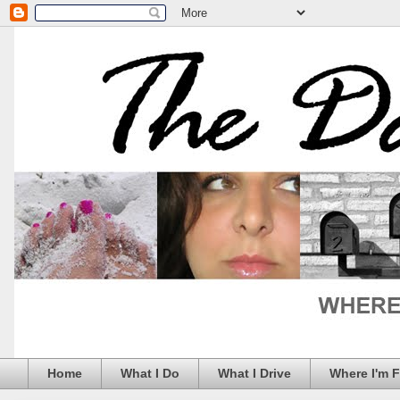
Home
What I Do
What I Drive
Where I'm 