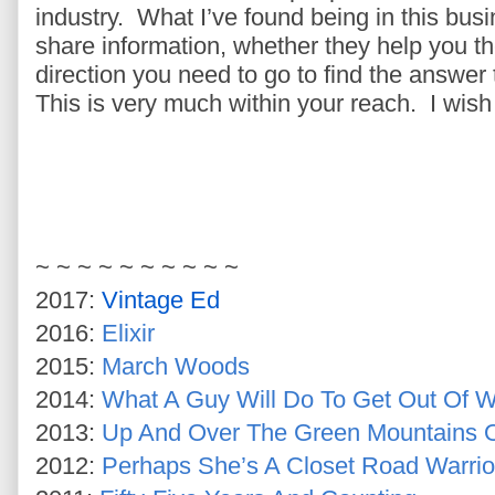
industry. What I’ve found being in this busin
share information, whether they help you th
direction you need to go to find the answer 
This is very much within your reach. I wish 
~ ~ ~ ~ ~ ~ ~ ~ ~ ~
2017:
Vintage Ed
2016:
Elixir
2015:
March Woods
2014:
What A Guy Will Do To Get Out Of W
2013:
Up And Over The Green Mountains 
2012:
Perhaps She’s A Closet Road Warrio