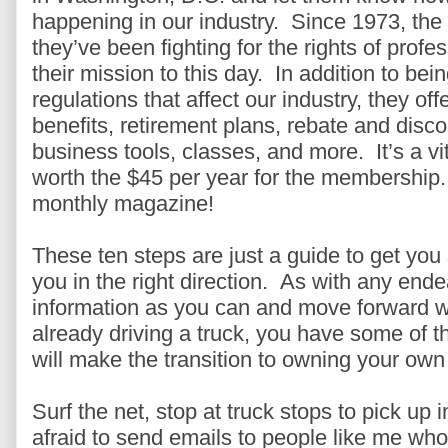
happening in our industry. Since 1973, th
they’ve been fighting for the rights of prof
their mission to this day. In addition to bei
regulations that affect our industry, they off
benefits, retirement plans, rebate and dis
business tools, classes, and more. It’s a vit
worth the $45 per year for the membership.
monthly magazine!
These ten steps are just a guide to get you
you in the right direction. As with any ende
information as you can and move forward wi
already driving a truck, you have some of t
will make the transition to owning your own
Surf the net, stop at truck stops to pick up
afraid to send emails to people like me who