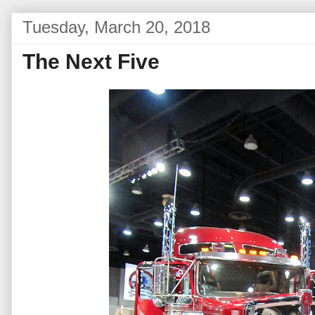
Tuesday, March 20, 2018
The Next Five