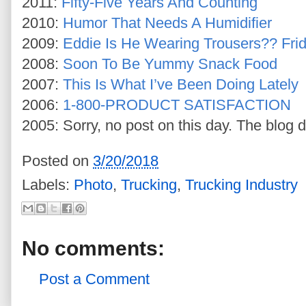
2011:
Fifty-Five Years And Counting
2010:
Humor That Needs A Humidifier
2009:
Eddie Is He Wearing Trousers?? Fri
2008:
Soon To Be Yummy Snack Food
2007:
This Is What I’ve Been Doing Lately
2006:
1-800-PRODUCT SATISFACTION
2005: Sorry, no post on this day. The blog d
Posted on
3/20/2018
Labels:
Photo
,
Trucking
,
Trucking Industry
No comments:
Post a Comment