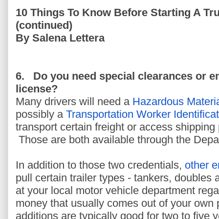
10 Things To Know Before Starting A Tr
(continued)
By Salena Lettera
6.
Do you need special clearances or 
license?
Many drivers will need a
Hazardous Materi
possibly a
Transportation Worker Identifica
transport certain freight or access shipping p
Those are both available through the Depa
In addition to those two credentials,
other 
pull certain trailer types - tankers, doubles 
at your local motor vehicle department rega
money that usually comes out of your own 
additions are typically good for two to five