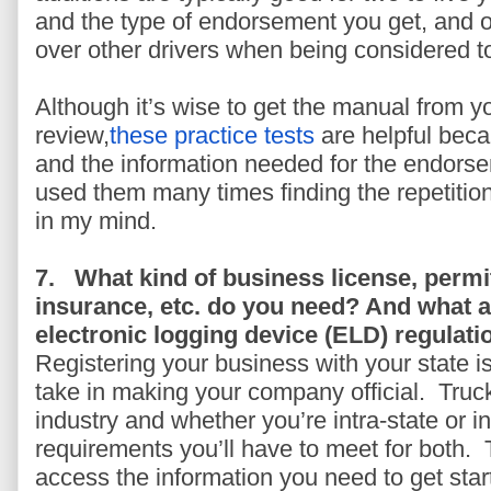
and the type of endorsement you get, and 
over other drivers when being considered to 
Although it’s wise to get the manual from y
review,
these practice tests
are helpful beca
and the information needed for the endorsem
used them many times finding the repetition 
in my mind.
7.
What kind of business license, permi
insurance, etc. do you need? And what 
electronic logging device (ELD) regulati
Registering your business with your state is
take in making your company official. Truck
industry and whether you’re intra-state or i
requirements you’ll have to meet for both. T
access the information you need to get star