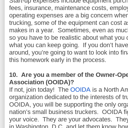
Start-up expenses include equipment purch
fees, insurance, maintenance costs, employ
operating expenses are a big concern when 
trucking, some of the equipment can cost 
makes in a year. Sometimes, even as much
so you have to be realistic about what you 
what you can keep going. If you don’t have
around, you’re going to want to look into f
this homework early in the process.
10. Are you a member of the Owner-Ope
Association (OOIDA)?
If not, join today!
The
OOIDA
is a North Am
organization dedicated to the interests of 
OOIDA, you will be supporting the only orga
nation’s small business truckers. OOIDA fig
your voice. They are your advocates. They
in Washington, D.C. and let them know how 