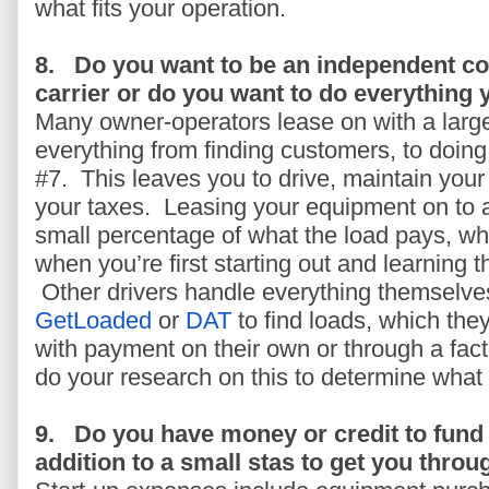
what fits your operation.
8.
Do you want to be an independent con
carrier or do you want to do everything 
Many owner-operators lease on with a large
everything from finding customers, to doing
#7. This leaves you to drive, maintain you
your taxes. Leasing your equipment on to 
small percentage of what the load pays, whic
when you’re first starting out and learning 
Other drivers handle everything themselve
GetLoaded
or
DAT
to find loads, which th
with payment on their own or through a fac
do your research on this to determine what w
9.
Do you have money or credit to fund 
addition to a small stas to get you throu