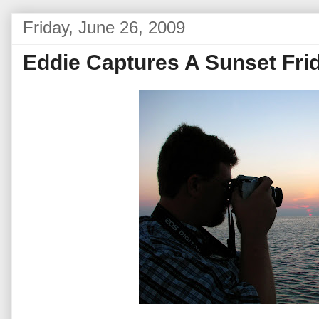
Friday, June 26, 2009
Eddie Captures A Sunset Fri