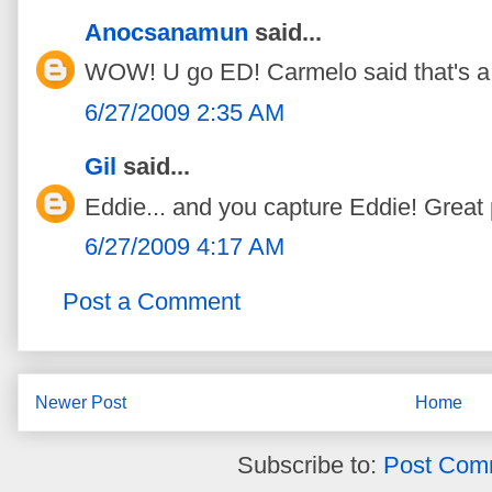
Anocsanamun
said...
WOW! U go ED! Carmelo said that's a 
6/27/2009 2:35 AM
Gil
said...
Eddie... and you capture Eddie! Great
6/27/2009 4:17 AM
Post a Comment
Newer Post
Home
Subscribe to:
Post Com