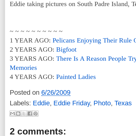
Eddie taking pictures on South Padre Island, T
~ ~ ~ ~ ~ ~ ~ ~ ~ ~
1 YEAR AGO:
Pelicans Enjoying Their Rule
2 YEARS AGO:
Bigfoot
3 YEARS AGO:
There Is A Reason People Tr
Memories
4 YEARS AGO:
Painted Ladies
Posted on
6/26/2009
Labels:
Eddie
,
Eddie Friday
,
Photo
,
Texas
2 comments: