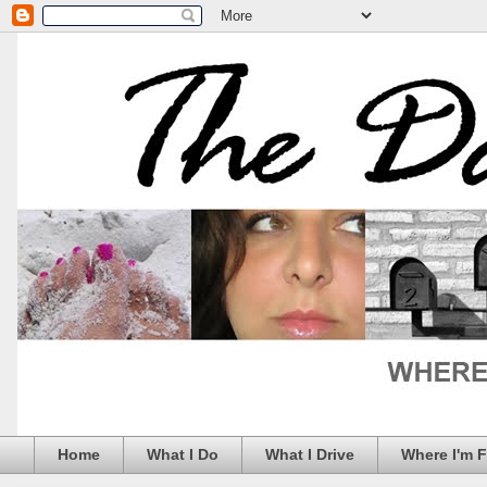
Home
What I Do
What I Drive
Where I'm 