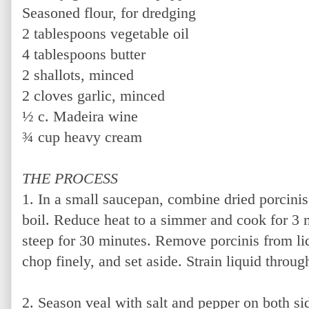
Seasoned flour, for dredging
2 tablespoons vegetable oil
4 tablespoons butter
2 shallots, minced
2 cloves garlic, minced
½ c. Madeira wine
¾ cup heavy cream
THE PROCESS
1. In a small saucepan, combine dried porcinis
boil. Reduce heat to a simmer and cook for 3
steep for 30 minutes. Remove porcinis from liq
chop finely, and set aside. Strain liquid throug
2. Season veal with salt and pepper on both si