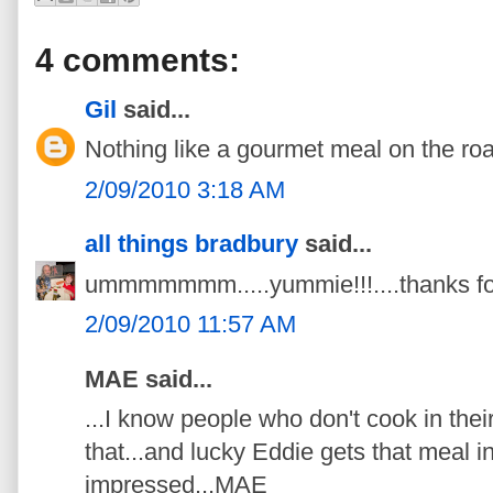
4 comments:
Gil
said...
Nothing like a gourmet meal on the ro
2/09/2010 3:18 AM
all things bradbury
said...
ummmmmmm.....yummie!!!....thanks for
2/09/2010 11:57 AM
MAE said...
...I know people who don't cook in thei
that...and lucky Eddie gets that meal i
impressed...MAE