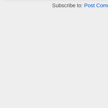
Subscribe to:
Post Com