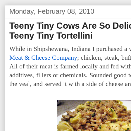
Monday, February 08, 2010
Teeny Tiny Cows Are So Delic
Teeny Tiny Tortellini
While in Shipshewana, Indiana I purchased a
Meat & Cheese Company
; chicken, steak, bu
All of their meat is farmed locally and fed wi
additives, fillers or chemicals. Sounded good 
the veal, and served it with a side of cheese and