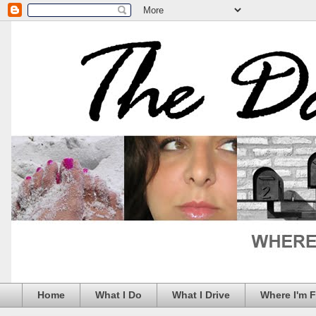
Home
What I Do
What I Drive
Where I'm 