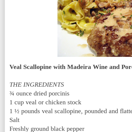
Veal Scallopine with Madeira Wine and Po
THE INGREDIENTS
¾ ounce dried porcinis
1 cup veal or chicken stock
1 ½ pounds veal scallopine, pounded and flatt
Salt
Freshly ground black pepper