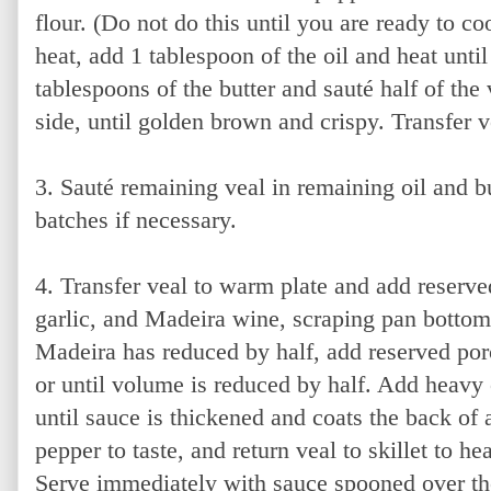
flour. (Do not do this until you are ready to coo
heat, add 1 tablespoon of the oil and heat unti
tablespoons of the butter and sauté half of the
side, until golden brown and crispy. Transfer v
3. Sauté remaining veal in remaining oil and b
batches if necessary.
4. Transfer veal to warm plate and add reserve
garlic, and Madeira wine, scraping pan bott
Madeira has reduced by half, add reserved porc
or until volume is reduced by half. Add heavy
until sauce is thickened and coats the back of
pepper to taste, and return veal to skillet to h
Serve immediately with sauce spooned over th