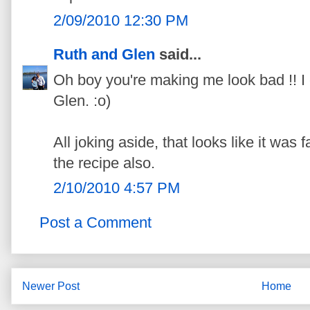
2/09/2010 12:30 PM
Ruth and Glen
said...
Oh boy you're making me look bad !! I 
Glen. :o)
All joking aside, that looks like it was
the recipe also.
2/10/2010 4:57 PM
Post a Comment
Newer Post
Home