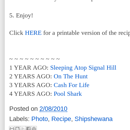
5. Enjoy!
Click
HERE
for a printable version of the reci
~ ~ ~ ~ ~ ~ ~ ~ ~ ~
1 YEAR AGO:
Sleeping Atop Signal Hill
2 YEARS AGO:
On The Hunt
3 YEARS AGO:
Cash For Life
4 YEARS AGO:
Pool Shark
Posted on
2/08/2010
Labels:
Photo
,
Recipe
,
Shipshewana