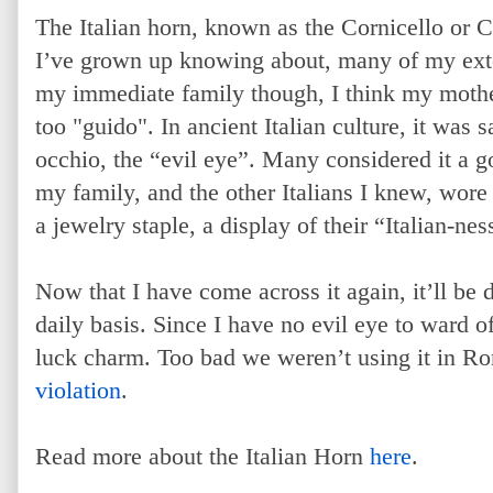
The Italian horn, known as the Cornicello or Co
I’ve grown up knowing about, many of my ex
my immediate family though, I think my mothe
too "guido". In ancient Italian culture, it was 
occhio, the “evil eye”. Many considered it a g
my family, and the other Italians I knew, wore 
a jewelry staple, a display of their “Italian-nes
Now that I have come across it again, it’ll be
daily basis. Since I have no evil eye to ward off
luck charm. Too bad we weren’t using it in R
violation
.
Read more about the Italian Horn
here
.