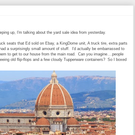
eping up, I'm talking about the yard sale idea from yesterday.
 truck seats that Ed sold on Ebay, a KingDome unit, A truck tire, extra parts
e had a surprisingly small amount of stuff. I'd actually be embarrassed to
them to get to our house from the main road. Can you imagine....people
seeing old flip-flops and a few cloudy Tupperware containers? So I boxed