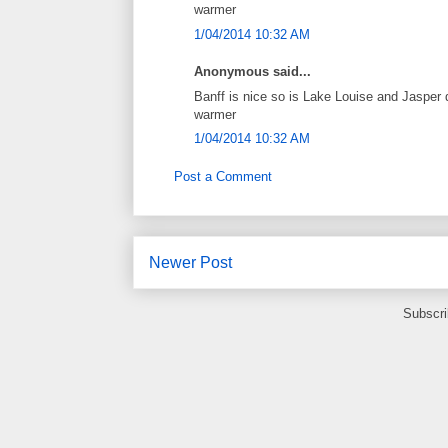
warmer
1/04/2014 10:32 AM
Anonymous said...
Banff is nice so is Lake Louise and Jasper 
warmer
1/04/2014 10:32 AM
Post a Comment
Newer Post
Subscri