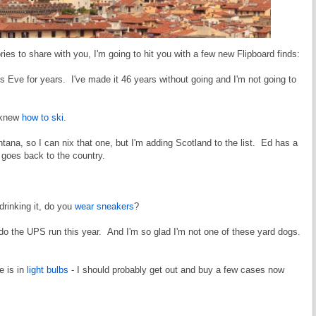
ies to share with you, I'm going to hit you with a few new Flipboard finds:
 Eve for years. I've made it 46 years without going and I'm not going to
I knew
how to ski
.
tana, so I can nix that one, but I'm adding Scotland to the list. Ed has a
at goes back to the country.
drinking it, do you
wear sneakers
?
do the UPS run this year. And I'm so glad I'm not one of these yard dogs.
e is in
light bulbs
- I should probably get out and buy a few cases now