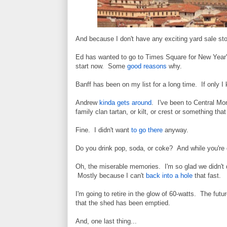
And because I don't have any exciting yard sale stor
Ed has wanted to go to Times Square for New Year's
start now. Some
good reasons
why.
Banff has been on my list for a long time. If only 
Andrew
kinda gets around
. I've been to Central Mon
family clan tartan, or kilt, or crest or something th
Fine. I didn't want
to go there
anyway.
Do you drink pop, soda, or coke? And while you're 
Oh, the miserable memories. I'm so glad we didn't 
Mostly because I can't
back into a hole
that fast.
I'm going to retire in the glow of 60-watts. The futur
that the shed has been emptied.
And, one last thing...