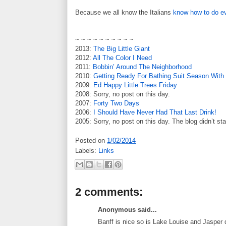
Because we all know the Italians
know how to do ev
~ ~ ~ ~ ~ ~ ~ ~ ~ ~
2013:
The Big Little Giant
2012:
All The Color I Need
2011:
Bobbin’ Around The Neighborhood
2010:
Getting Ready For Bathing Suit Season Wit
2009:
Ed Happy Little Trees Friday
2008: Sorry, no post on this day.
2007:
Forty Two Days
2006:
I Should Have Never Had That Last Drink!
2005: Sorry, no post on this day. The blog didn’t sta
Posted on
1/02/2014
Labels:
Links
2 comments:
Anonymous said...
Banff is nice so is Lake Louise and Jasper 