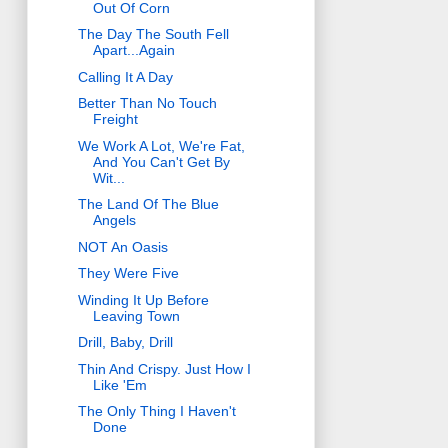
Out Of Corn
The Day The South Fell
Apart...Again
Calling It A Day
Better Than No Touch
Freight
We Work A Lot, We're Fat,
And You Can't Get By
Wit...
The Land Of The Blue
Angels
NOT An Oasis
They Were Five
Winding It Up Before
Leaving Town
Drill, Baby, Drill
Thin And Crispy. Just How I
Like 'Em
The Only Thing I Haven't
Done