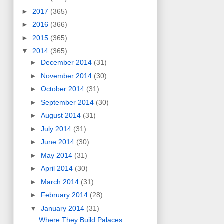
►
2017
(365)
►
2016
(366)
►
2015
(365)
▼
2014
(365)
►
December 2014
(31)
►
November 2014
(30)
►
October 2014
(31)
►
September 2014
(30)
►
August 2014
(31)
►
July 2014
(31)
►
June 2014
(30)
►
May 2014
(31)
►
April 2014
(30)
►
March 2014
(31)
►
February 2014
(28)
▼
January 2014
(31)
Where They Build Palaces