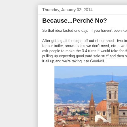
Thursday, January 02, 2014
Because...Perché No?
So that idea lasted one day. If you haven't been ke
After getting all the big stuff out of our shed - two
for our trailer, snow chains we don't need, etc. - w
ask people to make the 3-4 turns it would take for 
pulling up expecting good yard sale stuff and then 
it all up and we're taking it to Goodwill.