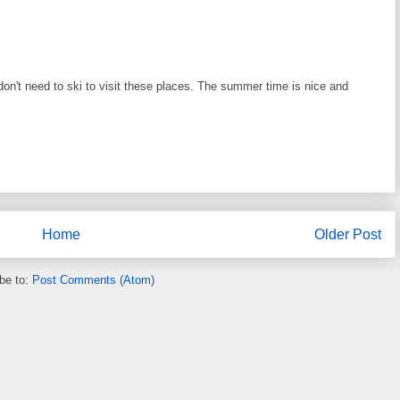
don't need to ski to visit these places. The summer time is nice and
Home
Older Post
be to:
Post Comments (Atom)