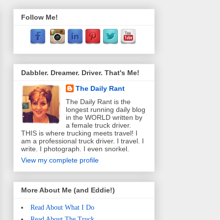
Follow Me!
Dabbler. Dreamer. Driver. That's Me!
The Daily Rant
The Daily Rant is the
longest running daily blog
in the WORLD written by
a female truck driver.
THIS is where trucking meets travel! I
am a professional truck driver. I travel. I
write. I photograph. I even snorkel.
View my complete profile
More About Me (and Eddie!)
Read About What I Do
Read About The Truck