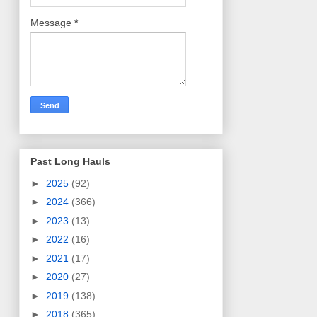
Message
*
Past Long Hauls
►
2025
(92)
►
2024
(366)
►
2023
(13)
►
2022
(16)
►
2021
(17)
►
2020
(27)
►
2019
(138)
►
2018
(365)