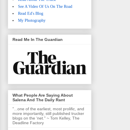
See A Video Of Us On The Road
Read Ed's Blog
My Photography
Read Me In The Guardian
What People Are Saying About
Salena And The Daily Rant
"...one of the earliest, most prolific, and
more importantly, still published trucker
blogs on the ‘net." ~ Tom Kelley, The
Deadline Factory