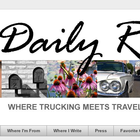
Where I'm From
Where I Write
Press
Favorite