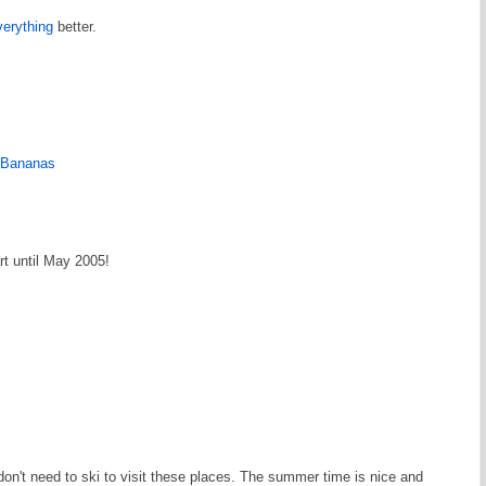
erything
better.
h Bananas
rt until May 2005!
don't need to ski to visit these places. The summer time is nice and