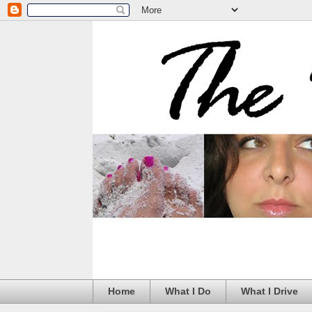
Home
What I Do
What I Drive