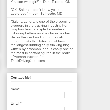
You can write girl!" ~ Dan, Toronto, ON
"OK, Salena, I don't know you but I
adore you!" ~ Lori, Bethesda, MD
"Salena Lettera is one of the preeminent
bloggers in the trucking industry. Her
blog has been a staple for readers
following Lettera as she chronicles her
life on the road and out of the cab.
Lettera holds the distinction of having
the longest-running daily trucking blog
written by a woman, and is easily one of
the most important figures in the realm
of woman truckers." ~
TruckDrivingJobs.com
Contact Me!
Name
Email
*