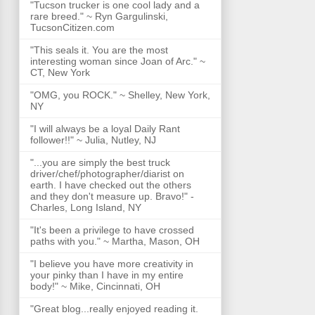
"Tucson trucker is one cool lady and a
rare breed." ~ Ryn Gargulinski,
TucsonCitizen.com
"This seals it. You are the most
interesting woman since Joan of Arc." ~
CT, New York
"OMG, you ROCK." ~ Shelley, New York,
NY
"I will always be a loyal Daily Rant
follower!!" ~ Julia, Nutley, NJ
"...you are simply the best truck
driver/chef/photographer/diarist on
earth. I have checked out the others
and they don't measure up. Bravo!" -
Charles, Long Island, NY
"It's been a privilege to have crossed
paths with you." ~ Martha, Mason, OH
"I believe you have more creativity in
your pinky than I have in my entire
body!" ~ Mike, Cincinnati, OH
"Great blog...really enjoyed reading it.