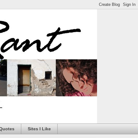
 Quotes
Sites I Like