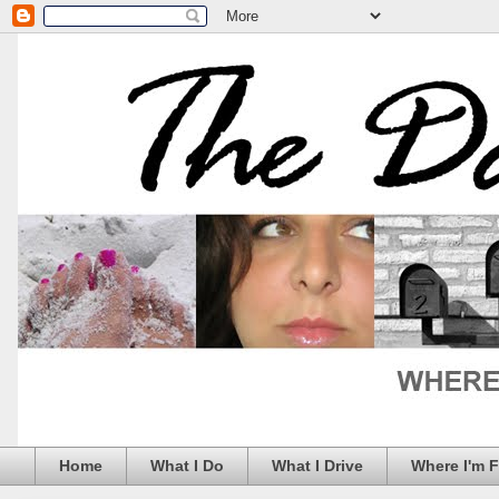
Home
What I Do
What I Drive
Where I'm 