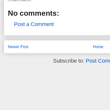
No comments:
Post a Comment
Newer Post
Home
Subscribe to:
Post Com