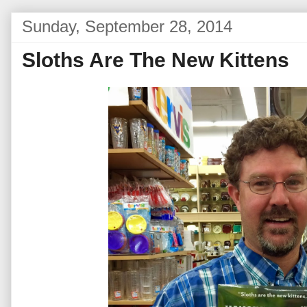
Sunday, September 28, 2014
Sloths Are The New Kittens