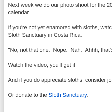
Next week we do our photo shoot for the 2
calendar.
If you're not yet enamored with sloths, wat
Sloth Sanctuary in Costa Rica.
"No, not that one. Nope. Nah. Ahhh, that's
Watch the video, you'll get it.
And if you do appreciate sloths, consider j
Or donate to the
Sloth Sanctuary
.