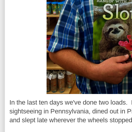
In the last ten days we've done two loads
sightseeing in Pennsylvania, dined out in 
and slept late wherever the wheels stopped