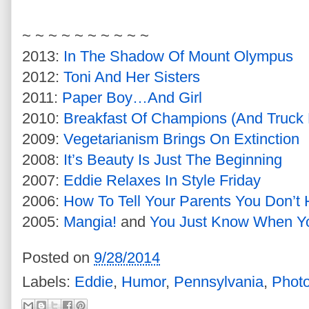
~ ~ ~ ~ ~ ~ ~ ~ ~ ~
2013:
In The Shadow Of Mount Olympus
2012:
Toni And Her Sisters
2011:
Paper Boy…And Girl
2010:
Breakfast Of Champions (And Truck 
2009:
Vegetarianism Brings On Extinction
2008:
It’s Beauty Is Just The Beginning
2007:
Eddie Relaxes In Style Friday
2006:
How To Tell Your Parents You Don’
2005:
Mangia!
and
You Just Know When Yo
Posted on
9/28/2014
Labels:
Eddie
,
Humor
,
Pennsylvania
,
Phot