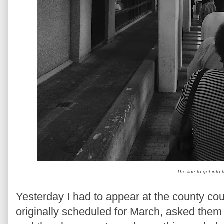
The line to get into
Yesterday I had to appear at the county cou
originally scheduled for March, asked them 