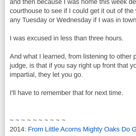
and then because I was home this week de
courthouse to see if I could get it out of th
any Tuesday or Wednesday if I was in town
I was excused in less than three hours.
And what I learned, from listening to other 
judge, is that if you say right up front that 
impartial, they let you go.
I'll have to remember that for next time.
~ ~ ~ ~ ~ ~ ~ ~ ~ ~
2014:
From Little Acorns Mighty Oaks Do 