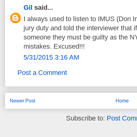
Gil
said...
I always used to listen to IMUS (Don I
jury duty and told the interviewer that
someone they must be guilty as the 
mistakes. Excused!!!
5/31/2015 3:16 AM
Post a Comment
Newer Post
Home
Subscribe to:
Post Com