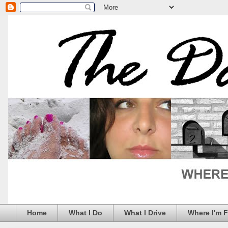
Home
What I Do
What I Drive
Where I'm 