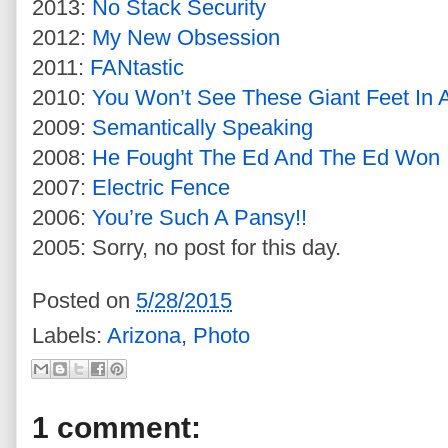
2013:
No Stack Security
2012:
My New Obsession
2011:
FANtastic
2010:
You Won’t See These Giant Feet In
2009:
Semantically Speaking
2008:
He Fought The Ed And The Ed Won
2007:
Electric Fence
2006:
You’re Such A Pansy!!
2005: Sorry, no post for this day.
Posted on
5/28/2015
Labels:
Arizona
,
Photo
1 comment: