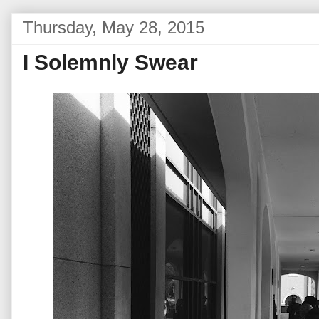
Thursday, May 28, 2015
I Solemnly Swear