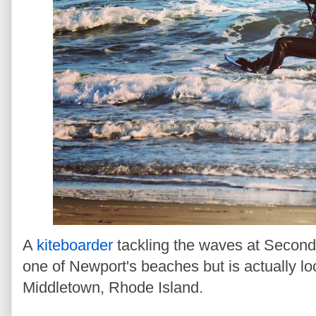
A
kiteboarder
tackling the waves at Second
one of Newport's beaches but is actually lo
Middletown, Rhode Island.