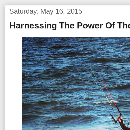
Saturday, May 16, 2015
Harnessing The Power Of Th