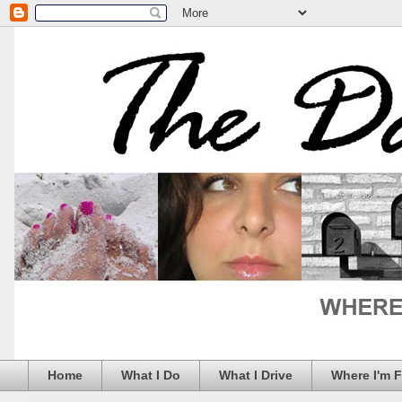
Home
What I Do
What I Drive
Where I'm 