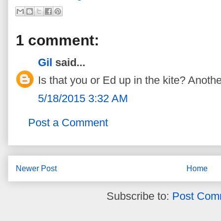
1 comment:
Gil
said...
Is that you or Ed up in the kite? Another
5/18/2015 3:32 AM
Post a Comment
Newer Post
Home
Subscribe to:
Post Com