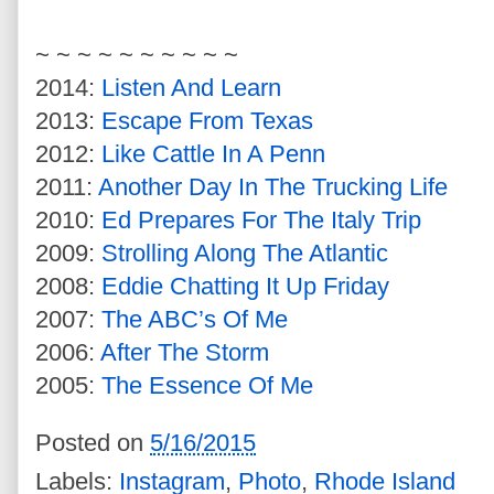
~ ~ ~ ~ ~ ~ ~ ~ ~ ~
2014:
Listen And Learn
2013:
Escape From Texas
2012:
Like Cattle In A Penn
2011:
Another Day In The Trucking Life
2010:
Ed Prepares For The Italy Trip
2009:
Strolling Along The Atlantic
2008:
Eddie Chatting It Up Friday
2007:
The ABC’s Of Me
2006:
After The Storm
2005:
The Essence Of Me
Posted on
5/16/2015
Labels:
Instagram
,
Photo
,
Rhode Island