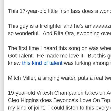
This 17-year-old little Irish lass does a won
This guy is a firefighter and he's amaaaaaz
so wonderful. And Rita Ora, swooning over 
The first time I heard this song on was when
Got Talent. He made me love it. But this gu
knew
this kind of talent
was lurking among 
Mitch Miller, a singing waiter, puts a real t
19-year-old Vikesh Champaneri takes on A
Cleo Higgins does Beyonce's Love On T
my kind of joint. I could listen to this ever