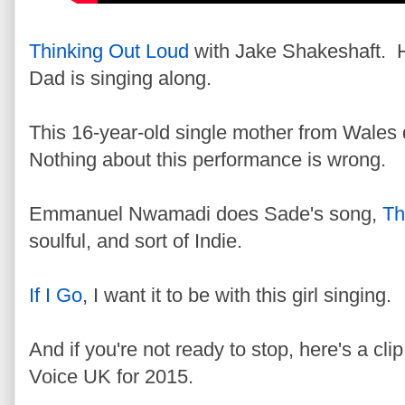
Thinking Out Loud
with Jake Shakeshaft. He
Dad is singing along.
This 16-year-old single mother from Wales
Nothing about this performance is wrong.
Emmanuel Nwamadi does Sade's song,
Th
soulful, and sort of Indie.
If I Go
, I want it to be with this girl singing.
And if you're not ready to stop, here's a cli
Voice UK for 2015.