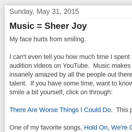
Sunday, May 31, 2015
Music = Sheer Joy
My face hurts from smiling.
I can't even tell you how much time I spen
audition videos on YouTube. Music makes
insanely amazed by all the people out ther
talent. If you have some time, want to kno
smile a bit yourself, click on through:
There Are Worse Things I Could Do
. This 
One of my favorite songs,
Hold On, We're