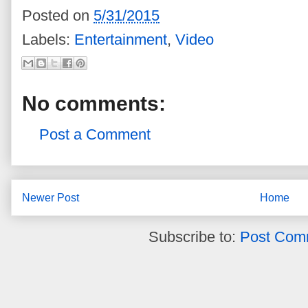
Posted on
5/31/2015
Labels:
Entertainment
,
Video
No comments:
Post a Comment
Newer Post
Home
Subscribe to:
Post Com