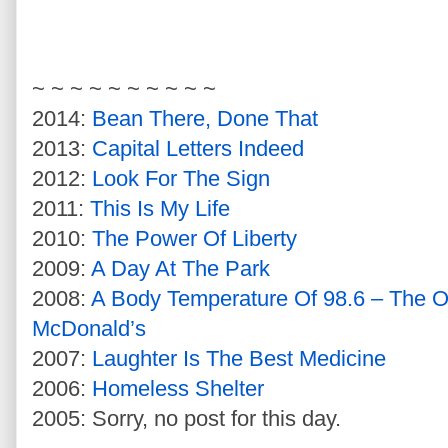
~ ~ ~ ~ ~ ~ ~ ~ ~ ~
2014:
Bean There, Done That
2013:
Capital Letters Indeed
2012:
Look For The Sign
2011:
This Is My Life
2010:
The Power Of Liberty
2009:
A Day At The Park
2008:
A Body Temperature Of 98.6 – The 
McDonald’s
2007:
Laughter Is The Best Medicine
2006:
Homeless Shelter
2005: Sorry, no post for this day.