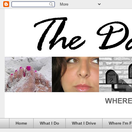
Home
What I Do
What I Drive
Where I'm 