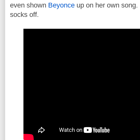
even shown
Beyonce
up on her own song.
socks off.