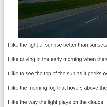
I like the light of sunrise better than sunset
I like driving in the early morning when the
I like to see the top of the sun as it peeks 
I like the morning fog that hovers above th
I like the way the light plays on the clouds.