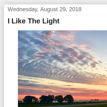
Wednesday, August 29, 2018
I Like The Light