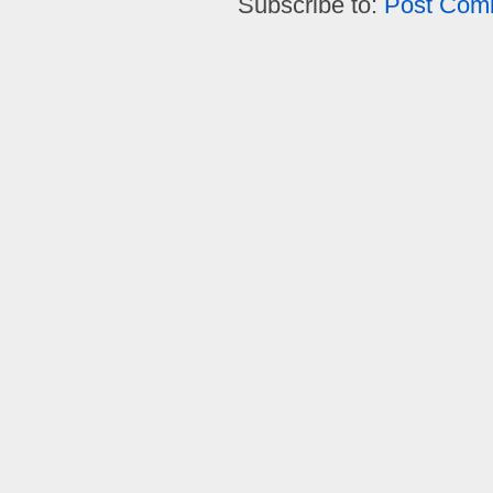
Subscribe to:
Post Com