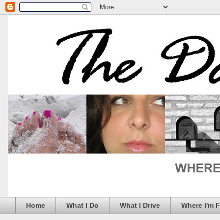
Home
What I Do
What I Drive
Where I'm 