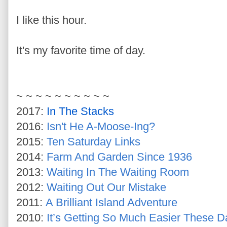
I like this hour.
It's my favorite time of day.
~ ~ ~ ~ ~ ~ ~ ~ ~ ~
2017:
In The Stacks
2016:
Isn't He A-Moose-Ing?
2015:
Ten Saturday Links
2014:
Farm And Garden Since 1936
2013:
Waiting In The Waiting Room
2012:
Waiting Out Our Mistake
2011:
A Brilliant Island Adventure
2010:
It’s Getting So Much Easier These Da