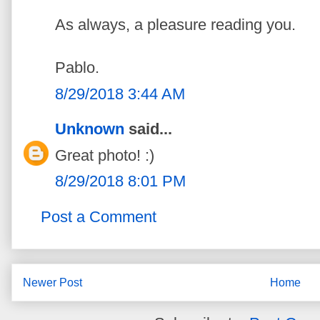
As always, a pleasure reading you.
Pablo.
8/29/2018 3:44 AM
Unknown
said...
Great photo! :)
8/29/2018 8:01 PM
Post a Comment
Newer Post
Home