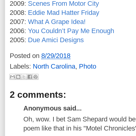
2009:
Scenes From Motor City
2008:
Eddie Mad Hatter Friday
2007:
What A Grape Idea!
2006:
You Couldn’t Pay Me Enough
2005:
Due Amici Designs
Posted on
8/29/2018
Labels:
North Carolina
,
Photo
2 comments:
Anonymous said...
Oh, wow. I bet Sam Shepard would be 
poem like that in his "Motel Chronicles