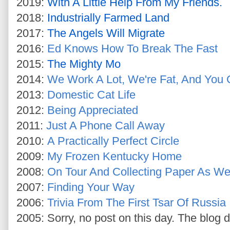
2019:
With A Little Help From My Friends.
2018:
Industrially Farmed Land
2017:
The Angels Will Migrate
2016:
Ed Knows How To Break The Fast
2015:
The Mighty Mo
2014:
We Work A Lot, We're Fat, And You 
2013:
Domestic Cat Life
2012:
Being Appreciated
2011:
Just A Phone Call Away
2010:
A Practically Perfect Circle
2009:
My Frozen Kentucky Home
2008:
On Tour And Collecting Paper As W
2007:
Finding Your Way
2006:
Trivia From The First Tsar Of Russia
2005: Sorry, no post on this day. The blog d