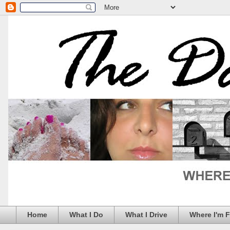
Home
What I Do
What I Drive
Where I'm 