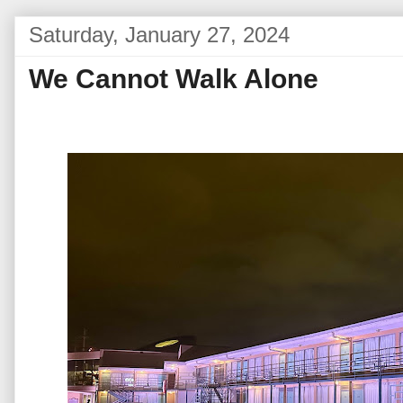
Saturday, January 27, 2024
We Cannot Walk Alone