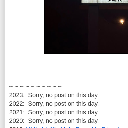
~ ~ ~ ~ ~ ~ ~ ~ ~ ~
2023: Sorry, no post on this day.
2022: Sorry, no post on this day.
2021: Sorry, no post on this day.
2020: Sorry, no post on this day.