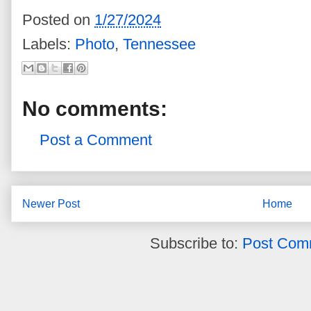
Posted on
1/27/2024
Labels:
Photo
,
Tennessee
No comments:
Post a Comment
Newer Post
Home
Subscribe to:
Post Com