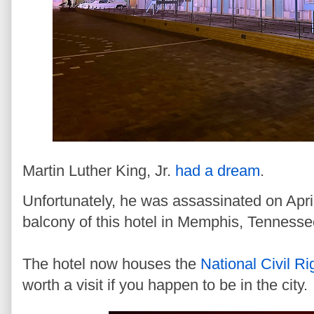
Martin Luther King, Jr.
had a dream
.
Unfortunately, he was assassinated on April
balcony of this hotel in Memphis, Tenness
The hotel now houses the
National Civil 
worth a visit if you happen to be in the city.