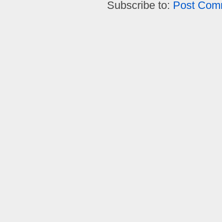
Subscribe to:
Post Com