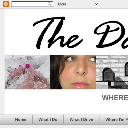
Home
What I Do
What I Drive
Where I'm 