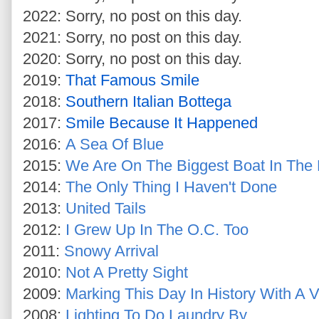
2022: Sorry, no post on this day.
2021: Sorry, no post on this day.
2020: Sorry, no post on this day.
2019:
That Famous Smile
2018:
Southern Italian Bottega
2017:
Smile Because It Happened
2016:
A Sea Of Blue
2015:
We Are On The Biggest Boat In The
2014:
The Only Thing I Haven't Done
2013:
United Tails
2012:
I Grew Up In The O.C. Too
2011:
Snowy Arrival
2010:
Not A Pretty Sight
2009:
Marking This Day In History With A V
2008:
Lighting To Do Laundry By