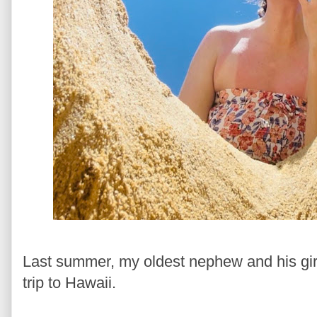
Last summer, my oldest nephew and his gir
trip to Hawaii.