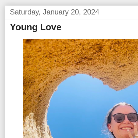
Saturday, January 20, 2024
Young Love