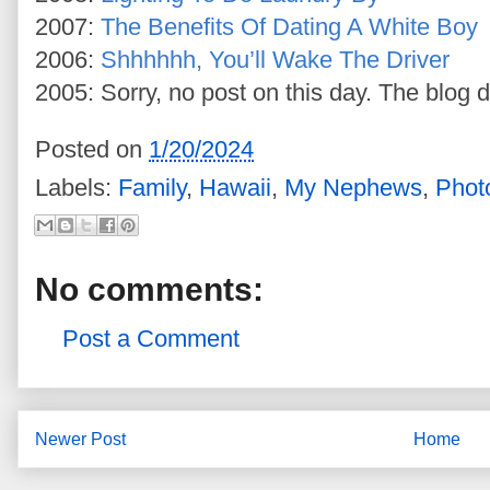
2007:
The Benefits Of Dating A White Boy
2006:
Shhhhhh, You’ll Wake The Driver
2005: Sorry, no post on this day. The blog d
Posted on
1/20/2024
Labels:
Family
,
Hawaii
,
My Nephews
,
Phot
No comments:
Post a Comment
Newer Post
Home