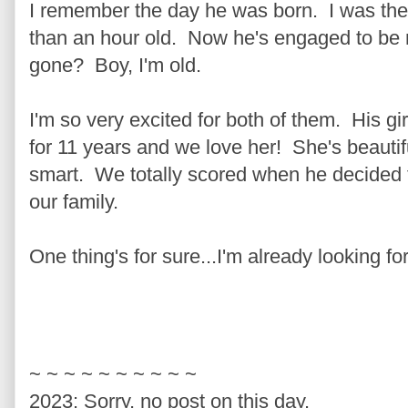
I remember the day he was born. I was th
than an hour old. Now he's engaged to be
gone? Boy, I'm old.
I'm so very excited for both of them. His gir
for 11 years and we love her! She's beautif
smart. We totally scored when he decided 
our family.
One thing's for sure...I'm already looking f
~ ~ ~ ~ ~ ~ ~ ~ ~ ~
2023: Sorry, no post on this day.