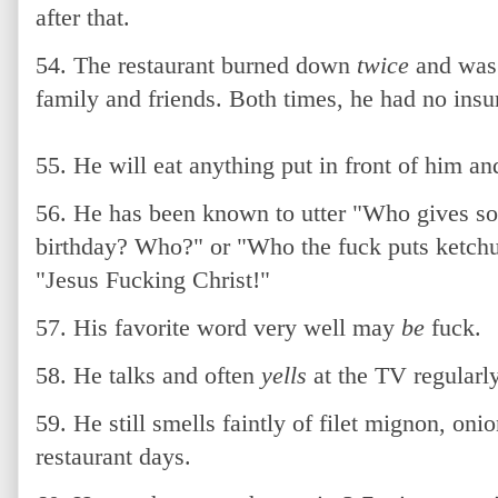
after that.
54. The restaurant burned down
twice
and was 
family and friends. Both times, he had no insu
55. He will eat anything put in front of him an
56. He has been known to utter "Who gives som
birthday? Who?" or "Who the fuck puts ketchu
"Jesus Fucking Christ!"
57. His favorite word very well may
be
fuck.
58. He talks and often
yells
at the TV regularly
59. He still smells faintly of filet mignon, oni
restaurant days.