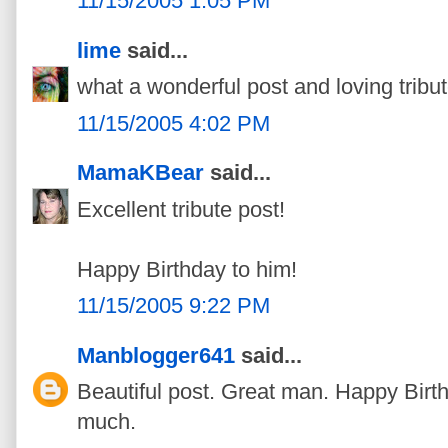
11/15/2005 1:05 PM
lime
said...
what a wonderful post and loving tribut
11/15/2005 4:02 PM
MamaKBear
said...
Excellent tribute post!
Happy Birthday to him!
11/15/2005 9:22 PM
Manblogger641
said...
Beautiful post. Great man. Happy Birt
much.