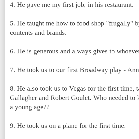
4. He gave me my first job, in his restaurant.
5. He taught me how to food shop "frugally" 
contents and brands.
6. He is generous and always gives to whoever
7. He took us to our first Broadway play - Ann
8. He also took us to Vegas for the first time,
Gallagher and Robert Goulet. Who needed to 
a young age??
9. He took us on a plane for the first time.