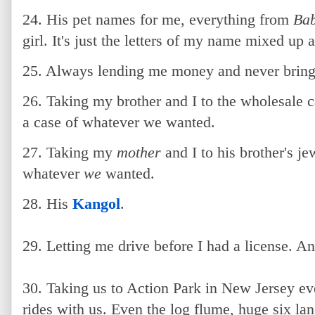
24. His pet names for me, everything from
Ba
girl. It's just the letters of my name mixed up a 
25. Always lending me money and never bring
26. Taking my brother and I to the wholesale c
a case of whatever we wanted.
27. Taking my
mother
and I to his brother's je
whatever
we
wanted.
28. His
Kangol
.
29. Letting me drive before I had a license. A
30. Taking us to Action Park in New Jersey ev
rides with us. Even the log flume, huge six la