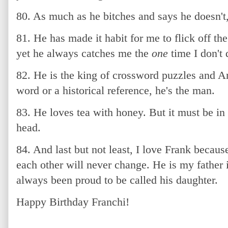
80. As much as he bitches and says he doesn't, 
81. He has made it habit for me to flick off th
yet he always catches me the
one
time I don't d
82. He is the king of crossword puzzles and A
word or a historical reference, he's the man.
83. He loves tea with honey. But it must be in 
head.
84. And last but not least, I love Frank becau
each other will never change. He is my father
always been proud to be called his daughter.
Happy Birthday Franchi!