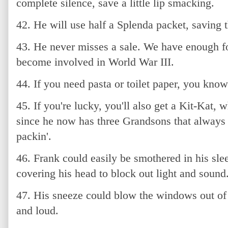
complete silence, save a little lip smacking.
42. He will use half a Splenda packet, saving th
43. He never misses a sale. We have enough f
become involved in World War III.
44. If you need pasta or toilet paper, you kno
45. If you're lucky, you'll also get a Kit-Kat,
since he now has three Grandsons that always 
packin'.
46. Frank could easily be smothered in his sle
covering his head to block out light and sound
47. His sneeze could blow the windows out of 
and loud.