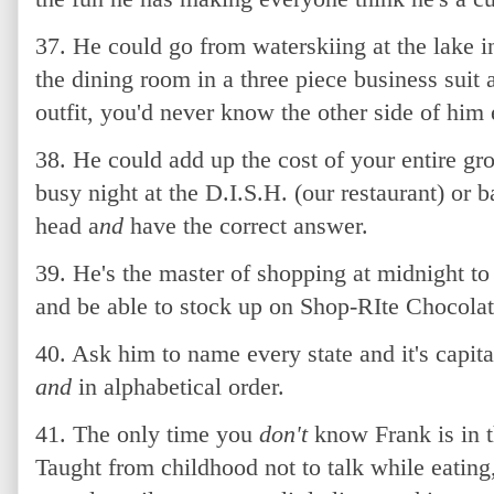
37. He could go from waterskiing at the lake i
the dining room in a three piece business suit 
outfit, you'd never know the other side of him 
38. He could add up the cost of your entire gr
busy night at the D.I.S.H. (our restaurant) or 
head a
nd
have the correct answer.
39. He's the master of shopping at midnight t
and be able to stock up on Shop-RIte Chocol
40. Ask him to name every state and it's capita
and
in alphabetical order.
41. The only time you
don't
know Frank is in t
Taught from childhood not to talk while eating