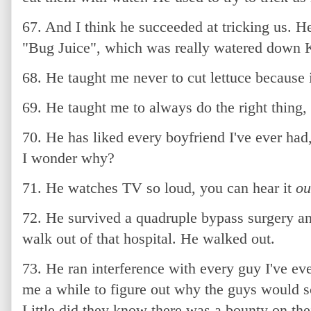
67. And I think he succeeded at tricking us. H
"Bug Juice", which was really watered down K
68. He taught me never to cut lettuce because i
69. He taught me to always do the right thing,
70. He has liked every boyfriend I've ever had
I wonder why?
71. He watches TV so loud, you can hear it
ou
72. He survived a quadruple bypass surgery an
walk out of that hospital. He walked out.
73. He ran interference with every guy I've ever
me a while to figure out why the guys would 
Little did they know there was a bounty on the