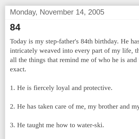
Monday, November 14, 2005
84
Today is my step-father's 84th birthday. He h
intricately weaved into every part of my life, tha
all the things that remind me of who he is and
exact.
1. He is fiercely loyal and protective.
2. He has taken care of me, my brother and my
3. He taught me how to water-ski.