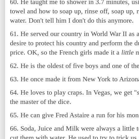
60. He taught me to shower in 3.7 minutes, us
towel and how to soap up, rinse off, soap up, ri
water. Don't tell him I don't do this anymore.
61. He served our country in World War II as 
desire to protect his country and perform the d
price. OK, so the French girls made it a
little
m
62. He is the oldest of five boys and one of the
63. He once made it from New York to Arizona
64. He loves to play craps. In Vegas, we get "
the master of the dice.
65. He can give Fred Astaire a run for his mon
66. Soda, Juice and Milk were always a little 
cut them with water. He used to try to trick us