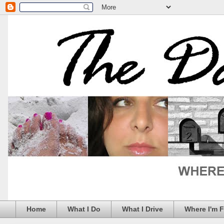
Home
What I Do
What I Drive
Where I'm 