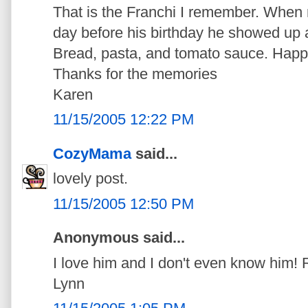
That is the Franchi I remember. When
day before his birthday he showed up 
Bread, pasta, and tomato sauce. Happ
Thanks for the memories
Karen
11/15/2005 12:22 PM
CozyMama
said...
lovely post.
11/15/2005 12:50 PM
Anonymous said...
I love him and I don't even know him
Lynn