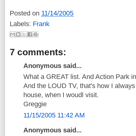
Posted on
11/14/2005
Labels:
Frank
7 comments:
Anonymous said...
What a GREAT list. And Action Park in 
And the LOUD TV, that's how I always 
house, when I woudl visit.
Greggie
11/15/2005 11:42 AM
Anonymous said...