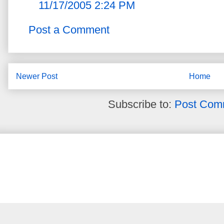
11/17/2005 2:24 PM
Post a Comment
Newer Post
Home
Subscribe to:
Post Com