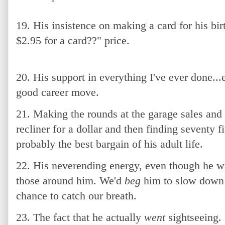
19. His insistence on making a card for his b
$2.95 for a card??" price.
20. His support in everything I've ever done.
good career move.
21. Making the rounds at the garage sales and
recliner for a dollar and then finding seventy f
probably the best bargain of his adult life.
22. His neverending energy, even though he wa
those around him. We'd
beg
him to slow down 
chance to catch our breath.
23. The fact that he actually
went
sightseeing.