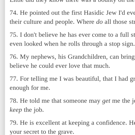
74. He pointed out the first Hasidic Jew I'd ev
their culture and people. Where
do
all those s
75. I don't believe he has ever come to a full s
even looked when he rolls through a stop sign.
76. My nephews, his Grandchildren, can bring 
believe he could ever love that much.
77. For telling me I was beautiful, that I had 
enough for me.
78. He told me that someone may
get
me the jo
keep
the job.
79. He is excellent at keeping a confidence. He
your secret to the grave.