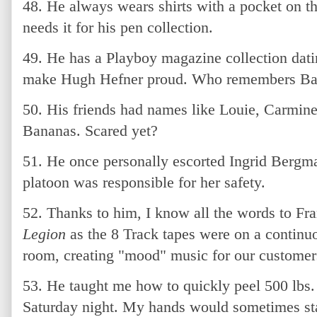
48. He always wears shirts with a pocket on th
needs it for his pen collection.
49. He has a Playboy magazine collection dati
make Hugh Hefner proud. Who remembers Ba
50. His friends had names like Louie, Carmin
Bananas. Scared yet?
51. He once personally escorted Ingrid Bergm
platoon was responsible for her safety.
52. Thanks to him, I know all the words to Fra
Legion
as the 8 Track tapes were on a continuo
room, creating "mood" music for our customer
53. He taught me how to quickly peel 500 lbs. 
Saturday night. My hands would sometimes stay