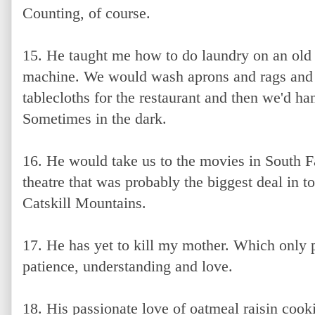
Counting, of course.
15. He taught me how to do laundry on an old
machine. We would wash aprons and rags a
tablecloths for the restaurant and then we'd ha
Sometimes in the dark.
16. He would take us to the movies in South Fal
theatre that was probably the biggest deal in 
Catskill Mountains.
17. He has yet to kill my mother. Which only 
patience, understanding and love.
18. His passionate love of oatmeal raisin cook