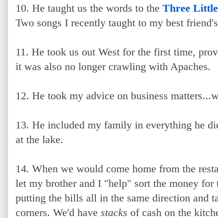
10. He taught us the words to the
Three Little
Two songs I recently taught to my best friend's
11. He took us out West for the first time, pro
it was also no longer crawling with Apaches.
12. He took my advice on business matters...w
13. He included my family in everything he di
at the lake.
14. When we would come home from the restaur
let my brother and I "help" sort the money fo
putting the bills all in the same direction and ta
corners. We'd have
stacks
of cash on the kitche