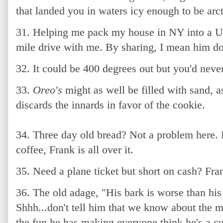
that landed you in waters icy enough to be arct
31. Helping me pack my house in NY into a U-
mile drive with me. By sharing, I mean him doi
32. It could be 400 degrees out but you'd never
33.
Oreo's
might as well be filled with sand, 
discards the innards in favor of the cookie.
34. Three day old bread? Not a problem here. I
coffee, Frank is all over it.
35. Need a plane ticket but short on cash? Fran
36. The old adage, "His bark is worse than his b
Shhh...don't tell him that we know about the m
the fun he has making everyone think he's a 