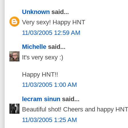
Unknown
said...
Very sexy! Happy HNT
11/03/2005 12:59 AM
Michelle
said...
It's very sexy :)
Happy HNT!!
11/03/2005 1:00 AM
lecram sinun
said...
Beautiful shot! Cheers and happy HNT
11/03/2005 1:25 AM