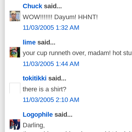
Chuck
said...
WOW!!!!!!! Dayum! HHNT!
11/03/2005 1:32 AM
lime
said...
your cup runneth over, madam! hot stu
11/03/2005 1:44 AM
tokitikki
said...
there is a shirt?
11/03/2005 2:10 AM
Logophile
said...
Darling,