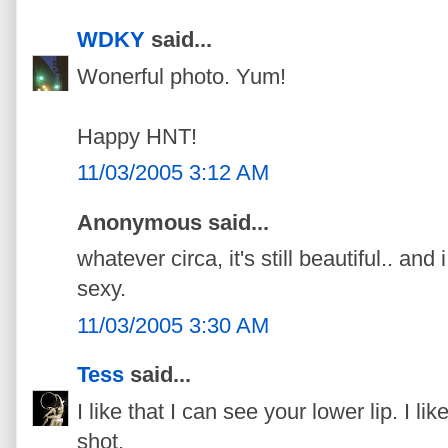
WDKY
said...
Wonerful photo. Yum!
Happy HNT!
11/03/2005 3:12 AM
Anonymous said...
whatever circa, it's still beautiful.. and
sexy.
11/03/2005 3:30 AM
Tess
said...
I like that I can see your lower lip. I like
shot.