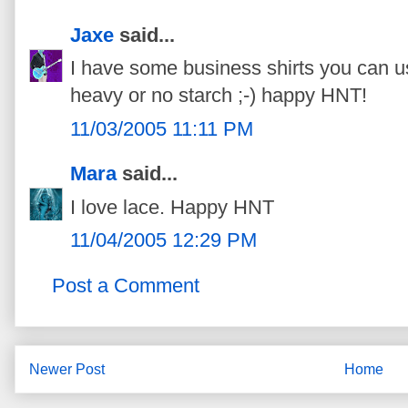
Jaxe
said...
I have some business shirts you can us
heavy or no starch ;-) happy HNT!
11/03/2005 11:11 PM
Mara
said...
I love lace. Happy HNT
11/04/2005 12:29 PM
Post a Comment
Newer Post
Home