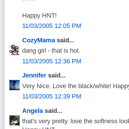
Happy HNT!
11/03/2005 12:05 PM
CozyMama
said...
dang girl - that is hot.
11/03/2005 12:36 PM
Jennifer
said...
Very Nice. Love the black/white! Happ
11/03/2005 12:39 PM
Angela
said...
that's very pretty. love the softness lo