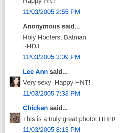
Happy HNT
11/03/2005 2:55 PM
Anonymous said...
Holy Hooters, Batman!
~HDJ
11/03/2005 3:09 PM
Lee Ann
said...
Very sexy! Happy HNT!
11/03/2005 7:33 PM
Chicken
said...
This is a truly great photo! HHnt!
11/03/2005 8:13 PM