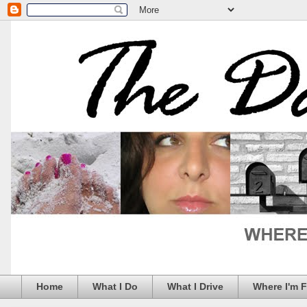
Home
What I Do
What I Drive
Where I'm 