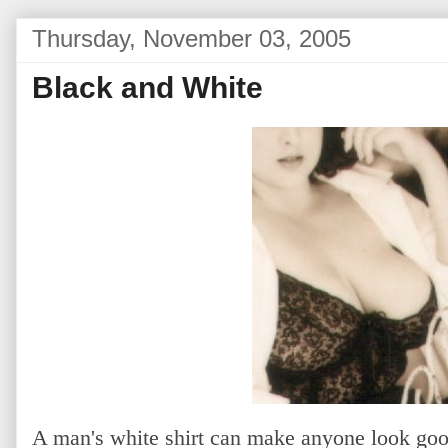
Thursday, November 03, 2005
Black and White
A man's white shirt can make anyone look go