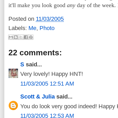
it'll make you look good
any
day of the week.
Posted on
11/03/2005
Labels:
Me
,
Photo
22 comments:
S
said...
Very lovely! Happy HNT!
11/03/2005 12:51 AM
Scott & Julia
said...
You do look very good indeed! Happy
11/03/2005 12:53 AM