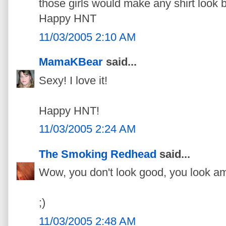
those girls would make any shirt look b
Happy HNT
11/03/2005 2:10 AM
MamaKBear
said...
Sexy! I love it!
Happy HNT!
11/03/2005 2:24 AM
The Smoking Redhead
said...
Wow, you don't look good, you look a
;)
11/03/2005 2:48 AM