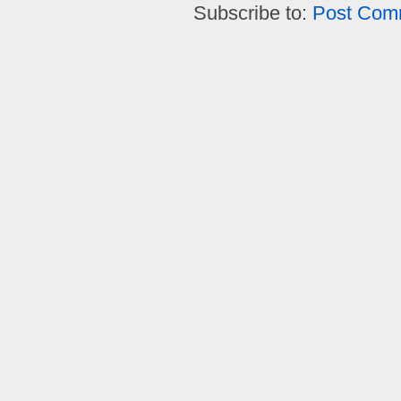
Subscribe to:
Post Com