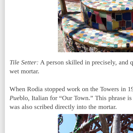
Tile Setter:
A person skilled in precisely, and q
wet mortar.
When Rodia stopped work on the Towers in 
Pue
blo, Italian for “Our Town.” This phrase is
was also scribed directly into the mortar.