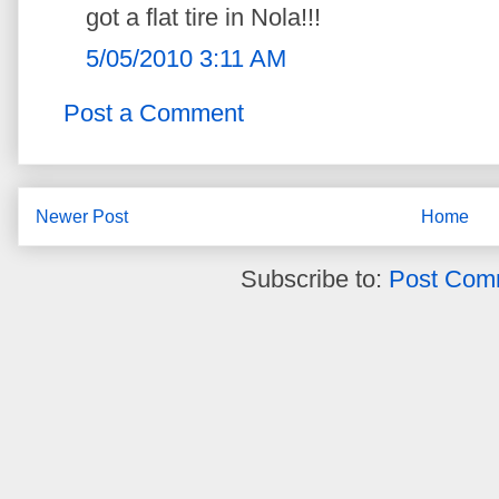
got a flat tire in Nola!!!
5/05/2010 3:11 AM
Post a Comment
Newer Post
Home
Subscribe to:
Post Com