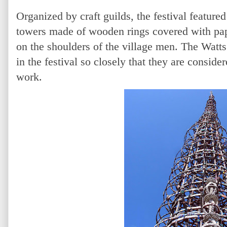
Organized by craft guilds, the festival featured
towers made of wooden rings covered with pap
on the shoulders of the village men. The Watt
in the festival so closely that they are consider
work.