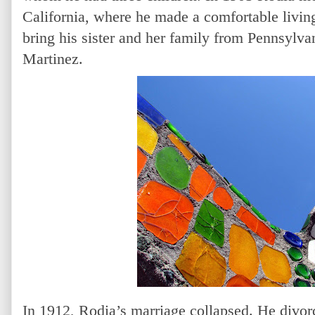
California, where he made a comfortable livi
bring his sister and her family from Pennsylvan
Martinez.
In 1912, Rodia’s marriage collapsed. He divorc