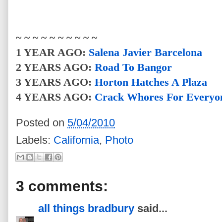
~ ~ ~ ~ ~ ~ ~ ~ ~ ~
1 YEAR AGO:
Salena Javier Barcelona
2 YEARS AGO:
Road To Bangor
3 YEARS AGO:
Horton Hatches A Plaza
4 YEARS AGO:
Crack Whores For Everyo
Posted on
5/04/2010
Labels:
California
,
Photo
3 comments:
all things bradbury
said...