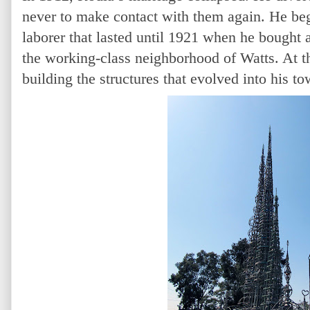
never to make contact with them again. He beg
laborer that lasted until 1921 when he bought a
the working-class neighborhood of Watts. At 
building the structures that evolved into his to