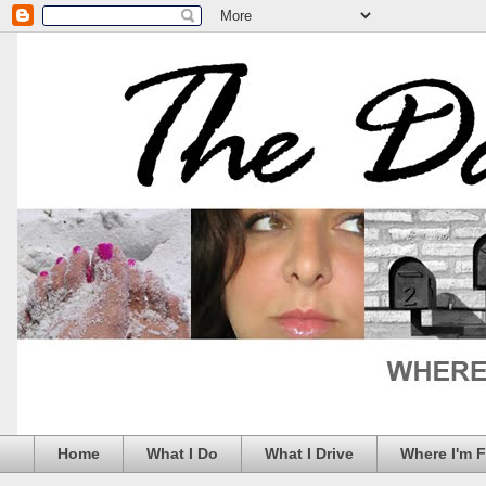
Home
What I Do
What I Drive
Where I'm 