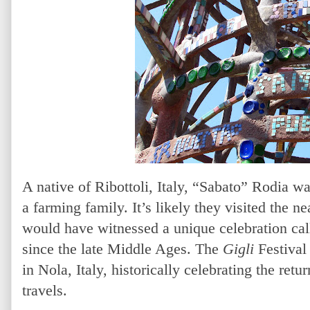
A native of Ribottoli, Italy, “Sabato” Rodia w
a farming family. It’s likely they visited the n
would have witnessed a unique celebration call
since the late Middle Ages. The
Gigli
Festival 
in Nola, Italy, historically celebrating the retu
travels.