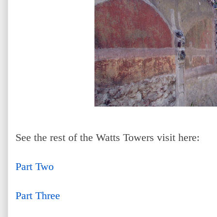
See the rest of the Watts Towers visit here:
Part Two
Part Three