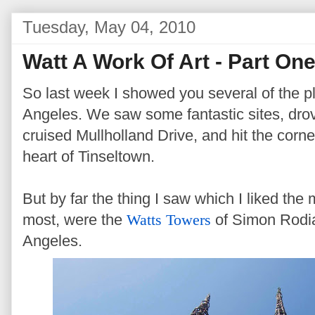
Tuesday, May 04, 2010
Watt A Work Of Art - Part On
So last week I showed you several of the pl
Angeles. We saw some fantastic sites, dro
cruised Mullholland Drive, and hit the corn
heart of Tinseltown.
But by far the thing I saw which I liked th
most, were the
Watts Towers
of Simon Rodia
Angeles.