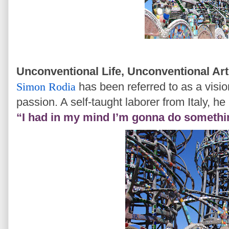
Unconventional Life, Unconventional Ar
Simon Rodia
has been referred to as a visi
passion. A self-taught laborer from Italy, he 
“I had in my mind I’m gonna do somethi