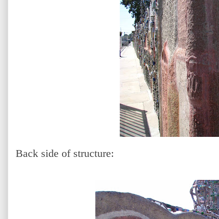
Back side of structure: