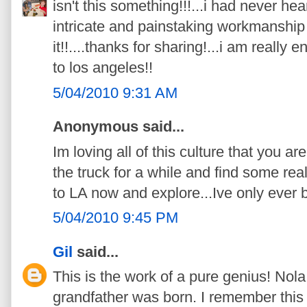
isn't this something!!!...i had never heard
intricate and painstaking workmanship 
it!!....thanks for sharing!...i am really
to los angeles!!
5/04/2010 9:31 AM
Anonymous said...
Im loving all of this culture that you a
the truck for a while and find some real
to LA now and explore...Ive only ever b
5/04/2010 9:45 PM
Gil
said...
This is the work of a pure genius! Nol
grandfather was born. I remember this as 