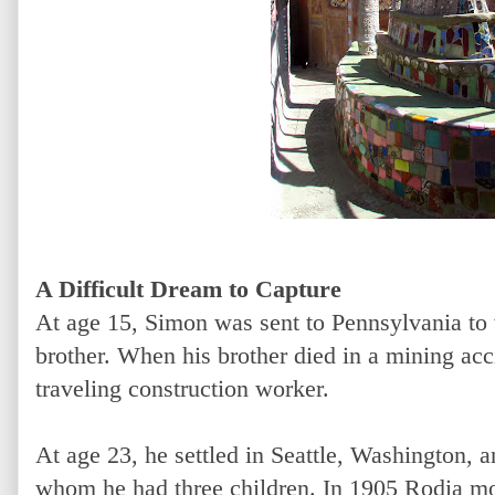
A Difficult Dream to Capture
At age 15, Simon was sent to Pennsylvania to 
brother. When his brother died in a mining acci
traveling construction worker.
At age 23, he settled in Seattle, Washington, 
whom he had three children. In 1905 Rodia mo