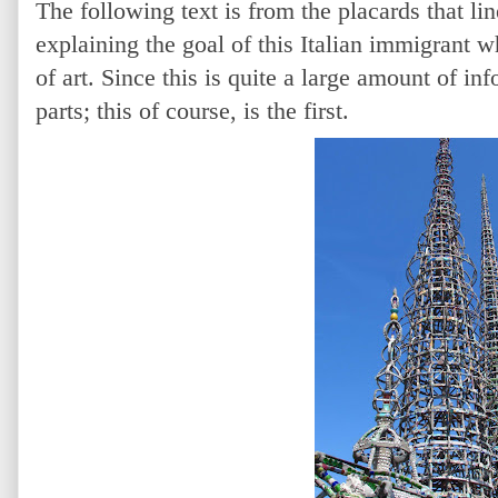
The following text is from the placards that li
explaining the goal of this Italian immigrant 
of art.
Since this is quite a large amount of inf
parts; this of course, is the first.