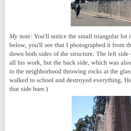
My note:
You'll notice the small triangular lot 
below, you'll see that I photographed it from th
down both sides of the structure. The left side
all his work, but the back side, which was als
in the neighborhood throwing rocks at the glas
walked to school and destroyed everything. He
that side bare.)