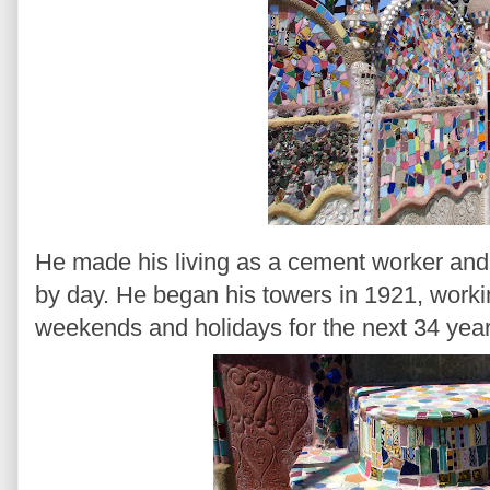
He made his living as a cement worker and t
by day. He began his towers in 1921, worki
weekends and holidays for the next 34 year