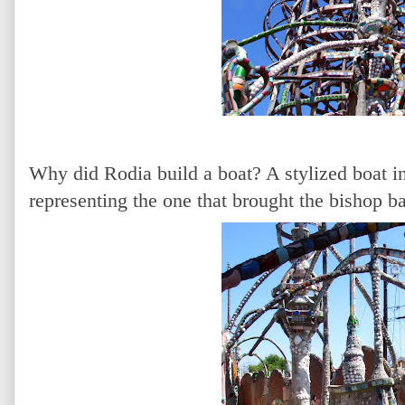
Why did Rodia build a boat? A stylized boat i
representing the one that brought the bishop ba