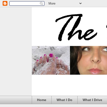
Home
What I Do
What I Drive