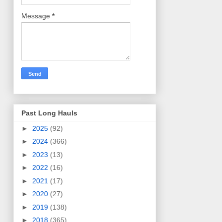
Message
*
Past Long Hauls
►
2025
(92)
►
2024
(366)
►
2023
(13)
►
2022
(16)
►
2021
(17)
►
2020
(27)
►
2019
(138)
►
2018
(365)