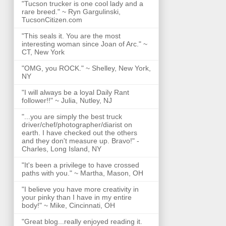
"Tucson trucker is one cool lady and a
rare breed." ~ Ryn Gargulinski,
TucsonCitizen.com
"This seals it. You are the most
interesting woman since Joan of Arc." ~
CT, New York
"OMG, you ROCK." ~ Shelley, New York,
NY
"I will always be a loyal Daily Rant
follower!!" ~ Julia, Nutley, NJ
"...you are simply the best truck
driver/chef/photographer/diarist on
earth. I have checked out the others
and they don't measure up. Bravo!" -
Charles, Long Island, NY
"It's been a privilege to have crossed
paths with you." ~ Martha, Mason, OH
"I believe you have more creativity in
your pinky than I have in my entire
body!" ~ Mike, Cincinnati, OH
"Great blog...really enjoyed reading it.