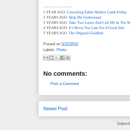
~ ~ ~ ~ ~ ~ ~ ~ ~ ~
1 YEAR AGO:
Crouching Eddie Hidden Lamb Friday
2 YEARS AGO:
Help Me Understand
3 YEARS AGO:
Take Two Lattes And Call Me In The 
4 YEARS AGO:
It’s Never Too Late For A Good Sale
5 YEARS AGO:
The Original Goldfish
Posted on
5/22/2010
Labels:
Photo
No comments:
Post a Comment
Newer Post
Subscri