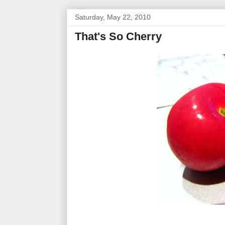
Saturday, May 22, 2010
That's So Cherry