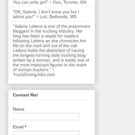
You can write girl!" ~ Dan, Toronto, ON
"OK, Salena, I don't know you but I
adore you!" ~ Lori, Bethesda, MD
"Salena Lettera is one of the preeminent
bloggers in the trucking industry. Her
blog has been a staple for readers
following Lettera as she chronicles her
life on the road and out of the cab.
Lettera holds the distinction of having
the longest-running daily trucking blog
written by a woman, and is easily one of
the most important figures in the realm
of woman truckers." ~
TruckDrivingJobs.com
Contact Me!
Name
Email
*