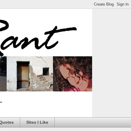
 Quotes
Sites I Like