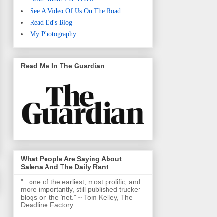
See A Video Of Us On The Road
Read Ed's Blog
My Photography
Read Me In The Guardian
What People Are Saying About
Salena And The Daily Rant
"...one of the earliest, most prolific, and
more importantly, still published trucker
blogs on the ‘net." ~ Tom Kelley, The
Deadline Factory