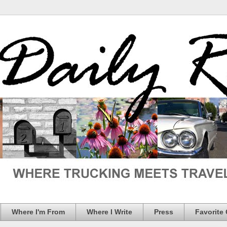
Where I'm From
Where I Write
Press
Favorite