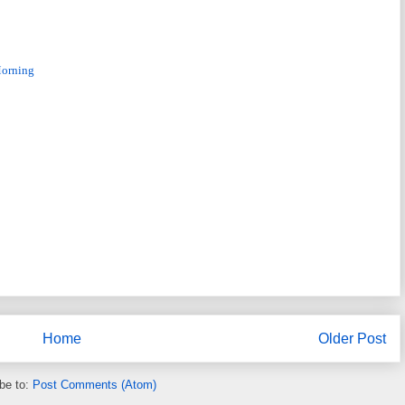
Morning
Home
Older Post
be to:
Post Comments (Atom)