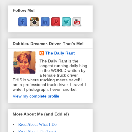
Follow Me!
Dabbler. Dreamer. Driver. That's Me!
The Daily Rant
The Daily Rant is the
longest running daily blog
in the WORLD written by
a female truck driver.
THIS is where trucking meets travel! I
am a professional truck driver. I travel. I
write. I photograph. I even snorkel.
View my complete profile
More About Me (and Eddie!)
Read About What I Do
Read About The Truck