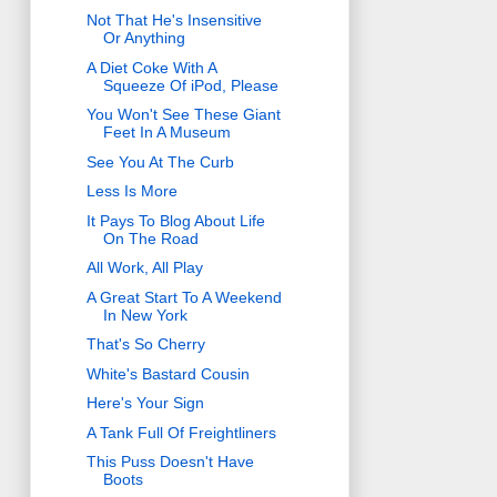
Not That He's Insensitive
Or Anything
A Diet Coke With A
Squeeze Of iPod, Please
You Won't See These Giant
Feet In A Museum
See You At The Curb
Less Is More
It Pays To Blog About Life
On The Road
All Work, All Play
A Great Start To A Weekend
In New York
That's So Cherry
White's Bastard Cousin
Here's Your Sign
A Tank Full Of Freightliners
This Puss Doesn't Have
Boots