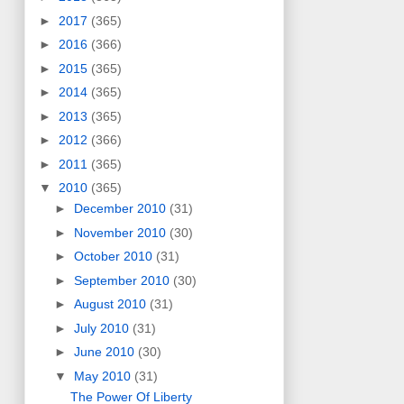
►
2017
(365)
►
2016
(366)
►
2015
(365)
►
2014
(365)
►
2013
(365)
►
2012
(366)
►
2011
(365)
▼
2010
(365)
►
December 2010
(31)
►
November 2010
(30)
►
October 2010
(31)
►
September 2010
(30)
►
August 2010
(31)
►
July 2010
(31)
►
June 2010
(30)
▼
May 2010
(31)
The Power Of Liberty