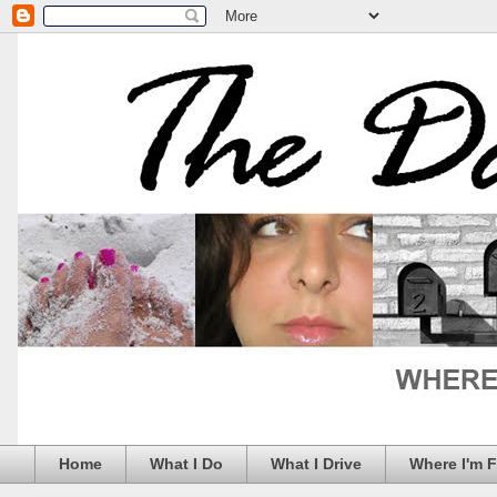
Home
What I Do
What I Drive
Where I'm 