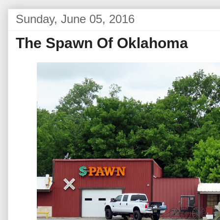
Sunday, June 05, 2016
The Spawn Of Oklahoma