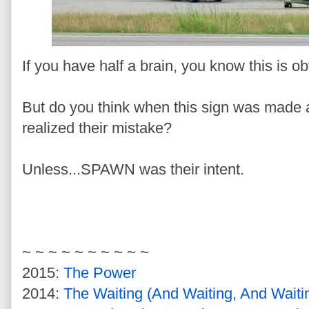
If you have half a brain, you know this is 
But do you think when this sign was made a
realized their mistake?
Unless...SPAWN was their intent.
~ ~ ~ ~ ~ ~ ~ ~ ~ ~
2015:
The Power
2014:
The Waiting (And Waiting, And Wait