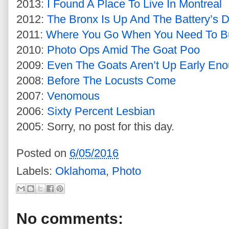
2013:
I Found A Place To Live In Montreal
2012:
The Bronx Is Up And The Battery’s 
2011:
Where You Go When You Need To Bu
2010:
Photo Ops Amid The Goat Poo
2009:
Even The Goats Aren’t Up Early En
2008:
Before The Locusts Come
2007:
Venomous
2006:
Sixty Percent Lesbian
2005: Sorry, no post for this day.
Posted on
6/05/2016
Labels:
Oklahoma
,
Photo
No comments: