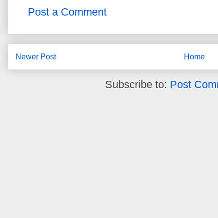
Post a Comment
Newer Post
Home
Subscribe to:
Post Com