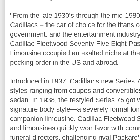
"From the late 1930’s through the mid-1980’s
Cadillacs – the car of choice for the titans
government, and the entertainment industry
Cadillac Fleetwood Seventy-Five Eight-Pa
Limousine occupied an exalted niche at the
pecking order in the US and abroad.
Introduced in 1937, Cadillac’s new Series 
styles ranging from coupes and convertible
sedan. In 1938, the restyled Series 75 got
signature body style—a severely formal l
companion limousine. Cadillac Fleetwood 
and limousines quickly won favor with comm
funeral directors, challenging rival Packard