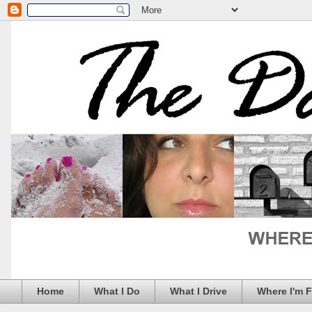
Home
What I Do
What I Drive
Where I'm 