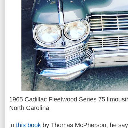
1965 Cadillac Fleetwood Series 75 limousi
North Carolina.
In
this book
by Thomas McPherson, he says