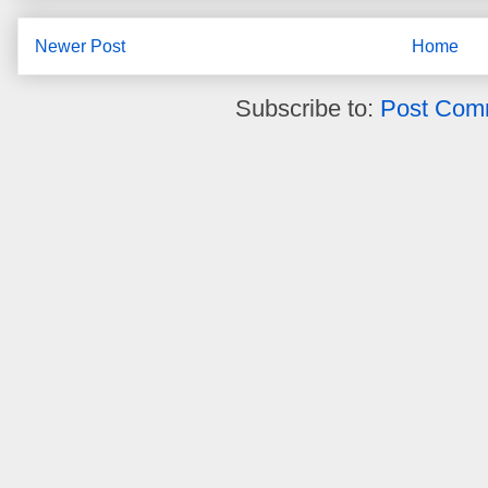
Newer Post
Home
Subscribe to:
Post Com