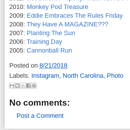
2010:
Monkey Pod Treasure
2009:
Eddie Embraces The Rules Friday
2008:
They Have A MAGAZINE???
2007:
Planting The Sun
2006:
Training Day
2005:
Cannonball Run
Posted on
8/21/2018
Labels:
Instagram
,
North Carolina
,
Photo
No comments:
Post a Comment