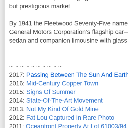
but prestigious market.
By 1941 the Fleetwood Seventy-Five name 
General Motors Corporation’s flagship car
sedan and companion limousine with glass 
~ ~ ~ ~ ~ ~ ~ ~ ~ ~
2017:
Passing Between The Sun And Eart
2016:
Mid-Century Copper Town
2015:
Signs Of Summer
2014:
State-Of-The-Art Movement
2013:
Not My Kind Of Gold Mine
2012:
Fat Lou Captured In Rare Photo
2011:
Oceanfront Property At Lot 61003/94