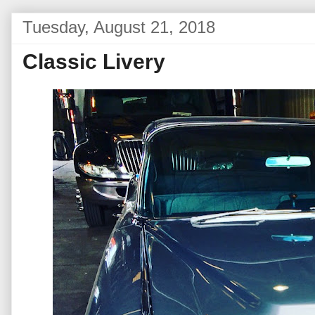
Tuesday, August 21, 2018
Classic Livery