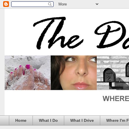
Home
What I Do
What I Drive
Where I'm 