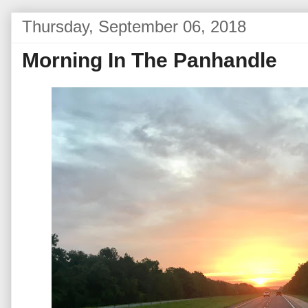
Thursday, September 06, 2018
Morning In The Panhandle