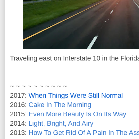
Traveling east on Interstate 10 in the Flori
~ ~ ~ ~ ~ ~ ~ ~ ~ ~
2017:
When Things Were Still Normal
2016:
Cake In The Morning
2015:
Even More Beauty Is On Its Way
2014:
Light, Bright, And Airy
2013:
How To Get Rid Of A Pain In The As