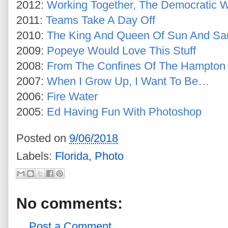
2012:
Working Together, The Democratic 
2011:
Teams Take A Day Off
2010:
The King And Queen Of Sun And Sa
2009:
Popeye Would Love This Stuff
2008:
From The Confines Of The Hampton 
2007:
When I Grow Up, I Want To Be…
2006:
Fire Water
2005:
Ed Having Fun With Photoshop
Posted on
9/06/2018
Labels:
Florida
,
Photo
No comments:
Post a Comment