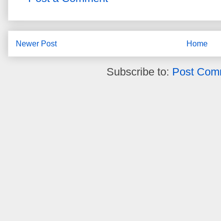
Newer Post
Home
Subscribe to:
Post Com