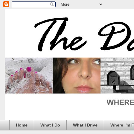
Home
What I Do
What I Drive
Where I'm 