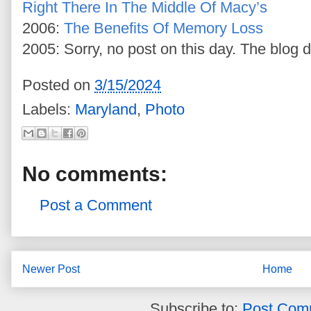
Right There In The Middle Of Macy’s
2006:
The Benefits Of Memory Loss
2005: Sorry, no post on this day. The blog d
Posted on
3/15/2024
Labels:
Maryland
,
Photo
No comments:
Post a Comment
Newer Post
Home
Subscribe to:
Post Com