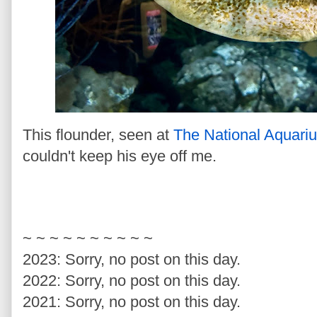
This flounder, seen at
The National Aquari
couldn't keep his eye off me.
~ ~ ~ ~ ~ ~ ~ ~ ~ ~
2023: Sorry, no post on this day.
2022: Sorry, no post on this day.
2021: Sorry, no post on this day.