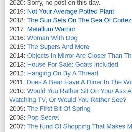
2020: Sorry, no post on this day.
2019:
Not Your Average Potted Plant
2018:
The Sun Sets On The Sea Of Cortez
2017:
Metallum Warrior
2016:
Woman With Dog
2015:
The Supers And More
2014:
Objects In Mirror Are Closer Than T
2013:
House For Sale: Goats Included
2012:
Hanging On By A Thread
2011:
Does A Bear Have A Diner In The W
2010:
Would You Rather Sit On Your Ass A
Watching TV, Or Would You Rather See?
2009:
The First Bit Of Spring
2008:
Pop Secret
2007:
The Kind Of Shopping That Makes M