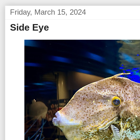
Friday, March 15, 2024
Side Eye