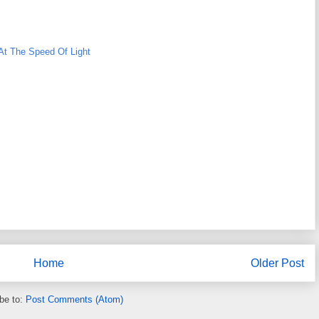
At The Speed Of Light
Home
Older Post
be to:
Post Comments (Atom)