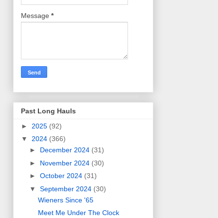
Message
*
Past Long Hauls
►
2025
(92)
▼
2024
(366)
►
December 2024
(31)
►
November 2024
(30)
►
October 2024
(31)
▼
September 2024
(30)
Wieners Since '65
Meet Me Under The Clock