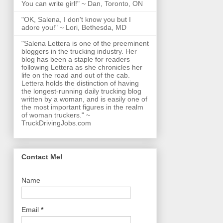
You can write girl!" ~ Dan, Toronto, ON
"OK, Salena, I don't know you but I
adore you!" ~ Lori, Bethesda, MD
"Salena Lettera is one of the preeminent
bloggers in the trucking industry. Her
blog has been a staple for readers
following Lettera as she chronicles her
life on the road and out of the cab.
Lettera holds the distinction of having
the longest-running daily trucking blog
written by a woman, and is easily one of
the most important figures in the realm
of woman truckers." ~
TruckDrivingJobs.com
Contact Me!
Name
Email
*