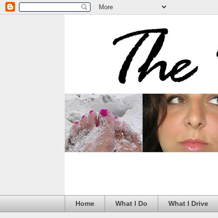
Home
What I Do
What I Drive