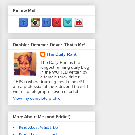
Follow Me!
Dabbler. Dreamer. Driver. That's Me!
The Daily Rant
The Daily Rant is the
longest running daily blog
in the WORLD written by
a female truck driver.
THIS is where trucking meets travel! I
am a professional truck driver. I travel. I
write. I photograph. I even snorkel.
View my complete profile
More About Me (and Eddie!)
Read About What I Do
Read About The Truck