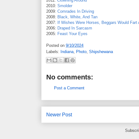
2011:
Clowning Around
2010:
Smolder
2009:
Comrades In Driving
2008:
Black, White, And Tan
2007:
If Wishes Were Horses, Beggars Would Fart 
2006:
Draped In Sarcasm
2005:
Feast Your Eyes
Posted on
9/10/2024
Labels:
Indiana
,
Photo
,
Shipshewana
No comments:
Post a Comment
Newer Post
Subscri