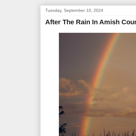
Tuesday, September 10, 2024
After The Rain In Amish Cou