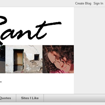
 Quotes
Sites I Like