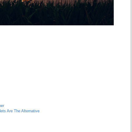
her
ts Are The Alternative