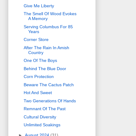
Give Me Liberty
The Smell Of Wood Evokes
A Memory
Serving Columbus For 85
Years
Corner Store
After The Rain In Amish
Country
One Of The Boys
Behind The Blue Door
Corn Protection
Beware The Cactus Patch
Hot And Sweet
Two Generations Of Hands
Remnant Of The Past
Cultural Diversity
Unlimited Soakings
►
August 2024
(31)