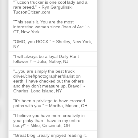
"Tucson trucker is one cool lady and a
rare breed." ~ Ryn Gargulinski,
TucsonCitizen.com
"This seals it. You are the most
interesting woman since Joan of Arc." ~
CT, New York
"OMG, you ROCK." ~ Shelley, New York,
NY
"I will always be a loyal Daily Rant
follower!!" ~ Julia, Nutley, NJ
"...you are simply the best truck
driver/chef/photographer/diarist on
earth. I have checked out the others
and they don't measure up. Bravo!" -
Charles, Long Island, NY
"It's been a privilege to have crossed
paths with you." ~ Martha, Mason, OH
"I believe you have more creativity in
your pinky than I have in my entire
body!" ~ Mike, Cincinnati, OH
"Great blog...really enjoyed reading it.