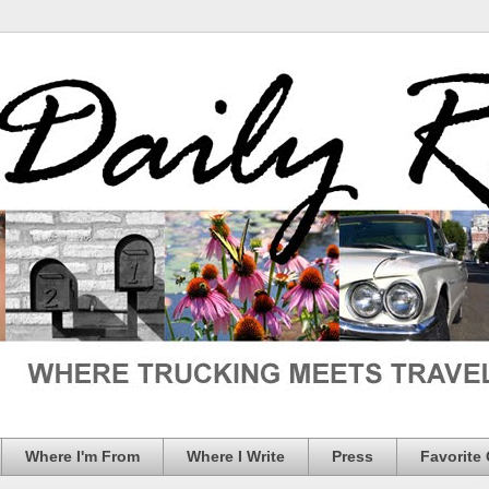
Where I'm From
Where I Write
Press
Favorite