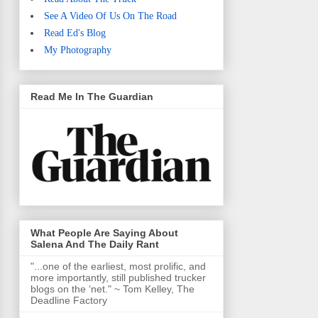
See A Video Of Us On The Road
Read Ed's Blog
My Photography
Read Me In The Guardian
What People Are Saying About
Salena And The Daily Rant
"...one of the earliest, most prolific, and
more importantly, still published trucker
blogs on the ‘net." ~ Tom Kelley, The
Deadline Factory