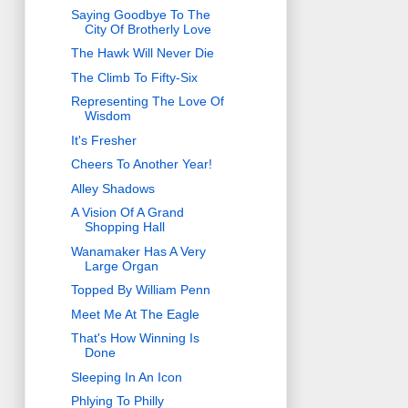
Saying Goodbye To The
City Of Brotherly Love
The Hawk Will Never Die
The Climb To Fifty-Six
Representing The Love Of
Wisdom
It's Fresher
Cheers To Another Year!
Alley Shadows
A Vision Of A Grand
Shopping Hall
Wanamaker Has A Very
Large Organ
Topped By William Penn
Meet Me At The Eagle
That's How Winning Is
Done
Sleeping In An Icon
Phlying To Philly