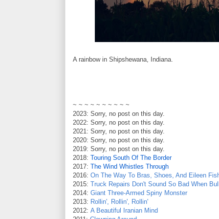
A rainbow in Shipshewana, Indiana.
~ ~ ~ ~ ~ ~ ~ ~ ~ ~
2023: Sorry, no post on this day.
2022: Sorry, no post on this day.
2021: Sorry, no post on this day.
2020: Sorry, no post on this day.
2019: Sorry, no post on this day.
2018:
Touring South Of The Border
2017:
The Wind Whistles Through
2016:
On The Way To Bras, Shoes, And Eileen Fis
2015:
Truck Repairs Don't Sound So Bad When Bulle
2014:
Giant Three-Armed Spiny Monster
2013:
Rollin', Rollin', Rollin'
2012:
A Beautiful Iranian Mind