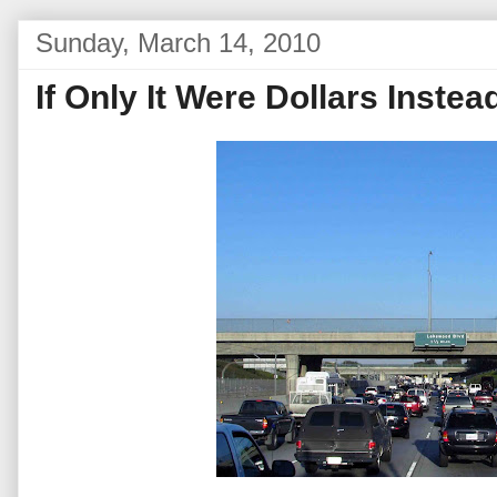
Sunday, March 14, 2010
If Only It Were Dollars Instea