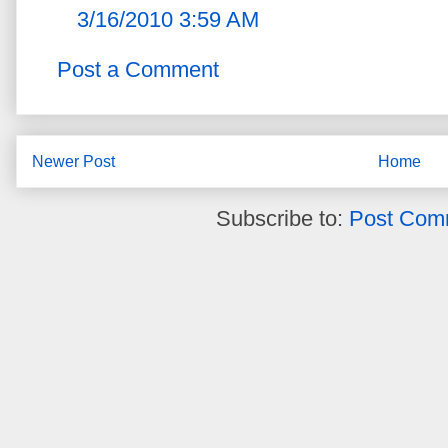
3/16/2010 3:59 AM
Post a Comment
Newer Post
Home
Subscribe to:
Post Com