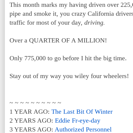
This month marks my having driven over 225,0
pipe and smoke it, you crazy California drivers!
traffic for most of your day,
driving.
Over a QUARTER OF A MILLION!
Only 775,000 to go before I hit the big time.
Stay out of my way you wiley four wheelers!
~ ~ ~ ~ ~ ~ ~ ~ ~ ~
1 YEAR AGO:
The Last Bit Of Winter
2 YEARS AGO:
Eddie Fr-eye-day
3 YEARS AGO:
Authorized Personnel