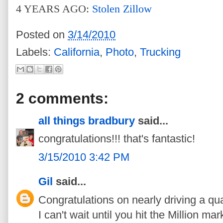
4 YEARS AGO:
Stolen Zillow
Posted on
3/14/2010
Labels:
California
,
Photo
,
Trucking
2 comments:
all things bradbury
said...
congratulations!!! that's fantastic!
3/15/2010 3:42 PM
Gil
said...
Congratulations on nearly driving a qua
I can't wait until you hit the Million mar