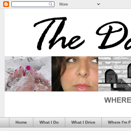
Home
What I Do
What I Drive
Where I'm 