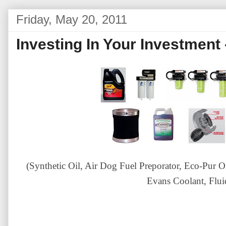
Friday, May 20, 2011
Investing In Your Investment 
(Synthetic Oil, Air Dog Fuel Preporator, Eco-Pur Oil 
Evans Coolant, Flu