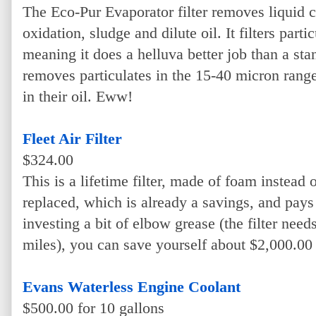
The Eco-Pur Evaporator filter removes liquid c
oxidation, sludge and dilute oil. It filters part
meaning it does a helluva better job than a sta
removes particulates in the 15-40 micron rang
in their oil. Eww!
Fleet Air Filter
$324.00
This is a lifetime filter, made of foam instead o
replaced, which is already a savings, and pays f
investing a bit of elbow grease (the filter nee
miles), you can save yourself about $2,000.00 o
Evans Waterless Engine Coolant
$500.00 for 10 gallons