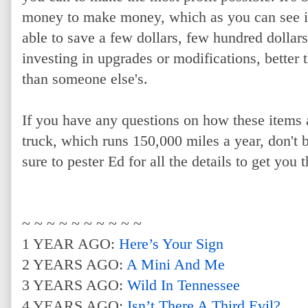
money to make money, which as you can see in t
able to save a few dollars, few hundred dollar
investing in upgrades or modifications, better t
than someone else's.
If you have any questions on how these items 
truck, which runs 150,000 miles a year, don't b
sure to pester Ed for all the details to get you 
~ ~ ~ ~ ~ ~ ~ ~ ~ ~
1 YEAR AGO:
Here’s Your Sign
2 YEARS AGO:
A Mini And Me
3 YEARS AGO:
Wild In Tennessee
4 YEARS AGO:
Isn’t There A Third Evil?