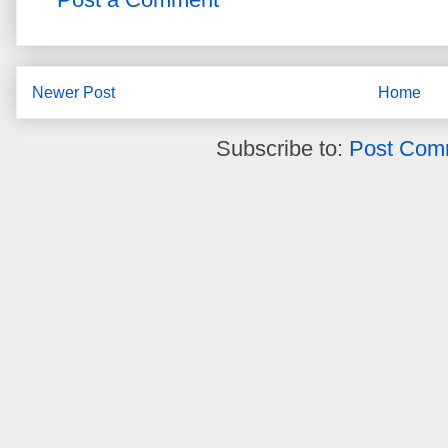
Newer Post
Home
Subscribe to:
Post Com