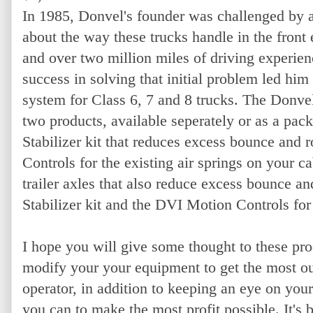
In 1985, Donvel's founder was challenged by a
about the way these trucks handle in the fron
and over two million miles of driving experien
success in solving that initial problem led him 
system for Class 6, 7 and 8 trucks. The Donve
two products, available seperately or as a pack
Stabilizer kit that reduces excess bounce and
Controls for the existing air springs on your ca
trailer axles that also reduce excess bounce a
Stabilizer kit and the DVI Motion Controls for
I hope you will give some thought to these pr
modify your your equipment to get the most out
operator, in addition to keeping an eye on you
you can to make the most profit possible. It's 