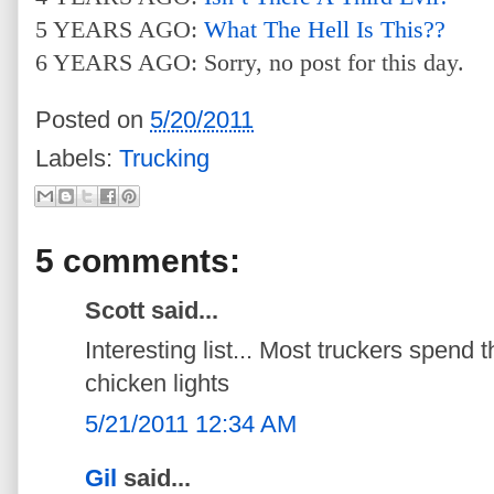
5 YEARS AGO:
What The Hell Is This??
6 YEARS AGO: Sorry, no post for this day.
Posted on
5/20/2011
Labels:
Trucking
5 comments:
Scott said...
Interesting list... Most truckers spen
chicken lights
5/21/2011 12:34 AM
Gil
said...