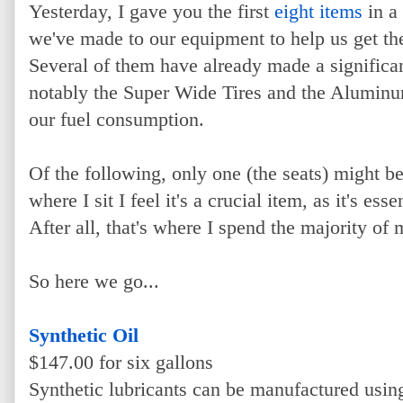
Yesterday, I gave you the first
eight items
in a 
we've made to our equipment to help us get th
Several of them have already made a significan
notably the Super Wide Tires and the Alumin
our fuel consumption.
Of the following, only one (the seats) might b
where I sit I feel it's a crucial item, as it's es
After all, that's where I spend the majority o
So here we go...
Synthetic Oil
$147.00 for six gallons
Synthetic lubricants can be manufactured usi