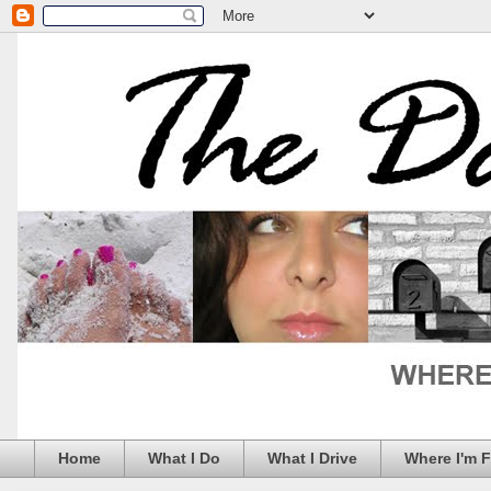
Home
What I Do
What I Drive
Where I'm 