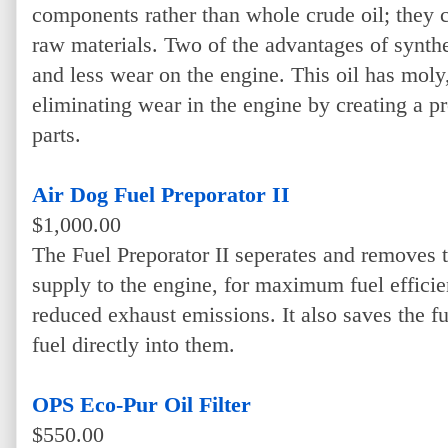
components rather than whole crude oil; they 
raw materials. Two of the advantages of synthet
and less wear on the engine. This oil has moly
eliminating wear in the engine by creating a p
parts.
Air Dog Fuel Preporator II
$1,000.00
The Fuel Preporator II seperates and removes t
supply to the engine, for maximum fuel effici
reduced exhaust emissions. It also saves the fu
fuel directly into them.
OPS Eco-Pur Oil Filter
$550.00