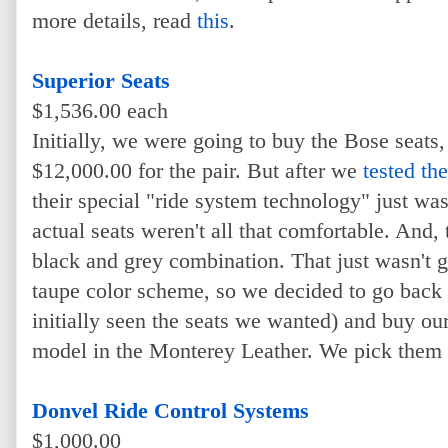
more details, read
this
.
Superior Seats
$1,536.00 each
Initially, we were going to buy the Bose seats
$12,000.00 for the pair. But after we
tested th
their special "ride system technology" just w
actual seats weren't all that comfortable. And,
black and grey combination. That just wasn't 
taupe color scheme, so we decided to go back
initially seen the seats we wanted) and buy ou
model in the Monterey Leather. We pick them 
Donvel Ride Control Systems
$1,000.00