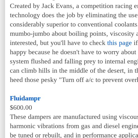
Created by Jack Evans, a competition racing en
technology does the job by eliminating the use 
considerably superior to conventional coolants.
mumbo-jumbo about boiling points, viscosity a
interested, but you'll have to check
this page
if
happy because he doesn't have to worry about 
system flushed and falling prey to internal engi
can climb hills in the middle of the desert, in
heed those pesky "Turn off a/c to prevent over
Fluidampr
$600.00
These dampers are manufactured using viscous 
harmonic vibrations from gas and diesel engin
be tuned or rebuilt, and in performance applica