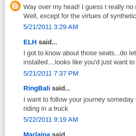
Way over my head! I guess I really no
Well, except for the virtues of synthetic
5/21/2011 3:29 AM
ELH
said...
I got to know about those seats...do l
installed....looks like you'd just want to
5/21/2011 7:37 PM
RingBali
said...
I want to follow your journey someday t
riding in a truck
5/22/2011 9:19 AM
Marlaina
said...