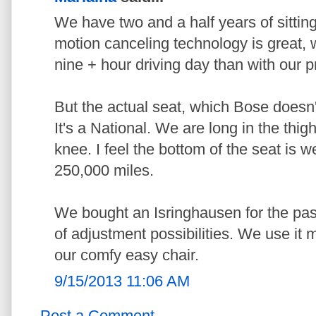
We have two and a half years of sittin
motion canceling technology is great, we
nine + hour driving day than with our pr
But the actual seat, which Bose doesn'
It's a National. We are long in the thig
knee. I feel the bottom of the seat is w
250,000 miles.
We bought an Isringhausen for the pass
of adjustment possibilities. We use it
our comfy easy chair.
9/15/2013 11:06 AM
Post a Comment