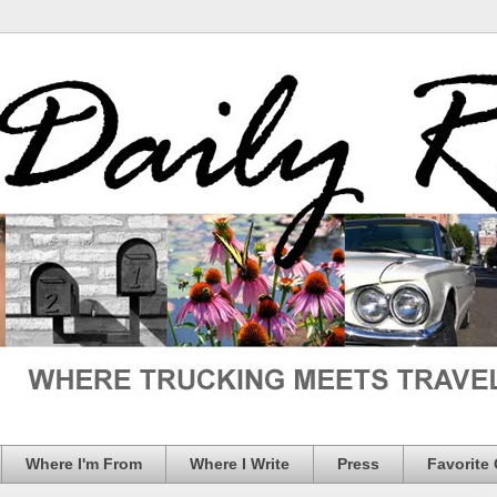
Where I'm From
Where I Write
Press
Favorite