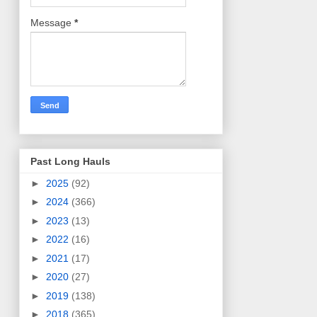
Message
*
Past Long Hauls
►
2025
(92)
►
2024
(366)
►
2023
(13)
►
2022
(16)
►
2021
(17)
►
2020
(27)
►
2019
(138)
►
2018
(365)