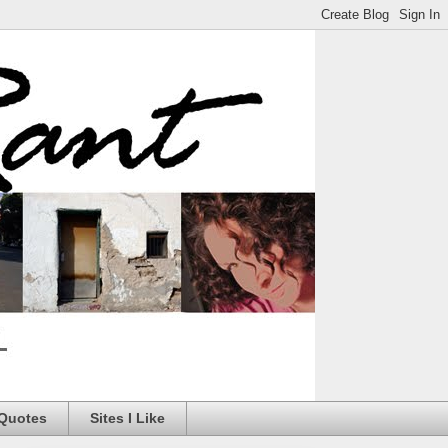
 Quotes
Sites I Like