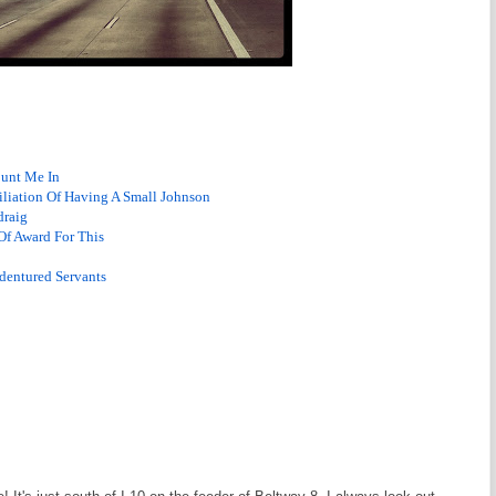
ount Me In
iliation Of Having A Small Johnson
draig
Of Award For This
dentured Servants