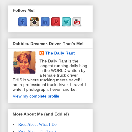
Follow Me!
Dabbler. Dreamer. Driver. That's Me!
The Daily Rant
The Daily Rant is the
longest running daily blog
in the WORLD written by
a female truck driver.
THIS is where trucking meets travel! I
am a professional truck driver. I travel. I
write. I photograph. I even snorkel.
View my complete profile
More About Me (and Eddie!)
Read About What I Do
Read About The Truck