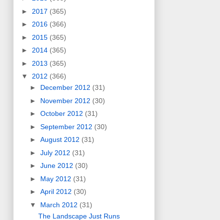
►
2017
(365)
►
2016
(366)
►
2015
(365)
►
2014
(365)
►
2013
(365)
▼
2012
(366)
►
December 2012
(31)
►
November 2012
(30)
►
October 2012
(31)
►
September 2012
(30)
►
August 2012
(31)
►
July 2012
(31)
►
June 2012
(30)
►
May 2012
(31)
►
April 2012
(30)
▼
March 2012
(31)
The Landscape Just Runs