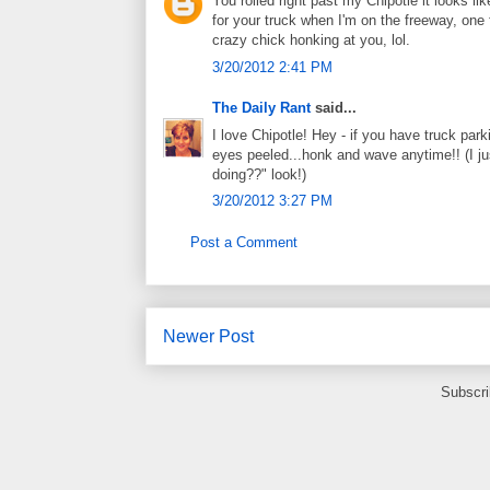
You rolled right past my Chipotle it looks lik
for your truck when I'm on the freeway, one 
crazy chick honking at you, lol.
3/20/2012 2:41 PM
The Daily Rant
said...
I love Chipotle! Hey - if you have truck par
eyes peeled...honk and wave anytime!! (I ju
doing??" look!)
3/20/2012 3:27 PM
Post a Comment
Newer Post
Subscri