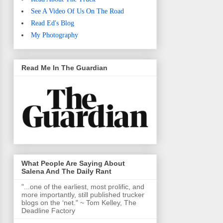
See A Video Of Us On The Road
Read Ed's Blog
My Photography
Read Me In The Guardian
What People Are Saying About
Salena And The Daily Rant
"...one of the earliest, most prolific, and
more importantly, still published trucker
blogs on the ‘net." ~ Tom Kelley, The
Deadline Factory