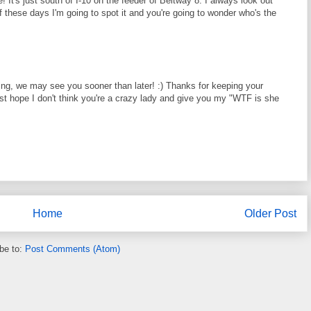
e! It's just south of I-10 on the feeder of Beltway 8. I always look out
f these days I'm going to spot it and you're going to wonder who's the
king, we may see you sooner than later! :) Thanks for keeping your
st hope I don't think you're a crazy lady and give you my "WTF is she
Home
Older Post
be to:
Post Comments (Atom)