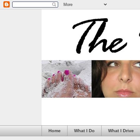
Home
What I Do
What I Drive