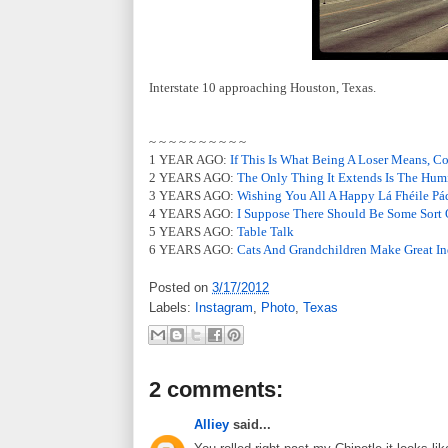
Interstate 10 approaching Houston, Texas.
~ ~ ~ ~ ~ ~ ~ ~ ~ ~
1 YEAR AGO:
If This Is What Being A Loser Means, C
2 YEARS AGO:
The Only Thing It Extends Is The Hum
3 YEARS AGO:
Wishing You All A Happy Lá Fhéile Pá
4 YEARS AGO:
I Suppose There Should Be Some Sort 
5 YEARS AGO:
Table Talk
6 YEARS AGO:
Cats And Grandchildren Make Great In
Posted on
3/17/2012
Labels:
Instagram
,
Photo
,
Texas
2 comments:
Alliey
said...