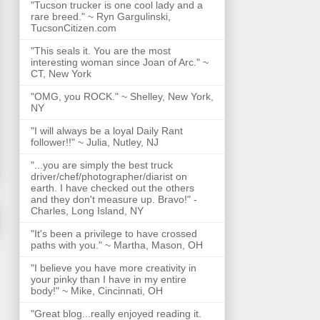
"Tucson trucker is one cool lady and a
rare breed." ~ Ryn Gargulinski,
TucsonCitizen.com
"This seals it. You are the most
interesting woman since Joan of Arc." ~
CT, New York
"OMG, you ROCK." ~ Shelley, New York,
NY
"I will always be a loyal Daily Rant
follower!!" ~ Julia, Nutley, NJ
"...you are simply the best truck
driver/chef/photographer/diarist on
earth. I have checked out the others
and they don't measure up. Bravo!" -
Charles, Long Island, NY
"It's been a privilege to have crossed
paths with you." ~ Martha, Mason, OH
"I believe you have more creativity in
your pinky than I have in my entire
body!" ~ Mike, Cincinnati, OH
"Great blog...really enjoyed reading it.