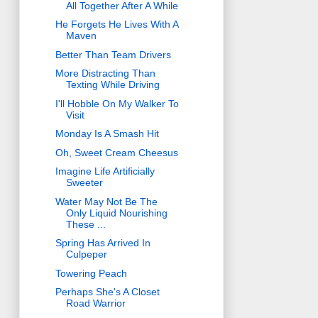
All Together After A While
He Forgets He Lives With A
Maven
Better Than Team Drivers
More Distracting Than
Texting While Driving
I'll Hobble On My Walker To
Visit
Monday Is A Smash Hit
Oh, Sweet Cream Cheesus
Imagine Life Artificially
Sweeter
Water May Not Be The
Only Liquid Nourishing
These ...
Spring Has Arrived In
Culpeper
Towering Peach
Perhaps She's A Closet
Road Warrior