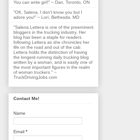
You can write girl!" ~ Dan, Toronto, ON
"OK, Salena, I don't know you but I
adore you!" ~ Lori, Bethesda, MD
"Salena Lettera is one of the preeminent
bloggers in the trucking industry. Her
blog has been a staple for readers
following Lettera as she chronicles her
life on the road and out of the cab.
Lettera holds the distinction of having
the longest-running daily trucking blog
written by a woman, and is easily one of
the most important figures in the realm
of woman truckers." ~
TruckDrivingJobs.com
Contact Me!
Name
Email
*