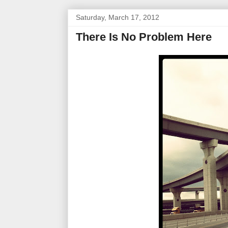
Saturday, March 17, 2012
There Is No Problem Here