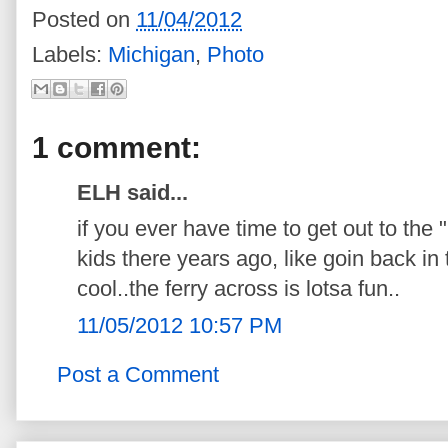
Posted on
11/04/2012
Labels:
Michigan
,
Photo
1 comment:
ELH said...
if you ever have time to get out to the 
kids there years ago, like goin back in 
cool..the ferry across is lotsa fun..
11/05/2012 10:57 PM
Post a Comment