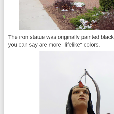
The iron statue was originally painted blac
you can say are more "lifelike" colors.