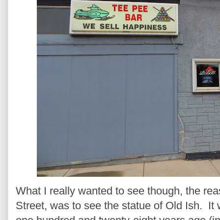
What I really wanted to see though, the r
Street, was to see the statue of Old Ish. I