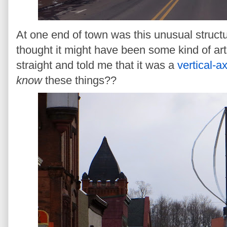
At one end of town was this unusual structu
thought it might have been some kind of art
straight and told me that it was a
vertical-a
know
these things??