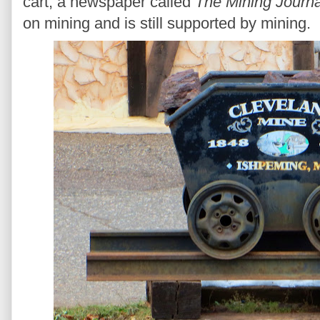
cart, a newspaper called
The Mining Journa
on mining and is still supported by mining