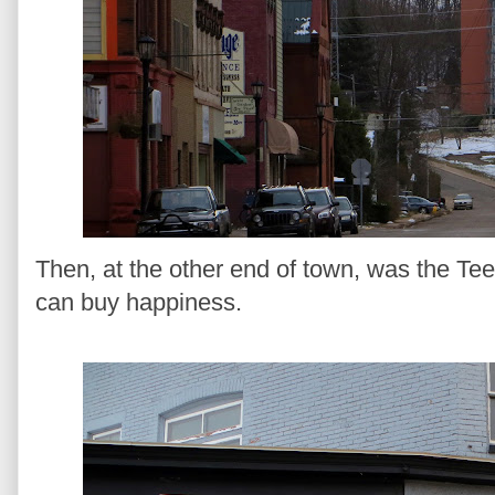
Then, at the other end of town, was the T
can buy happiness.