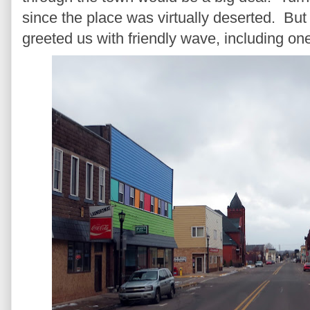
since the place was virtually deserted. Bu
greeted us with friendly wave, including o