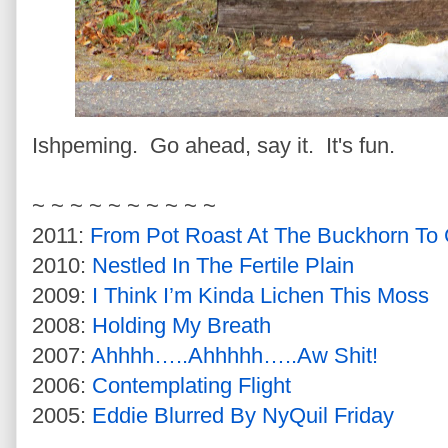
Ishpeming. Go ahead, say it. It's fun.
~ ~ ~ ~ ~ ~ ~ ~ ~ ~
2011:
From Pot Roast At The Buckhorn To 
2010:
Nestled In The Fertile Plain
2009:
I Think I’m Kinda Lichen This Moss
2008:
Holding My Breath
2007:
Ahhhh…..Ahhhhh…..Aw Shit!
2006:
Contemplating Flight
2005:
Eddie Blurred By NyQuil Friday