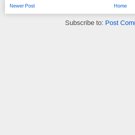
Newer Post
Home
Subscribe to:
Post Com