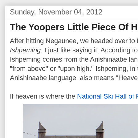
Sunday, November 04, 2012
The Yoopers Little Piece Of 
After hitting Negaunee, we headed over to
Ishpeming
. I just like saying it. According
Ishpeming comes from the Anishinaabe lan
"from above" or "upon high." Ishpeming, in 
Anishinaabe language, also means "Heave
If heaven is where the
National Ski Hall of