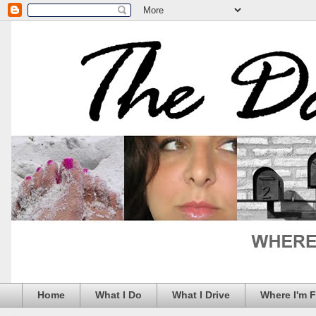
Home
What I Do
What I Drive
Where I'm 