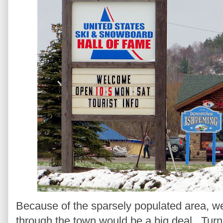
Because of the sparsely populated area, we 
through the town would be a big deal. Turns 