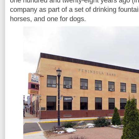
one hundred and twenty-eight years ago (in
company as part of a set of drinking founta
horses, and one for dogs.