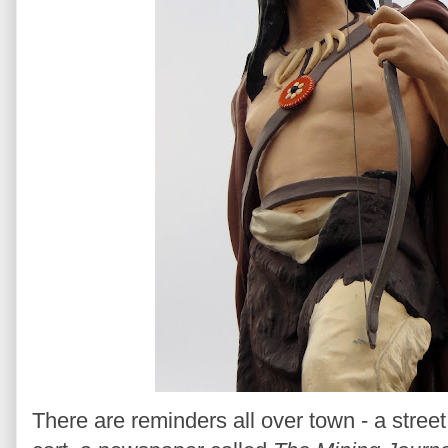
There are reminders all over town - a stre