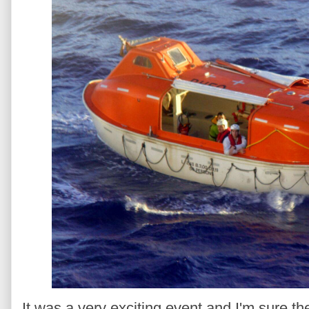
It was a very exciting event and I'm sure the