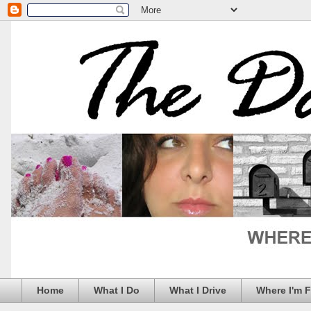
Home
What I Do
What I Drive
Where I'm 