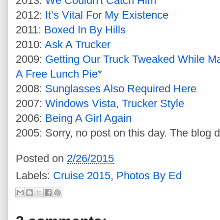
2013:
We Couldn't Catch Him
2012:
It’s Vital For My Existence
2011:
Boxed In By Hills
2010:
Ask A Trucker
2009:
Getting Our Truck Tweaked While M
A Free Lunch Pie*
2008:
Sunglasses Also Required Here
2007:
Windows Vista, Trucker Style
2006:
Being A Girl Again
2005: Sorry, no post on this day. The blog d
Posted on
2/26/2015
Labels:
Cruise 2015
,
Photos By Ed