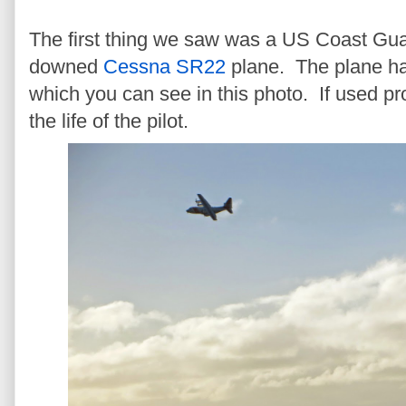
The first thing we saw was a US Coast Guar
downed
Cessna SR22
plane. The plane h
which you can see in this photo. If used pr
the life of the pilot.