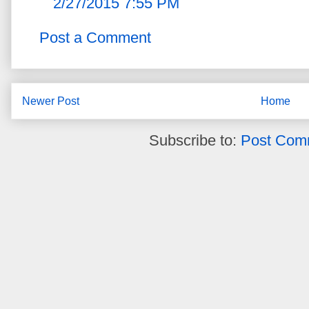
2/27/2015 7:55 PM
Post a Comment
Newer Post
Home
Subscribe to:
Post Com