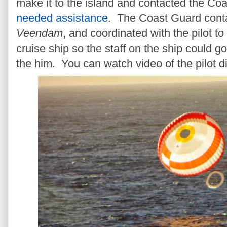
make it to the island and contacted the Coa
needed assistance
. The Coast Guard conta
Veendam
, and coordinated with the pilot to
cruise ship so the staff on the ship could go
the him. You can watch video of the pilot d