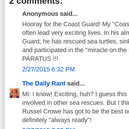
2 comments:
Anonymous said...
Hooray for the Coast Guard! My "Coast
often lead very exciting lives. In his a
Guard, he has rescued sea turtles, si
and participated in the "miracle on 
PARATUS !!!
2/27/2015 6:32 PM
The Daily Rant
said...
MI: I know! Exciting, huh? I guess thi
involved in other sea rescues. But I th
Russel Crowe has got to be the best on
definitely "always ready"!