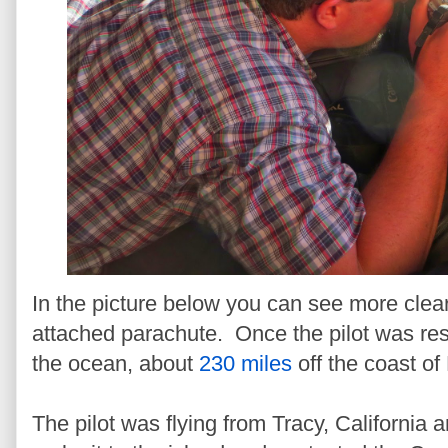
In the picture below you can see more clearl
attached parachute. Once the pilot was resc
the ocean, about
230 miles
off the coast of
The pilot was flying from Tracy, California a