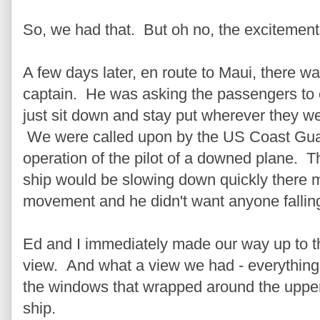
So, we had that. But oh no, the excitement
A few days later, en route to Maui, there w
captain. He was asking the passengers to ei
just sit down and stay put wherever they 
We were called upon by the US Coast Guard
operation of the pilot of a downed plane. T
ship would be slowing down quickly there mig
movement and he didn't want anyone falling
Ed and I immediately made our way up to th
view. And what a view we had - everything
the windows that wrapped around the upper
ship.