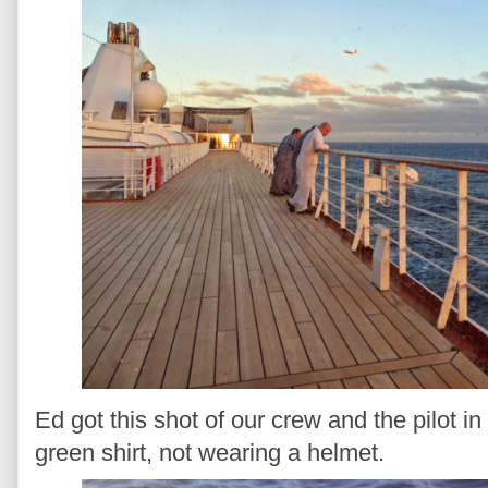
Ed got this shot of our crew and the pilot in 
green shirt, not wearing a helmet.