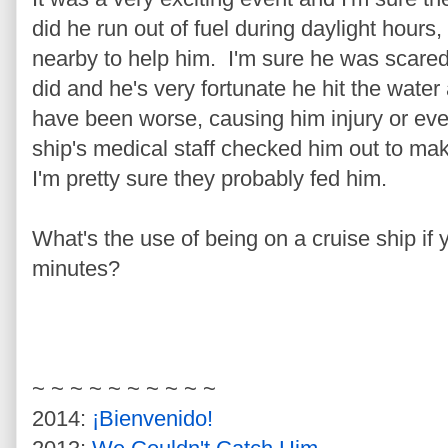
did he run out of fuel during daylight hours,
nearby to help him. I'm sure he was scared
did and he's very fortunate he hit the water
have been worse, causing him injury or ev
ship's medical staff checked him out to m
I'm pretty sure they probably fed him.
What's the use of being on a cruise ship if 
minutes?
~ ~ ~ ~ ~ ~ ~ ~ ~ ~
2014:
¡Bienvenido!