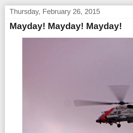
Thursday, February 26, 2015
Mayday! Mayday! Mayday!