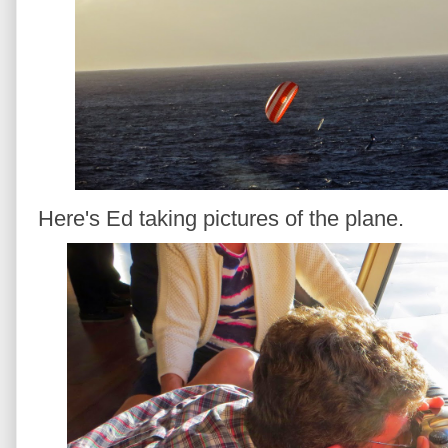
Here's Ed taking pictures of the plane.