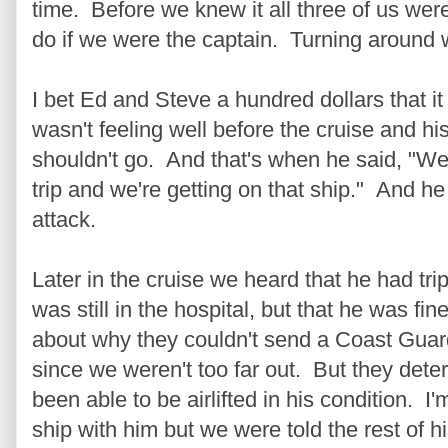
time. Before we knew it all three of us we
do if we were the captain. Turning around w
I bet Ed and Steve a hundred dollars that 
wasn't feeling well before the cruise and hi
shouldn't go. And that's when he said, "We'
trip and we're getting on that ship." And h
attack.
Later in the cruise we heard that he had tr
was still in the hospital, but that he was fin
about why they couldn't send a Coast Guard
since we weren't too far out. But they dete
been able to be airlifted in his condition. I'
ship with him but we were told the rest of h