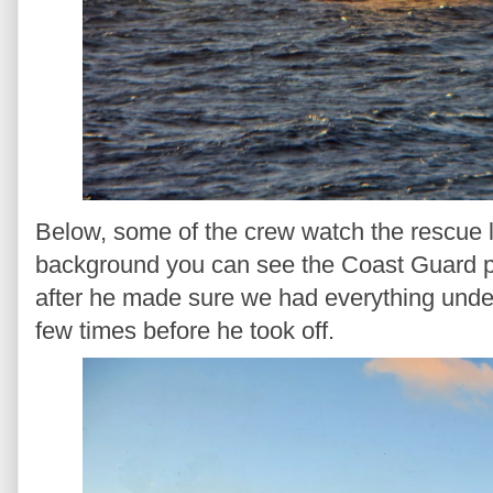
Below, some of the crew watch the rescue l
background you can see the Coast Guard pl
after he made sure we had everything unde
few times before he took off.