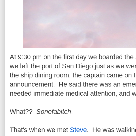
At 9:30 pm on the first day we boarded the s
we left the port of San Diego just as we were
the ship dining room, the captain came on 
announcement. He said there was an emer
needed immediate medical attention, and w
What??
Sonofabitch
.
That's when we met
Steve
. He was walkin