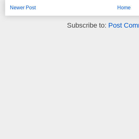
Newer Post
Home
Subscribe to:
Post Com