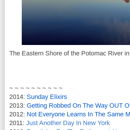
The Eastern Shore of the Potomac River i
~ ~ ~ ~ ~ ~ ~ ~ ~ ~
2014:
Sunday Elixirs
2013:
Getting Robbed On The Way OUT O
2012:
Not Everyone Learns In The Same 
2011:
Just Another Day In New York