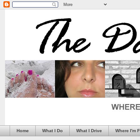
Home
What I Do
What I Drive
Where I'm 