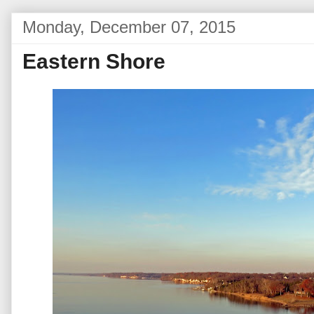
Monday, December 07, 2015
Eastern Shore