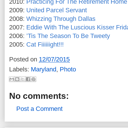
2010:
Practicing For The Retirement Home
2009:
United Parcel Servant
2008:
Whizzing Through Dallas
2007:
Eddie With The Luscious Kisser Frid
2006:
’Tis The Season To Be Tweety
2005:
Cat Fiiiiiight!!!
Posted on
12/07/2015
Labels:
Maryland
,
Photo
No comments:
Post a Comment