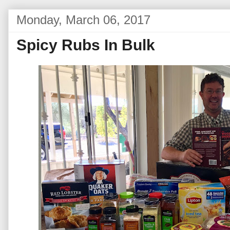
Monday, March 06, 2017
Spicy Rubs In Bulk