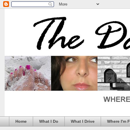
Home
What I Do
What I Drive
Where I'm 