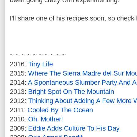
I'll share one of his recipes soon, so check 
~ ~ ~ ~ ~ ~ ~ ~ ~ ~
2016:
Tiny Life
2015:
Where The Sierra Madre del Sur Mou
2014:
A Spontaneous Slumber Party And An
2013:
Bright Spot On The Mountain
2012:
Thinking About Adding A Few More 
2011:
Cooled By The Ocean
2010:
Oh, Mother!
2009:
Eddie Adds Culture To His Day