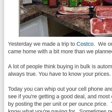
Yesterday we made a trip to
Costco
. We on
came home with a bit more than we planne
A lot of people think buying in bulk is autom
always true. You have to know your prices.
Today you can whip out your cell phone and
see if you're getting a good deal, and most
by posting the per unit or per ounce price. 
know what you're paying for. Sometimes peo