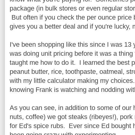
package (in bulk stores or even regular stor
But often if you check the per ounce price
gives you a better deal and if you're lucky,
I've been shopping like this since I was 13
was doing unit pricing before it was a thin
taught me how to do it. I learned the best pr
peanut butter, rice, toothpaste, oatmeal, st
with my little calculator making my choice
knowing Frank is watching and nodding wit
As you can see, in addition to some of our
nuts, coffee) we got steaks (ribeyes!), pork
for Ed's spice rubs. Ever since Ed bought
been going crazy with experimenting.