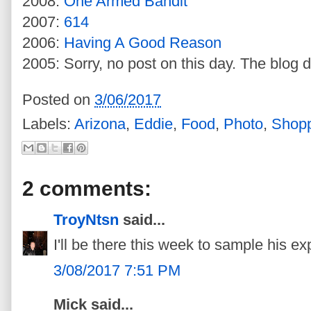
2008:
One Armed Bandit
2007:
614
2006:
Having A Good Reason
2005: Sorry, no post on this day. The blog d
Posted on
3/06/2017
Labels:
Arizona
,
Eddie
,
Food
,
Photo
,
Shop
2 comments:
TroyNtsn
said...
I'll be there this week to sample his e
3/08/2017 7:51 PM
Mick said...