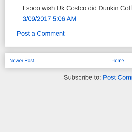
I sooo wish Uk Costco did Dunkin Coff
3/09/2017 5:06 AM
Post a Comment
Newer Post
Home
Subscribe to:
Post Com