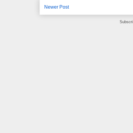
Newer Post
Subscri