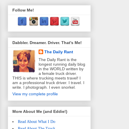
Follow Me!
Dabbler. Dreamer. Driver. That's Me!
The Daily Rant
The Daily Rant is the
longest running daily blog
in the WORLD written by
a female truck driver.
THIS is where trucking meets travel! I
am a professional truck driver. I travel. I
write. I photograph. I even snorkel.
View my complete profile
More About Me (and Eddie!)
Read About What I Do
Read About The Truck