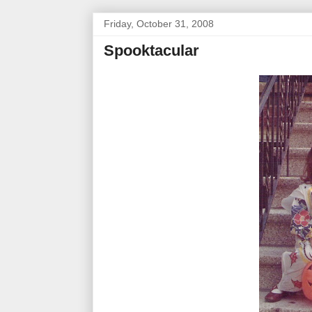
Friday, October 31, 2008
Spooktacular