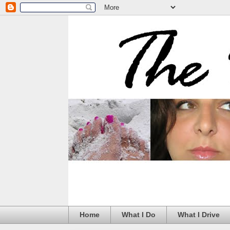
Home
What I Do
What I Drive