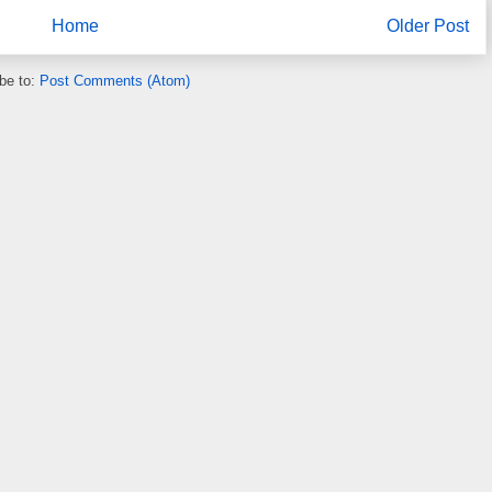
Home
Older Post
be to:
Post Comments (Atom)