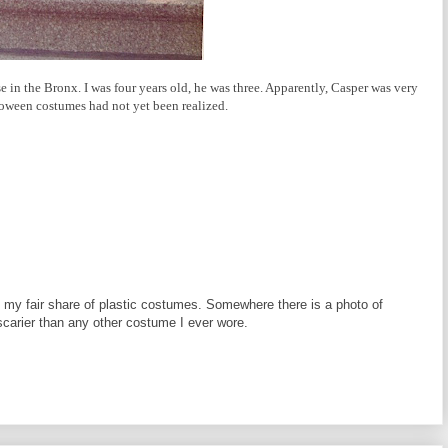
 in the Bronx. I was four years old, he was three. Apparently, Casper was very
loween costumes had not yet been realized.
 my fair share of plastic costumes. Somewhere there is a photo of
carier than any other costume I ever wore.