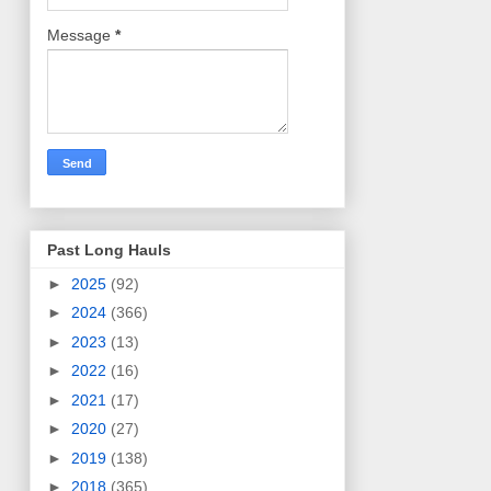
Message
*
Past Long Hauls
►
2025
(92)
►
2024
(366)
►
2023
(13)
►
2022
(16)
►
2021
(17)
►
2020
(27)
►
2019
(138)
►
2018
(365)