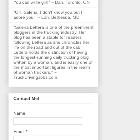
You can write girl!" ~ Dan, Toronto, ON
"OK, Salena, I don't know you but I
adore you!" ~ Lori, Bethesda, MD
"Salena Lettera is one of the preeminent
bloggers in the trucking industry. Her
blog has been a staple for readers
following Lettera as she chronicles her
life on the road and out of the cab.
Lettera holds the distinction of having
the longest-running daily trucking blog
written by a woman, and is easily one of
the most important figures in the realm
of woman truckers." ~
TruckDrivingJobs.com
Contact Me!
Name
Email
*