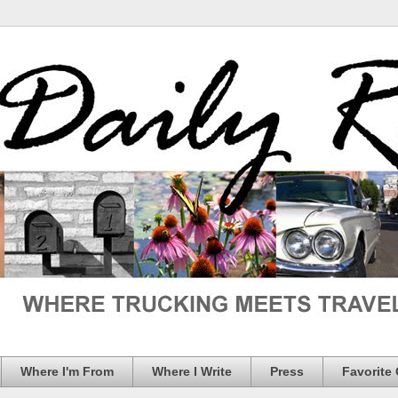
Where I'm From
Where I Write
Press
Favorite