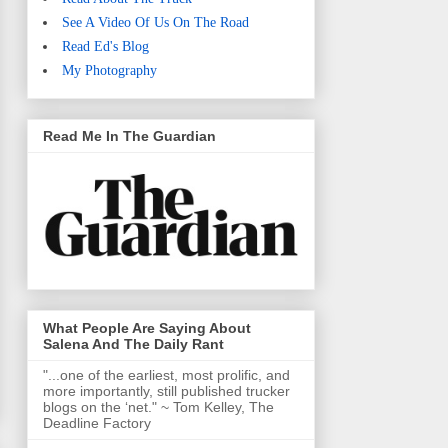
See A Video Of Us On The Road
Read Ed's Blog
My Photography
Read Me In The Guardian
What People Are Saying About
Salena And The Daily Rant
"...one of the earliest, most prolific, and
more importantly, still published trucker
blogs on the ‘net." ~ Tom Kelley, The
Deadline Factory