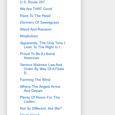
U.S. Route 287
We Are THAT Good
Race To The Head
Dormers Of Sweetgrass
Weird And Random
Moabulous
Apparently, The Only Time I
Lean To The Right Is I...
Proud To Be A Liberal
American
Seniors Maintain Law And
Order By Way Of A Fluke
D...
Farming The Wind
Where The Angels Arrive
And Depart
Plenty Of Room For The
Ladies
Not So Different, Are We?