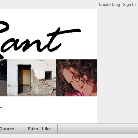
 Quotes
Sites I Like