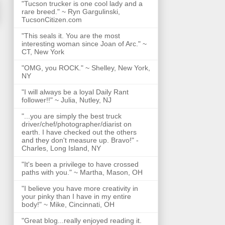
"Tucson trucker is one cool lady and a
rare breed." ~ Ryn Gargulinski,
TucsonCitizen.com
"This seals it. You are the most
interesting woman since Joan of Arc." ~
CT, New York
"OMG, you ROCK." ~ Shelley, New York,
NY
"I will always be a loyal Daily Rant
follower!!" ~ Julia, Nutley, NJ
"...you are simply the best truck
driver/chef/photographer/diarist on
earth. I have checked out the others
and they don't measure up. Bravo!" -
Charles, Long Island, NY
"It's been a privilege to have crossed
paths with you." ~ Martha, Mason, OH
"I believe you have more creativity in
your pinky than I have in my entire
body!" ~ Mike, Cincinnati, OH
"Great blog...really enjoyed reading it.