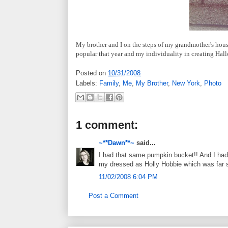
My brother and I on the steps of my grandmother's house
popular that year and my individuality in creating Hal
Posted on
10/31/2008
Labels:
Family
,
Me
,
My Brother
,
New York
,
Photo
1 comment:
~**Dawn**~
said...
I had that same pumpkin bucket!! And I had
my dressed as Holly Hobbie which was far s
11/02/2008 6:04 PM
Post a Comment