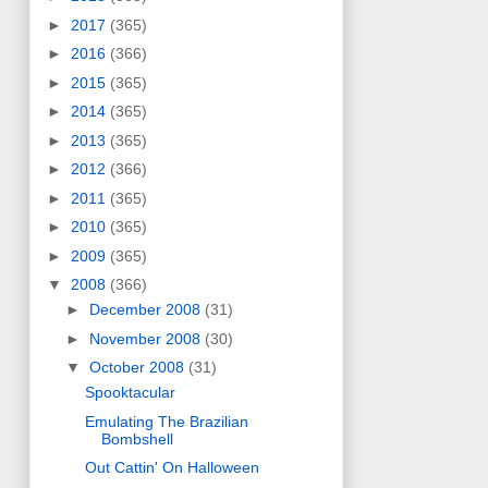
►
2017
(365)
►
2016
(366)
►
2015
(365)
►
2014
(365)
►
2013
(365)
►
2012
(366)
►
2011
(365)
►
2010
(365)
►
2009
(365)
▼
2008
(366)
►
December 2008
(31)
►
November 2008
(30)
▼
October 2008
(31)
Spooktacular
Emulating The Brazilian
Bombshell
Out Cattin' On Halloween