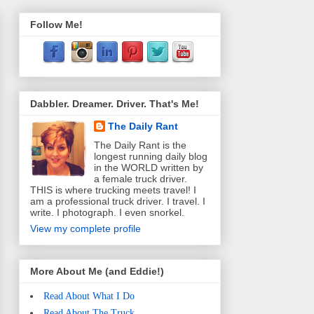
Follow Me!
Dabbler. Dreamer. Driver. That's Me!
The Daily Rant
The Daily Rant is the
longest running daily blog
in the WORLD written by
a female truck driver.
THIS is where trucking meets travel! I
am a professional truck driver. I travel. I
write. I photograph. I even snorkel.
View my complete profile
More About Me (and Eddie!)
Read About What I Do
Read About The Truck