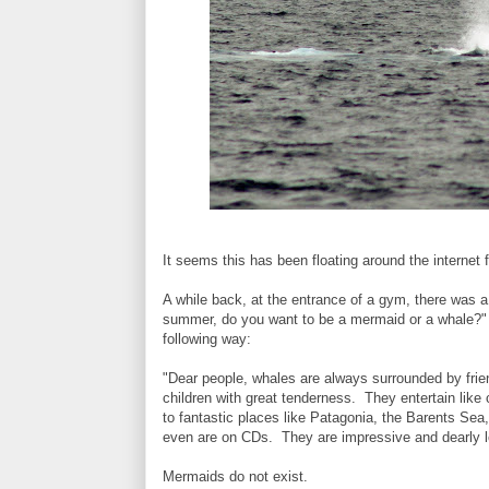
It seems this has been floating around the internet 
A while back, at the entrance of a gym, there was a
summer, do you want to be a mermaid or a whale?"
following way:
"Dear people, whales are always surrounded by frien
children with great tenderness. They entertain like
to fantastic places like Patagonia, the Barents Sea
even are on CDs. They are impressive and dearly 
Mermaids do not exist.