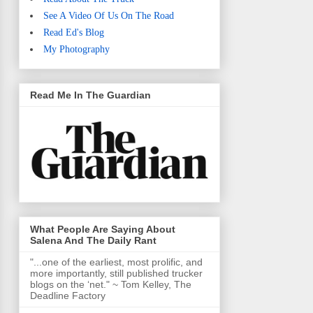
See A Video Of Us On The Road
Read Ed's Blog
My Photography
Read Me In The Guardian
What People Are Saying About
Salena And The Daily Rant
"...one of the earliest, most prolific, and
more importantly, still published trucker
blogs on the ‘net." ~ Tom Kelley, The
Deadline Factory