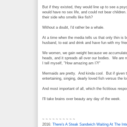
But if they existed, they would line up to see a p
would have no sex life, and could not bear children
their side who smells like fish?
Without a doubt, I'd rather be a whale.
At a time when the media tells us that only thin is b
husband, to eat and drink and have fun with my frie
We women, we gain weight because we accumulate 
heads, and it spreads all over our bodies. We are no
I tell myself, "How amazing am I?!"
Mermaids are pretty. And kinda cool. But if given t
entertaining, singing, dearly loved fish versus the lon
And most important of all, which the fictitious resp
I'll take brains over beauty any day of the week.
~ ~ ~ ~ ~ ~ ~ ~ ~ ~
2016:
There's A Steak Sandwich Waiting At The Int