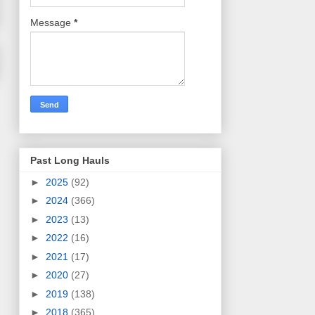
Message
*
Past Long Hauls
►
2025
(92)
►
2024
(366)
►
2023
(13)
►
2022
(16)
►
2021
(17)
►
2020
(27)
►
2019
(138)
►
2018
(365)