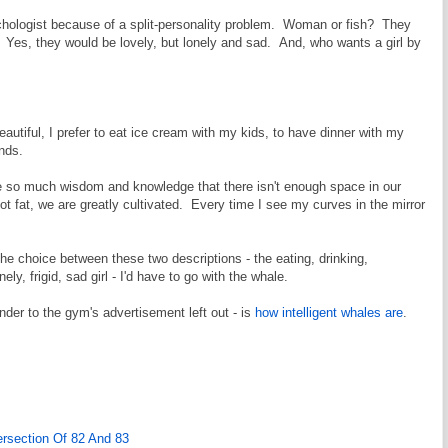
sychologist because of a split-personality problem. Woman or fish? They
. Yes, they would be lovely, but lonely and sad. And, who wants a girl by
eautiful, I prefer to eat ice cream with my kids, to have dinner with my
nds.
so much wisdom and knowledge that there isn't enough space in our
t fat, we are greatly cultivated. Every time I see my curves in the mirror
he choice between these two descriptions - the eating, drinking,
ely, frigid, sad girl - I'd have to go with the whale.
onder to the gym's advertisement left out - is
how intelligent whales are
.
ersection Of 82 And 83