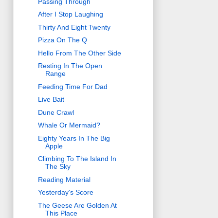
Passing Through
After I Stop Laughing
Thirty And Eight Twenty
Pizza On The Q
Hello From The Other Side
Resting In The Open
Range
Feeding Time For Dad
Live Bait
Dune Crawl
Whale Or Mermaid?
Eighty Years In The Big
Apple
Climbing To The Island In
The Sky
Reading Material
Yesterday's Score
The Geese Are Golden At
This Place