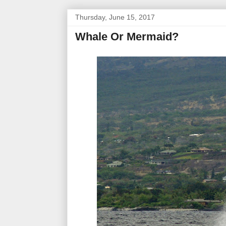
Thursday, June 15, 2017
Whale Or Mermaid?