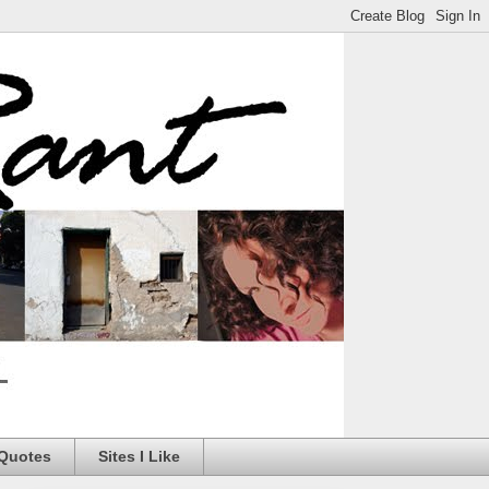
 Quotes
Sites I Like