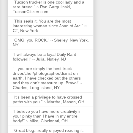
"Tucson trucker is one cool lady and a
rare breed." ~ Ryn Gargulinski,
TucsonCitizen.com
"This seals it. You are the most
interesting woman since Joan of Arc." ~
CT, New York
"OMG, you ROCK." ~ Shelley, New York,
NY
"I will always be a loyal Daily Rant
follower!!" ~ Julia, Nutley, NJ
"...you are simply the best truck
driver/chef/photographer/diarist on
earth. I have checked out the others
and they don't measure up. Bravo!" -
Charles, Long Island, NY
"It's been a privilege to have crossed
paths with you." ~ Martha, Mason, OH
"I believe you have more creativity in
your pinky than I have in my entire
body!" ~ Mike, Cincinnati, OH
"Great blog...really enjoyed reading it.