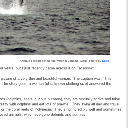
A whale's tail breaching the water in Lahaina, Maui. Photo by
Eddie
.
for years, but I just recently came across it on Facebook:
 picture of a very thin and beautiful woman. The caption was, "This
 The story goes, a woman (of unknown clothing size) answered the
ds (dolphins, seals, curious humans), they are sexually active and raise
 crazy with dolphins and eat lots of prawns. They swim all day and travel
, or the coral reefs of Polynesia. They sing incredibly well and sometimes
loved animals, which everyone defends and admires.