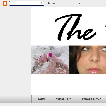
Home
What I Do
What I Drive