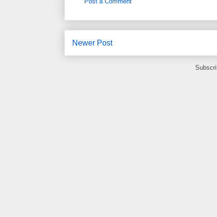
Post a Comment
Newer Post
Subscri