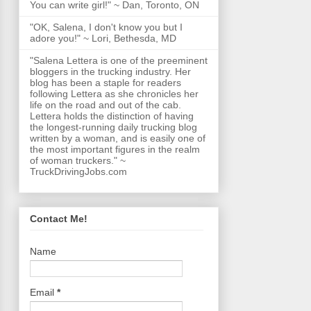
You can write girl!" ~ Dan, Toronto, ON
"OK, Salena, I don't know you but I
adore you!" ~ Lori, Bethesda, MD
"Salena Lettera is one of the preeminent
bloggers in the trucking industry. Her
blog has been a staple for readers
following Lettera as she chronicles her
life on the road and out of the cab.
Lettera holds the distinction of having
the longest-running daily trucking blog
written by a woman, and is easily one of
the most important figures in the realm
of woman truckers." ~
TruckDrivingJobs.com
Contact Me!
Name
Email
*