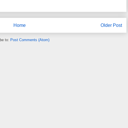
Home
Older Post
be to:
Post Comments (Atom)