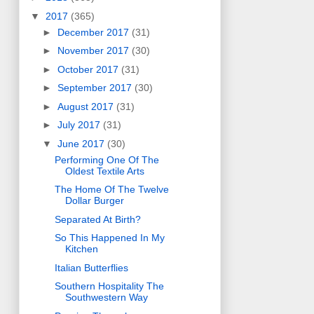
▼
2017
(365)
►
December 2017
(31)
►
November 2017
(30)
►
October 2017
(31)
►
September 2017
(30)
►
August 2017
(31)
►
July 2017
(31)
▼
June 2017
(30)
Performing One Of The
Oldest Textile Arts
The Home Of The Twelve
Dollar Burger
Separated At Birth?
So This Happened In My
Kitchen
Italian Butterflies
Southern Hospitality The
Southwestern Way