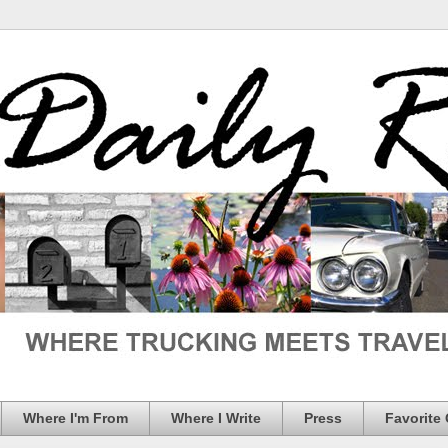
Where I'm From
Where I Write
Press
Favorite