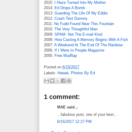
2015:
I Have Turned Into My Mother
2014:
Ed Drops A Bomb
2013:
Guarding The Life Of My Eddie
2012:
Crash Test Dummy
2011:
No Fudd Found Near This Fountain
2010:
The Very Thoughtful Man
2009:
SPAM: Not The E-mail Kind
2008:
How Casting A Memory Begins With A Fish
2007:
A Weekend At The End Of The Rainbow
2006:
If I Were In People Magazine
2005:
Free Mudflap
Posted on
6/15/2017
Labels:
Hawaii
,
Photos By Ed
1 comment:
MAE said...
...fabulous post, one of your best...
6/15/2017 12:27 PM