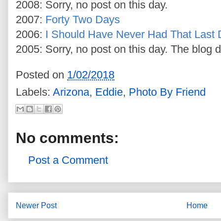
2008: Sorry, no post on this day.
2007:
Forty Two Days
2006:
I Should Have Never Had That Last D
2005: Sorry, no post on this day. The blog d
Posted on
1/02/2018
Labels:
Arizona
,
Eddie
,
Photo By Friend
No comments:
Post a Comment
Newer Post
Home