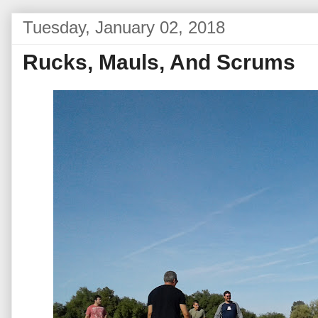
Tuesday, January 02, 2018
Rucks, Mauls, And Scrums