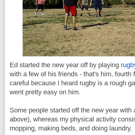
Ed started the new year off by playing
rugb
with a few of his friends - that's him, fourth 
careful because I heard rugby is a rough g
went pretty easy on him.
Some people started off the new year with 
above), whereas my physical activity consi
mopping, making beds, and doing laundry.