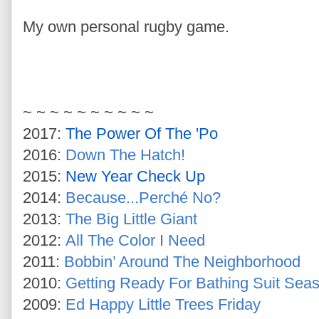
My own personal rugby game.
~ ~ ~ ~ ~ ~ ~ ~ ~ ~
2017:
The Power Of The 'Po
2016:
Down The Hatch!
2015:
New Year Check Up
2014:
Because...Perché No?
2013:
The Big Little Giant
2012:
All The Color I Need
2011:
Bobbin’ Around The Neighborhood
2010:
Getting Ready For Bathing Suit Sea
2009:
Ed Happy Little Trees Friday