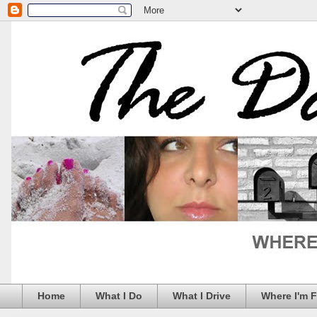
Home
What I Do
What I Drive
Where I'm 