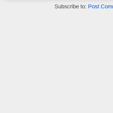
Subscribe to:
Post Com