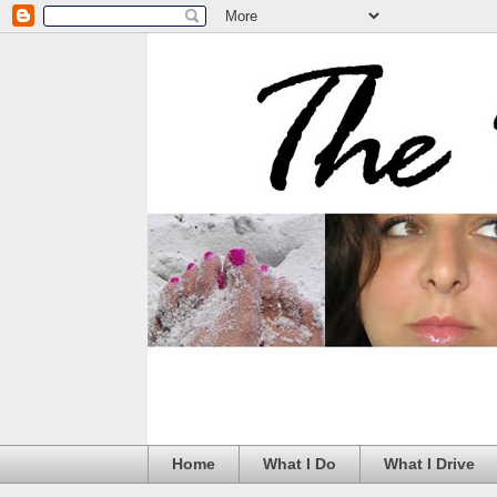
Home
What I Do
What I Drive