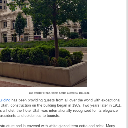
The exterior of the Joseph Smith Memorial Building
ilding
has been providing guests from all over the world with exceptional
 Utah, construction on the building began in 1909. Two years later in 1911,
s a hotel, the Hotel Utah was internationally recognized for its elegance
residents and celebrities to tourists.
 structure and is covered with white glazed terra cotta and brick. Many