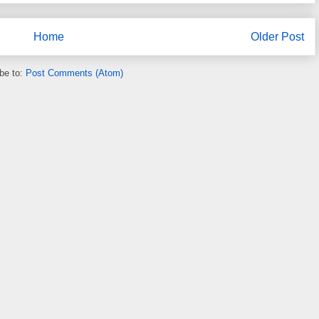
Home
Older Post
be to:
Post Comments (Atom)