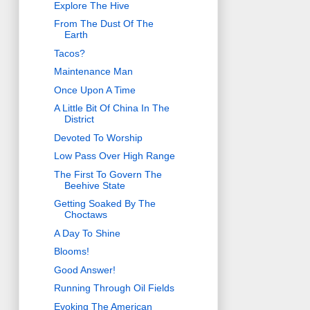
Explore The Hive
From The Dust Of The
Earth
Tacos?
Maintenance Man
Once Upon A Time
A Little Bit Of China In The
District
Devoted To Worship
Low Pass Over High Range
The First To Govern The
Beehive State
Getting Soaked By The
Choctaws
A Day To Shine
Blooms!
Good Answer!
Running Through Oil Fields
Evoking The American