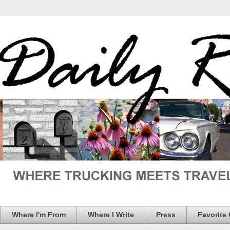
Where I'm From
Where I Write
Press
Favorite