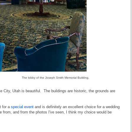
The lobby of the Joseph Smith Memorial Building.
City, Utah is beautiful. The buildings are historic, the grounds are
t for a
special event
and is definitely an excellent choice for a wedding
from, and from the photos I've seen, I think my choice would be