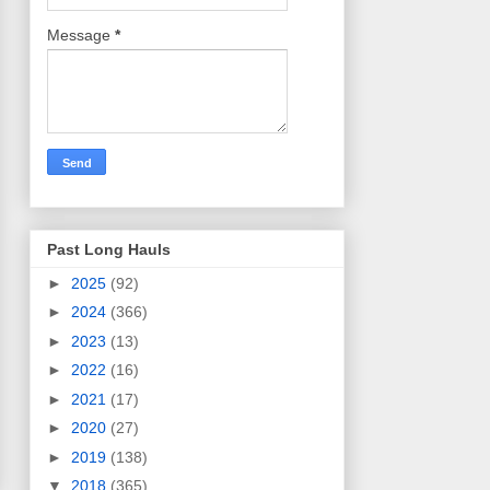
Message
*
Past Long Hauls
►
2025
(92)
►
2024
(366)
►
2023
(13)
►
2022
(16)
►
2021
(17)
►
2020
(27)
►
2019
(138)
▼
2018
(365)