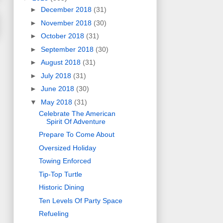
►
December 2018
(31)
►
November 2018
(30)
►
October 2018
(31)
►
September 2018
(30)
►
August 2018
(31)
►
July 2018
(31)
►
June 2018
(30)
▼
May 2018
(31)
Celebrate The American
Spirit Of Adventure
Prepare To Come About
Oversized Holiday
Towing Enforced
Tip-Top Turtle
Historic Dining
Ten Levels Of Party Space
Refueling