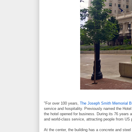
"For over 100 years,
The Joseph Smith Memorial Bu
service and hospitality. Previously named the Hotel
the hotel opened for business. During its 76 years a
and world-class service, attracting people from US p
At the center, the building has a concrete and steel