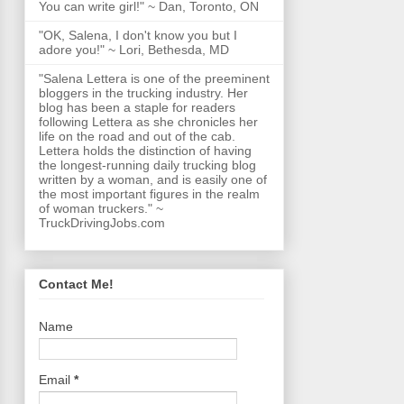
You can write girl!" ~ Dan, Toronto, ON
"OK, Salena, I don't know you but I
adore you!" ~ Lori, Bethesda, MD
"Salena Lettera is one of the preeminent
bloggers in the trucking industry. Her
blog has been a staple for readers
following Lettera as she chronicles her
life on the road and out of the cab.
Lettera holds the distinction of having
the longest-running daily trucking blog
written by a woman, and is easily one of
the most important figures in the realm
of woman truckers." ~
TruckDrivingJobs.com
Contact Me!
Name
Email
*