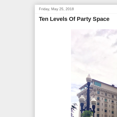
Friday, May 25, 2018
Ten Levels Of Party Space