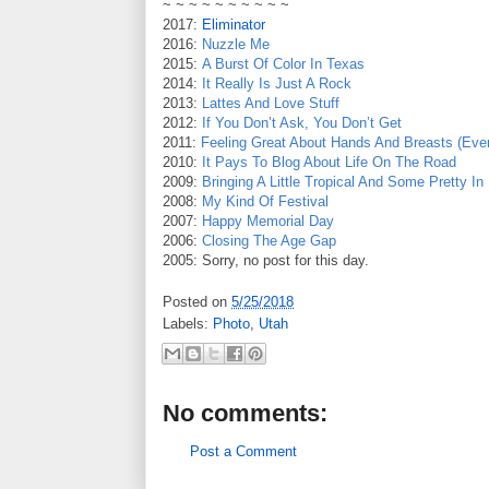
~ ~ ~ ~ ~ ~ ~ ~ ~ ~
2017:
Eliminator
2016:
Nuzzle Me
2015:
A Burst Of Color In Texas
2014:
It Really Is Just A Rock
2013:
Lattes And Love Stuff
2012:
If You Don’t Ask, You Don’t Get
2011:
Feeling Great About Hands And Breasts (Even
2010:
It Pays To Blog About Life On The Road
2009:
Bringing A Little Tropical And Some Pretty I
2008:
My Kind Of Festival
2007:
Happy Memorial Day
2006:
Closing The Age Gap
2005: Sorry, no post for this day.
Posted on
5/25/2018
Labels:
Photo
,
Utah
No comments:
Post a Comment