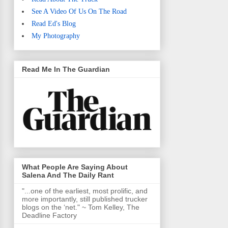
See A Video Of Us On The Road
Read Ed's Blog
My Photography
Read Me In The Guardian
What People Are Saying About
Salena And The Daily Rant
"...one of the earliest, most prolific, and
more importantly, still published trucker
blogs on the ‘net." ~ Tom Kelley, The
Deadline Factory