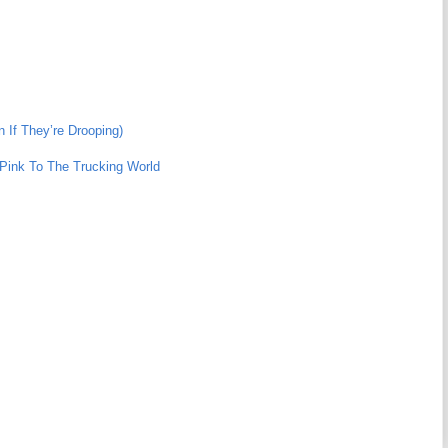
 If They’re Drooping)
n Pink To The Trucking World