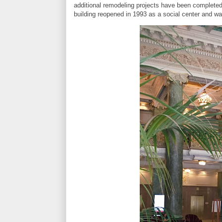
additional remodeling projects have been completed
building reopened in 1993 as a social center and 