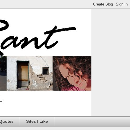
 Quotes
Sites I Like