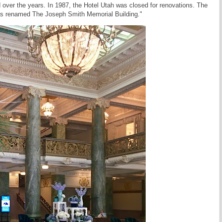
 over the years. In 1987, the Hotel Utah was closed for renovations. The
was renamed The Joseph Smith Memorial Building."