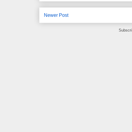
Newer Post
Subscri