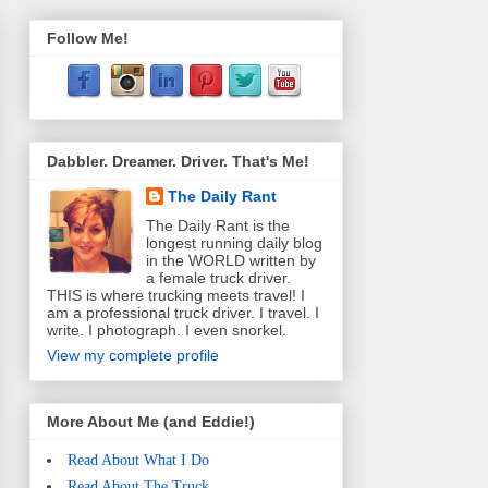
Follow Me!
Dabbler. Dreamer. Driver. That's Me!
The Daily Rant
The Daily Rant is the
longest running daily blog
in the WORLD written by
a female truck driver.
THIS is where trucking meets travel! I
am a professional truck driver. I travel. I
write. I photograph. I even snorkel.
View my complete profile
More About Me (and Eddie!)
Read About What I Do
Read About The Truck