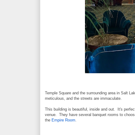
Temple Square and the surrounding area in Salt Lake 
meticulous, and the streets are immaculate.
This building is beautiful, inside and out. It's perfec
venue. They have several banquet rooms to choose 
the
Empire Room
.