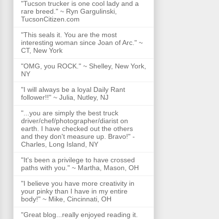
"Tucson trucker is one cool lady and a
rare breed." ~ Ryn Gargulinski,
TucsonCitizen.com
"This seals it. You are the most
interesting woman since Joan of Arc." ~
CT, New York
"OMG, you ROCK." ~ Shelley, New York,
NY
"I will always be a loyal Daily Rant
follower!!" ~ Julia, Nutley, NJ
"...you are simply the best truck
driver/chef/photographer/diarist on
earth. I have checked out the others
and they don't measure up. Bravo!" -
Charles, Long Island, NY
"It's been a privilege to have crossed
paths with you." ~ Martha, Mason, OH
"I believe you have more creativity in
your pinky than I have in my entire
body!" ~ Mike, Cincinnati, OH
"Great blog...really enjoyed reading it.