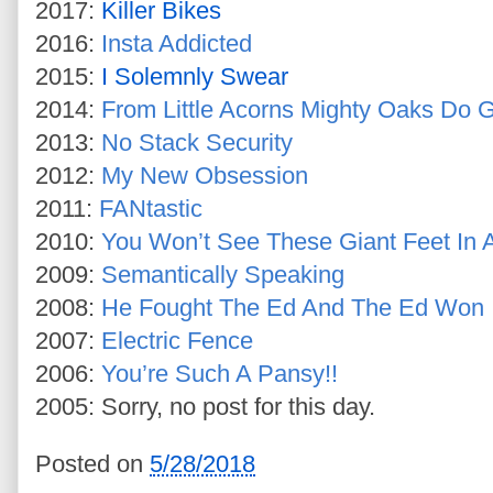
2017:
Killer Bikes
2016:
Insta Addicted
2015:
I Solemnly Swear
2014:
From Little Acorns Mighty Oaks Do 
2013:
No Stack Security
2012:
My New Obsession
2011:
FANtastic
2010:
You Won’t See These Giant Feet In
2009:
Semantically Speaking
2008:
He Fought The Ed And The Ed Won
2007:
Electric Fence
2006:
You’re Such A Pansy!!
2005: Sorry, no post for this day.
Posted on
5/28/2018