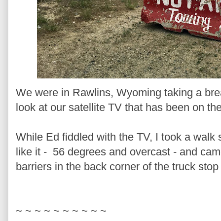
We were in Rawlins, Wyoming taking a bre
look at our satellite TV that has been on the
While Ed fiddled with the TV, I took a walk 
like it - 56 degrees and overcast - and ca
barriers in the back corner of the truck stop 
~ ~ ~ ~ ~ ~ ~ ~ ~ ~