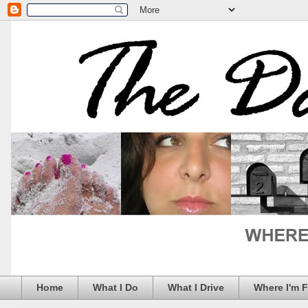
Home
What I Do
What I Drive
Where I'm 