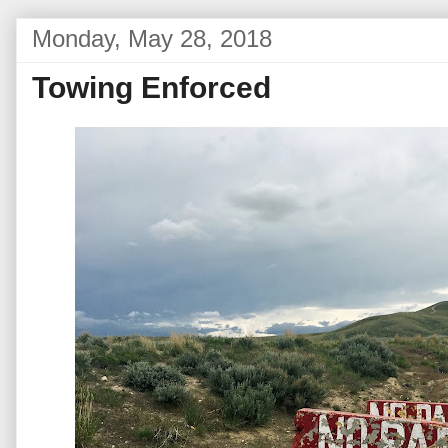
Monday, May 28, 2018
Towing Enforced