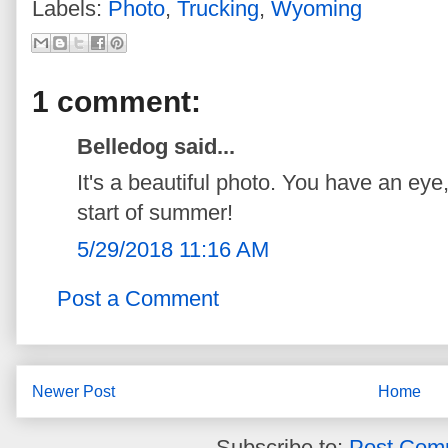
Labels:
Photo
,
Trucking
,
Wyoming
1 comment:
Belledog said...
It's a beautiful photo. You have an eye
start of summer!
5/29/2018 11:16 AM
Post a Comment
Newer Post
Home
Subscribe to:
Post Com