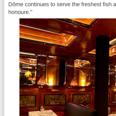
Dôme continues to serve the freshest fish a
honoure."