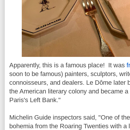
Apparently, this is a famous place! It was
f
soon to be famous) painters, sculptors, writ
connoisseurs, and dealers. Le Dôme later 
the American literary colony and became a fo
Paris's Left Bank."
Michelin Guide inspectors said, "One of the 
bohemia from the Roaring Twenties with a l