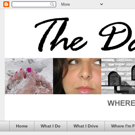
Home
What I Do
What I Drive
Where I'm 