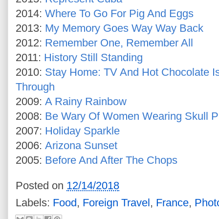
2014:
Where To Go For Pig And Eggs
2013:
My Memory Goes Way Way Back
2012:
Remember One, Remember All
2011:
History Still Standing
2010:
Stay Home: TV And Hot Chocolate I
Through
2009:
A Rainy Rainbow
2008:
Be Wary Of Women Wearing Skull P
2007:
Holiday Sparkle
2006:
Arizona Sunset
2005:
Before And After The Chops
Posted on
12/14/2018
Labels:
Food
,
Foreign Travel
,
France
,
Phot