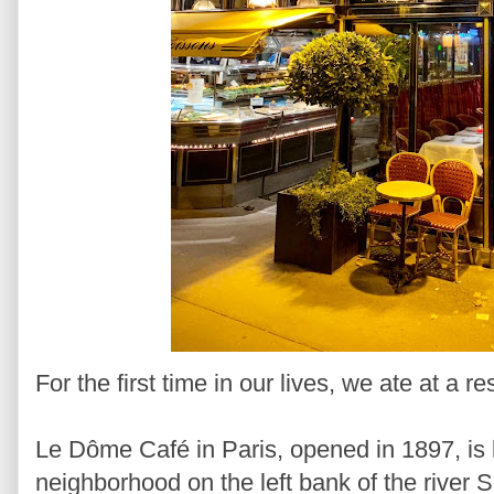
For the first time in our lives, we ate at a r
Le Dôme Café in Paris, opened in 1897, is
neighborhood on the left bank of the river Se