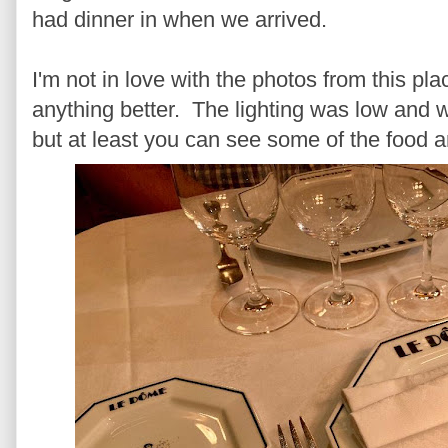
had dinner in when we arrived.
I'm not in love with the photos from this plac
anything better. The lighting was low and we
but at least you can see some of the food a