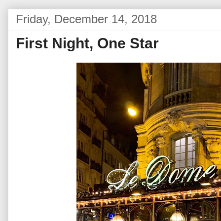
Friday, December 14, 2018
First Night, One Star