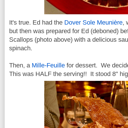
It's true. Ed had the
Dover Sole Meunière
,
but then was prepared for Ed (deboned) bef
Scallops (photo above) with a delicious sa
spinach.
Then, a
Mille-Feuille
for dessert. We decide
This was HALF the serving!! It stood 8" hig