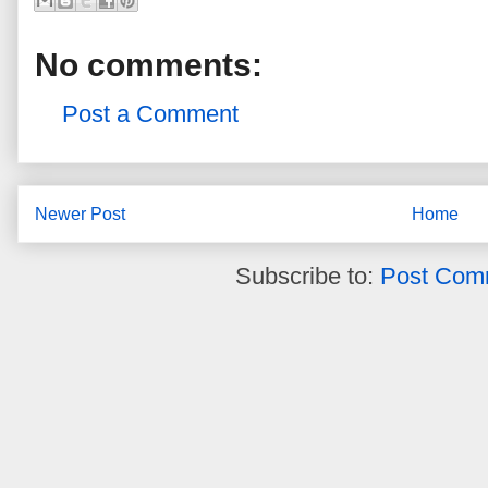
No comments:
Post a Comment
Newer Post
Home
Subscribe to:
Post Com