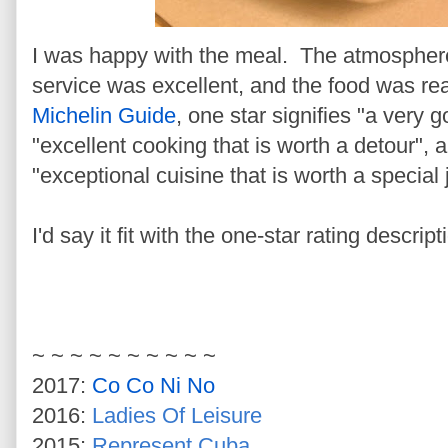
I was happy with the meal. The atmosphere
service was excellent, and the food was re
Michelin Guide
, one star signifies "a very 
"excellent cooking that is worth a detour",
"exceptional cuisine that is worth a special
I'd say it fit with the one-star rating descr
~ ~ ~ ~ ~ ~ ~ ~ ~ ~
2017:
Co Co Ni No
2016:
Ladies Of Leisure
2015:
Represent Cuba