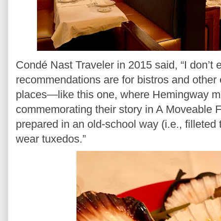
Condé Nast Traveler in 2015 said, “I don’t 
recommendations are for bistros and other 
places—like this one, where Hemingway me
commemorating their story in A Moveable Feas
prepared in an old-school way (i.e., filleted 
wear tuxedos.”