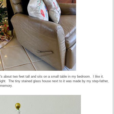
's about two feet tall and sits on a small table in my bedroom. I like it.
ightlight. The tiny stained glass house next to it was made by my step-father,
e memory.