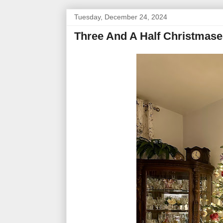
Tuesday, December 24, 2024
Three And A Half Christmase