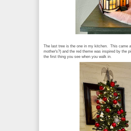
The last tree is the one in my kitchen. This cam
mother's?) and the red theme was inspired by the p
the first thing you see when you walk in.