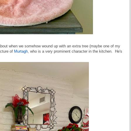
e about when we somehow wound up with an extra tree (maybe one of my
icture of
Murtagh
, who is a very prominent character in the kitchen. He's