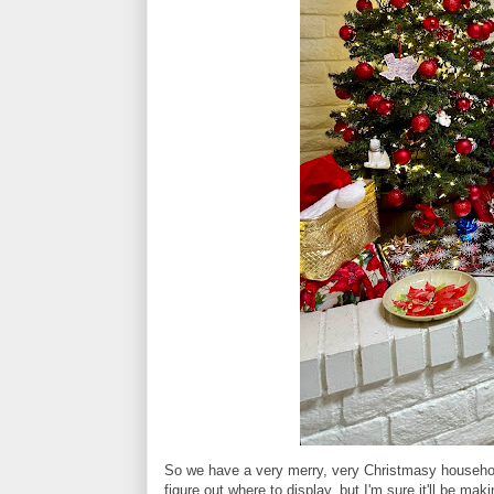
So we have a very merry, very Christmasy household t
figure out where to display, but I'm sure it'll be m