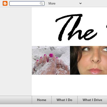
Home
What I Do
What I Drive