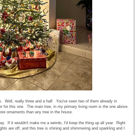
es. Well, really three and a half. You've seen two of them already in
er for this one. The main tree, in my primary living room is the one above.
 more ornaments than any tree in the house.
e day. If it wouldn't make me a weirdo, I'd keep the thing up all year. Right
ights are off, and this tree is shining and shimmering and sparkling and I