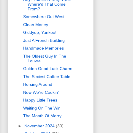
Where'd That Come
From?
Somewhere Out West
Clean Money
Giddyup, Yankee!
Just A French Building
Handmade Memories
The Oldest Guy In The
Louvre
Golden Good Luck Charm
The Sexiest Coffee Table
Horsing Around
Now We're Cookin'
Happy Little Trees
Waiting On The Win
The Month Of Merry
►
November 2024
(30)