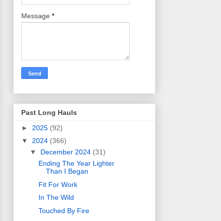
Message
*
Past Long Hauls
►
2025
(92)
▼
2024
(366)
▼
December 2024
(31)
Ending The Year Lighter
Than I Began
Fit For Work
In The Wild
Touched By Fire