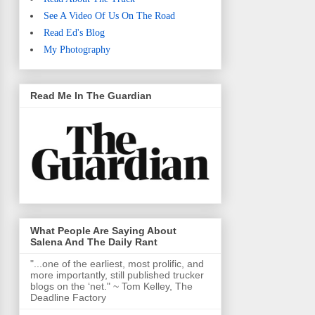
See A Video Of Us On The Road
Read Ed's Blog
My Photography
Read Me In The Guardian
What People Are Saying About
Salena And The Daily Rant
"...one of the earliest, most prolific, and
more importantly, still published trucker
blogs on the ‘net." ~ Tom Kelley, The
Deadline Factory