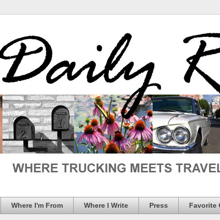
Where I'm From
Where I Write
Press
Favorite