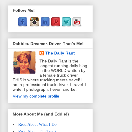
Follow Me!
Dabbler. Dreamer. Driver. That's Me!
The Daily Rant
The Daily Rant is the
longest running daily blog
in the WORLD written by
a female truck driver.
THIS is where trucking meets travel! I
am a professional truck driver. I travel. I
write. I photograph. I even snorkel.
View my complete profile
More About Me (and Eddie!)
Read About What I Do
Read About The Truck