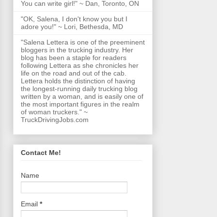
You can write girl!" ~ Dan, Toronto, ON
"OK, Salena, I don't know you but I
adore you!" ~ Lori, Bethesda, MD
"Salena Lettera is one of the preeminent
bloggers in the trucking industry. Her
blog has been a staple for readers
following Lettera as she chronicles her
life on the road and out of the cab.
Lettera holds the distinction of having
the longest-running daily trucking blog
written by a woman, and is easily one of
the most important figures in the realm
of woman truckers." ~
TruckDrivingJobs.com
Contact Me!
Name
Email
*