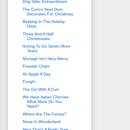
Dog Sitter Extraordinare
The Cymro Next Door
Decorates For Christmas
Basking In The Holiday
Glow
Three And A Half
Christmases
Itching To Go Seven More
Years
Murtagh Isn't Very Merry
Fireside Chats
An Apple A Day
Funghi
The Girl With A Curl
We Have Italian Cherries.
What More Do You
Need?
Where Are The Fairies?
Nana In Wonderland
Hey! That's A Pretty Tree.