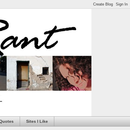
 Quotes
Sites I Like