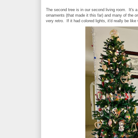
The second tree is in our second living room. It's a
ornaments (that made it this far) and many of the 
very retro. If it had colored lights, it'd really be l