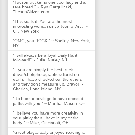
"Tucson trucker is one cool lady and a
rare breed." ~ Ryn Gargulinski,
TucsonCitizen.com
"This seals it. You are the most
interesting woman since Joan of Arc." ~
CT, New York
"OMG, you ROCK." ~ Shelley, New York,
NY
"I will always be a loyal Daily Rant
follower!!" ~ Julia, Nutley, NJ
"...you are simply the best truck
driver/chef/photographer/diarist on
earth. I have checked out the others
and they don't measure up. Bravo!" -
Charles, Long Island, NY
"It's been a privilege to have crossed
paths with you." ~ Martha, Mason, OH
"I believe you have more creativity in
your pinky than I have in my entire
body!" ~ Mike, Cincinnati, OH
"Great blog...really enjoyed reading it.