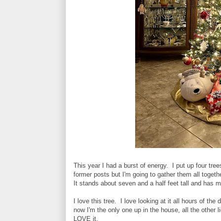
This year I had a burst of energy. I put up four tre
former posts but I'm going to gather them all togeth
It stands about seven and a half feet tall and has
I love this tree. I love looking at it all hours of th
now I'm the only one up in the house, all the other l
LOVE it.