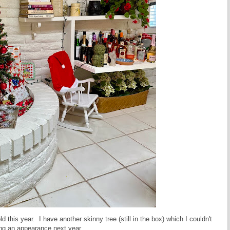
his year. I have another skinny tree (still in the box) which I couldn't
aking an appearance next year.