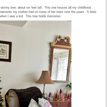
 skinny tree, about six feet tall. This one houses all my childhood
ornaments my mother had on some of her trees over the years. It feels
ike when I was a kid. This tree holds memories.