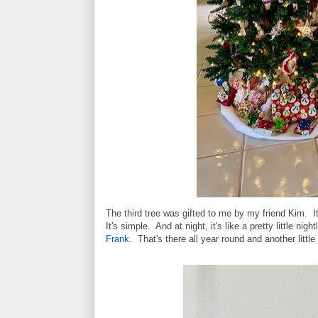
The third tree was gifted to me by my friend Kim. It
It's simple. And at night, it's like a pretty little n
Frank
. That's there all year round and another littl