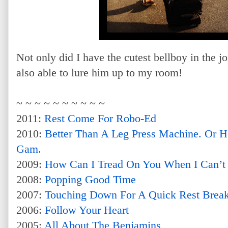
Not only did I have the cutest bellboy in the j
also able to lure him up to my room!
~ ~ ~ ~ ~ ~ ~ ~ ~ ~
2011:
Rest Come For Robo-Ed
2010:
Better Than A Leg Press Machine. Or 
Gam.
2009:
How Can I Tread On You When I Can’t
2008:
Popping Good Time
2007:
Touching Down For A Quick Rest Brea
2006:
Follow Your Heart
2005:
All About The Benjamins