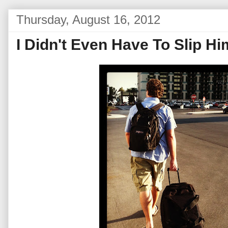
Thursday, August 16, 2012
I Didn't Even Have To Slip 