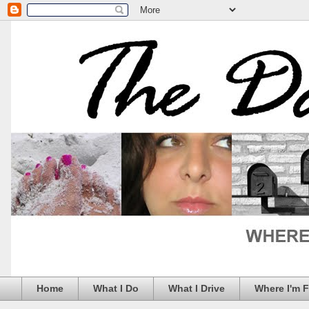
Home
What I Do
What I Drive
Where I'm 