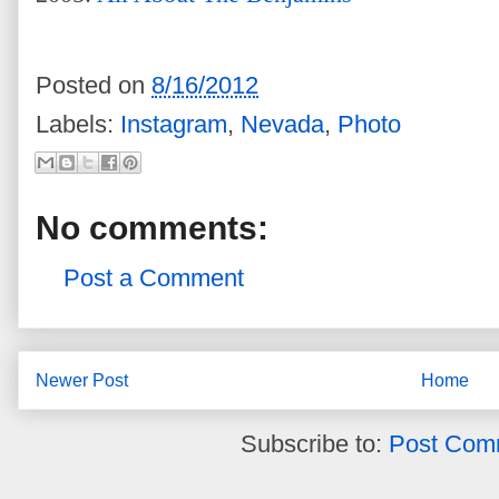
Posted on
8/16/2012
Labels:
Instagram
,
Nevada
,
Photo
No comments:
Post a Comment
Newer Post
Home
Subscribe to:
Post Com